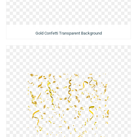
Gold Confetti Transparent Background