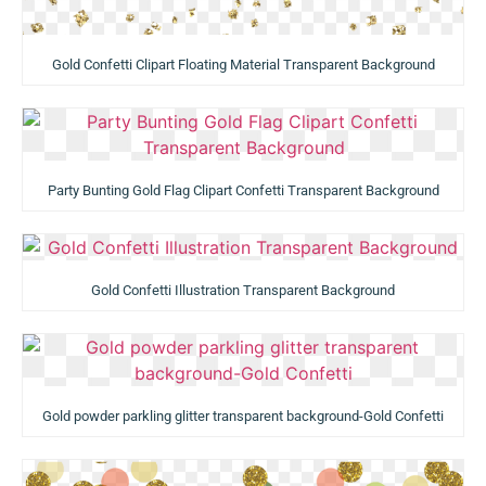
Gold Confetti Clipart Floating Material Transparent Background
Party Bunting Gold Flag Clipart Confetti Transparent Background
Gold Confetti Illustration Transparent Background
Gold powder parkling glitter transparent background-Gold Confetti