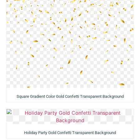
Square Gradient Color Gold Confetti Transparent Background
Holiday Party Gold Confetti Transparent Background