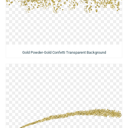
Gold Powder-Gold Confetti Transparent Background