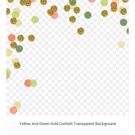
Yellow And Green Gold Confetti Transparent Background