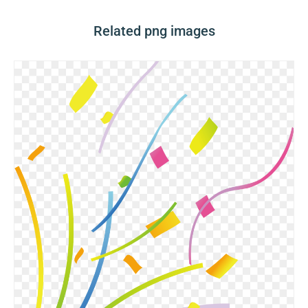
Related png images