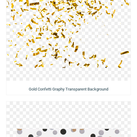
Gold Confetti Graphy Transparent Background