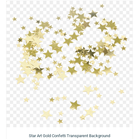
Star Art Gold Confetti Transparent Background