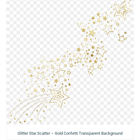
Glitter Star Scatter – Gold Confetti Transparent Background