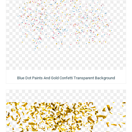
Blue Dot Paints And Gold Confetti Transparent Background