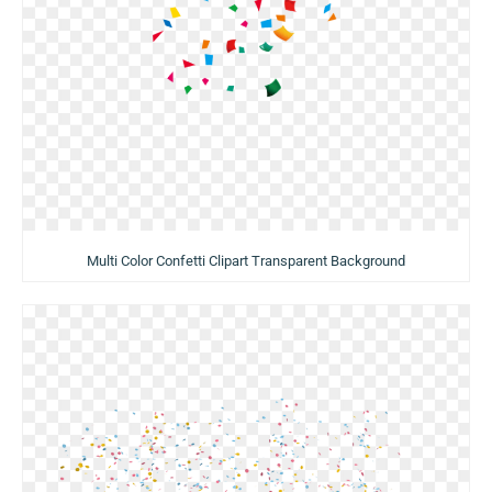
Multi Color Confetti Clipart Transparent Background