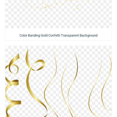
Color Banding Gold Confetti Transparent Background