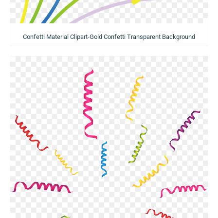
Confetti Material Clipart-Gold Confetti Transparent Background