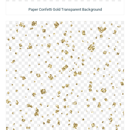
Paper Confetti Gold Transparent Background