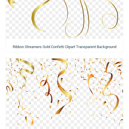
Ribbon Streamers Gold Confetti Clipart Transparent Background