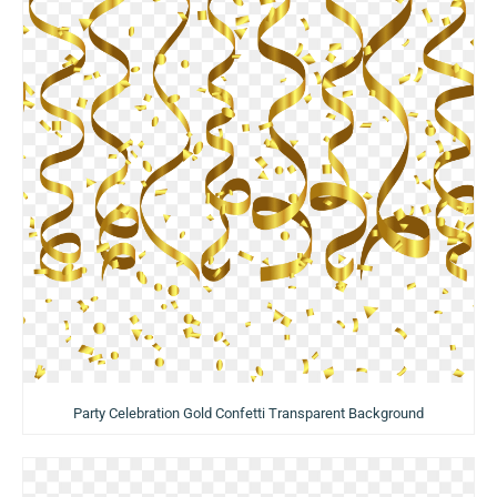
Party Celebration Gold Confetti Transparent Background