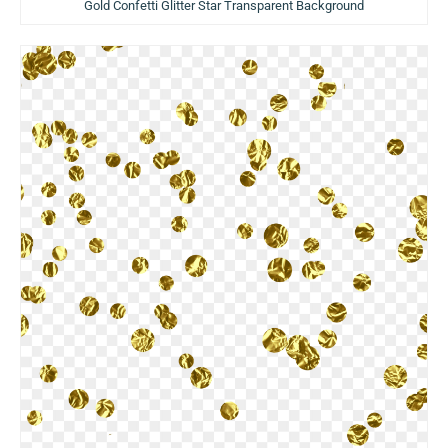
Gold Confetti Glitter Star Transparent Background