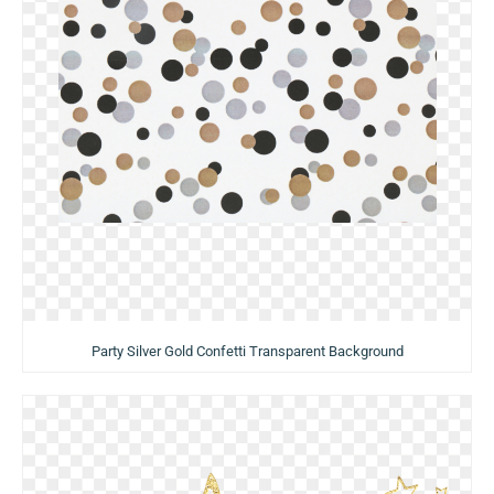
Party Silver Gold Confetti Transparent Background