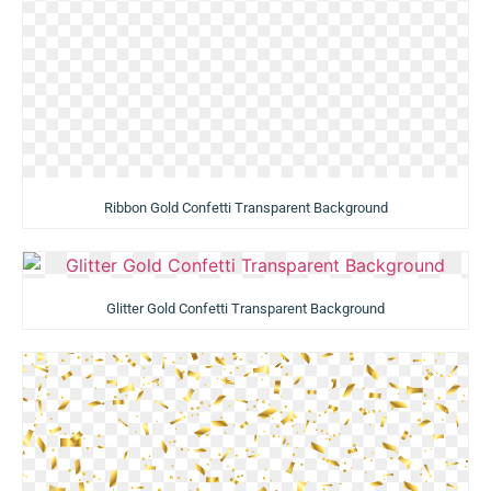
Ribbon Gold Confetti Transparent Background
Glitter Gold Confetti Transparent Background