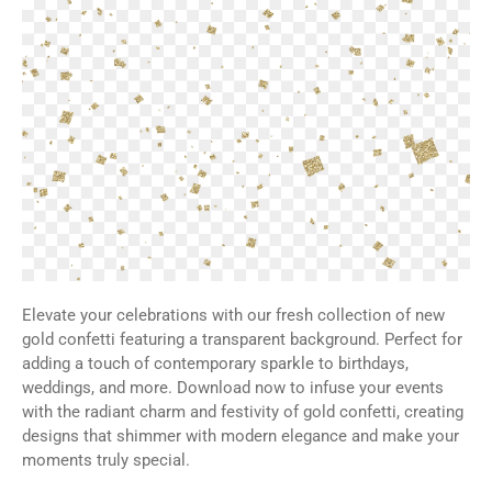
Elevate your celebrations with our fresh collection of new
gold confetti featuring a transparent background. Perfect for
adding a touch of contemporary sparkle to birthdays,
weddings, and more. Download now to infuse your events
with the radiant charm and festivity of gold confetti, creating
designs that shimmer with modern elegance and make your
moments truly special.