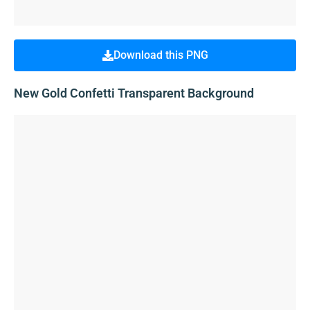
Download this PNG
New Gold Confetti Transparent Background