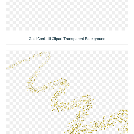
Gold Confetti Clipart Transparent Background