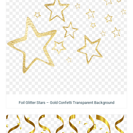
Foil Glitter Stars – Gold Confetti Transparent Background