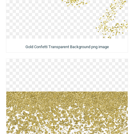
Gold Confetti Transparent Background png image