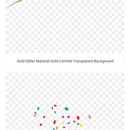
Gold Glitter Material-Gold Confetti Transparent Background