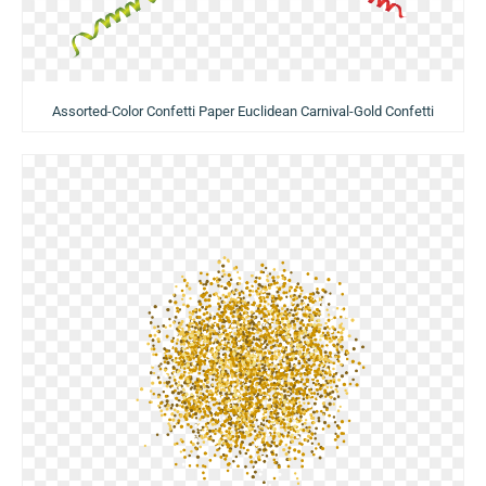
Assorted-Color Confetti Paper Euclidean Carnival-Gold Confetti