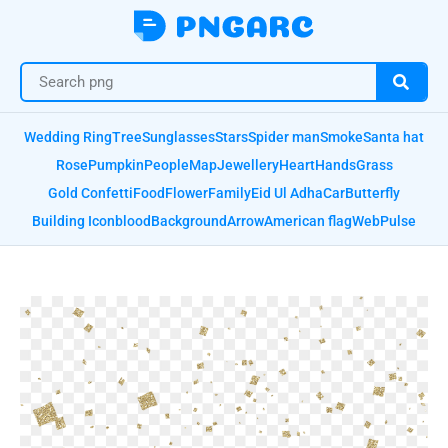
Wedding Ring
Tree
Sunglasses
Stars
Spider man
Smoke
Santa hat
Rose
Pumpkin
People
Map
Jewellery
Heart
Hands
Grass
Gold Confetti
Food
Flower
Family
Eid Ul Adha
Car
Butterfly
Building Icon
blood
Background
Arrow
American flag
Web
Pulse