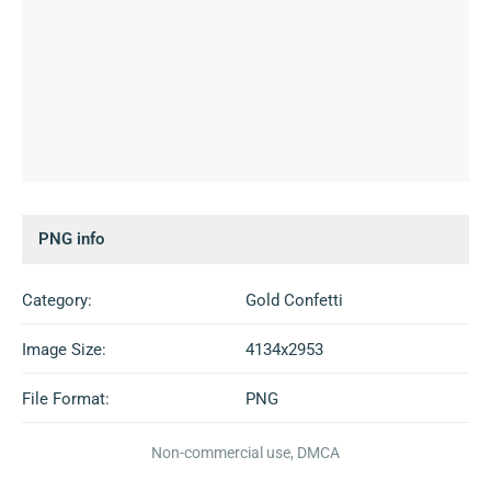
PNG info
Category:
Gold Confetti
Image Size:
4134x2953
File Format:
PNG
Non-commercial use, DMCA