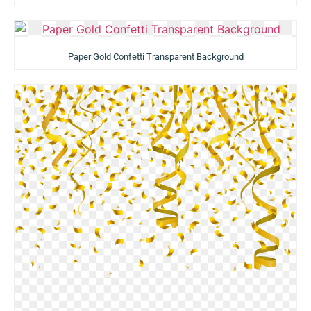
Paper Gold Confetti Transparent Background