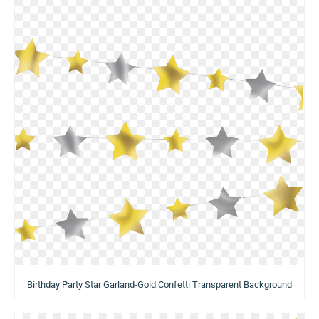
Birthday Party Star Garland-Gold Confetti Transparent Background