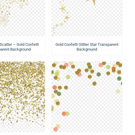
 Scatter – Gold Confetti
Gold Confetti Glitter Star Transparent
parent Background
Background