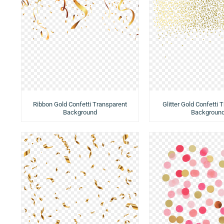
Ribbon Gold Confetti Transparent
Glitter Gold Confetti 
Background
Backgroun