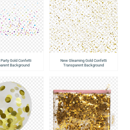
 Party Gold Confetti
New Gleaming Gold Confetti
parent Background
Transparent Background