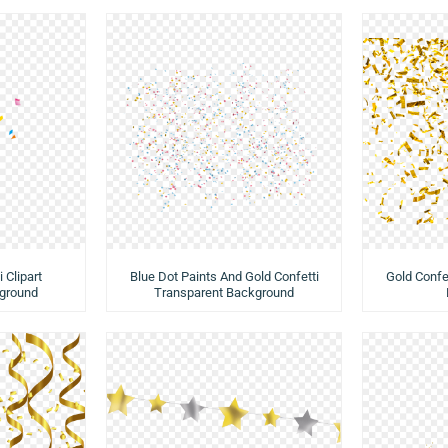
 Clipart
Blue Dot Paints And Gold Confetti
Gold Confe
ground
Transparent Background