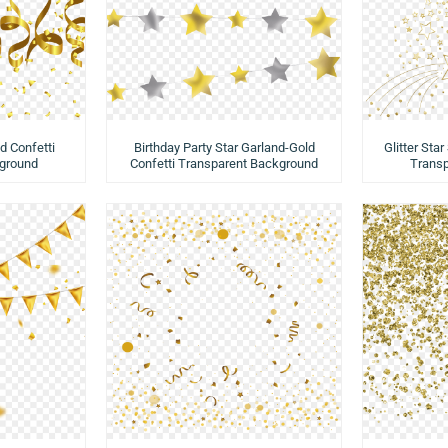
d Confetti
Birthday Party Star Garland-Gold
Glitter Star
ground
Confetti Transparent Background
Trans