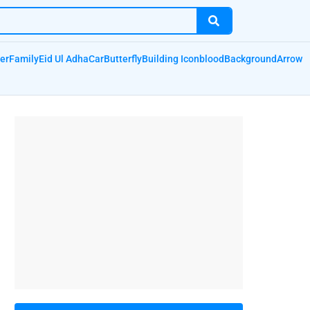
er
Family
Eid Ul Adha
Car
Butterfly
Building Icon
blood
Background
Arrow