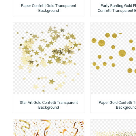
Paper Confetti Gold Transparent
Party Bunting Gold Fl
Background
Confetti Transparent
Star Art Gold Confetti Transparent
Paper Gold Confetti 
Background
Backgroun