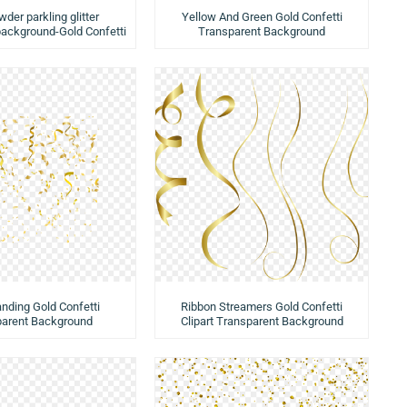
der parkling glitter
Yellow And Green Gold Confetti
background-Gold Confetti
Transparent Background
anding Gold Confetti
Ribbon Streamers Gold Confetti
parent Background
Clipart Transparent Background