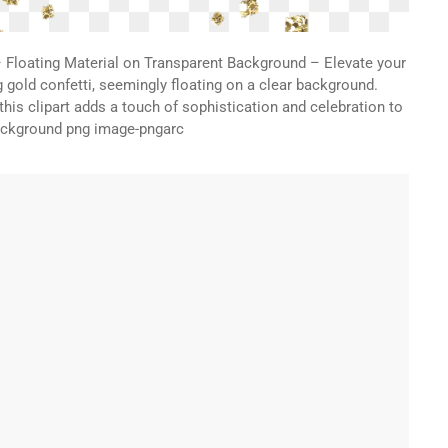
– Floating Material on Transparent Background – Elevate your
g gold confetti, seemingly floating on a clear background.
, this clipart adds a touch of sophistication and celebration to
background png image-pngarc