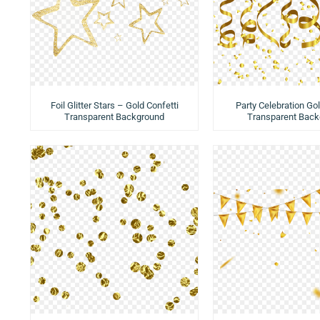
Foil Glitter Stars – Gold Confetti
Party Celebration Gol
Transparent Background
Transparent Back