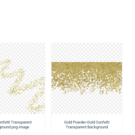
nfetti Transparent
Gold Powder-Gold Confetti
round png image
Transparent Background