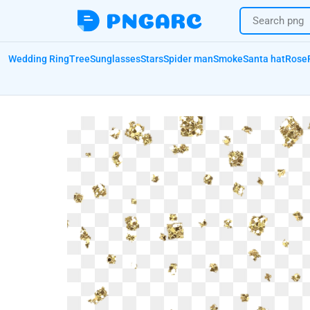
Wedding Ring
Tree
Sunglasses
Stars
Spider man
Smoke
Santa hat
Rose