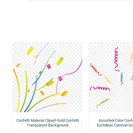
Confetti Material Clipart-Gold Confetti
Assorted-Color Confe
Transparent Background
Euclidean Carnival-Go