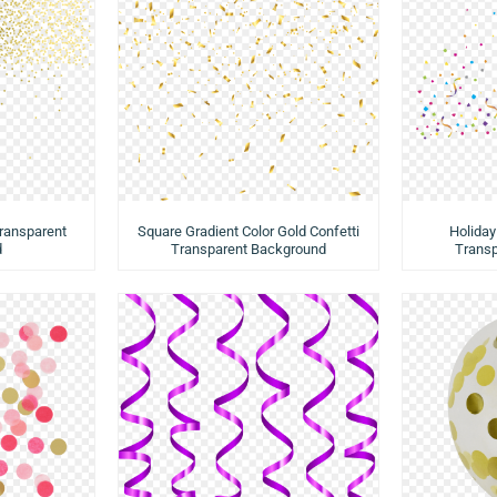
Transparent
Square Gradient Color Gold Confetti
Holiday
d
Transparent Background
Trans