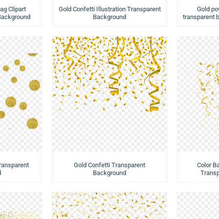
ag Clipart
Gold Confetti Illustration Transparent
Gold pow
 Background
Background
transparent 
Transparent
Gold Confetti Transparent
Color B
d
Background
Trans