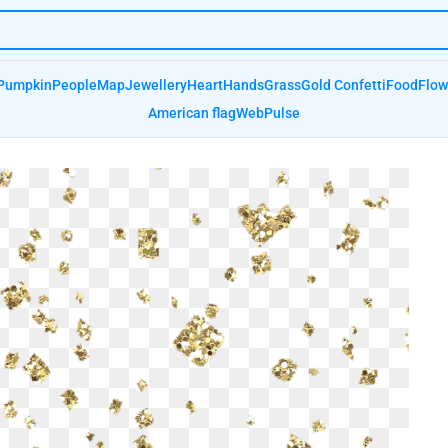
Pumpkin
People
Map
Jewellery
Heart
Hands
Grass
Gold Confetti
Food
Flow
American flag
Web
Pulse