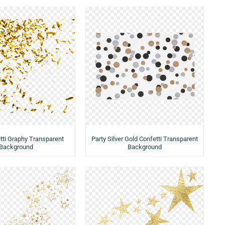
tti Graphy Transparent
Party Silver Gold Confetti Transparent
Background
Background