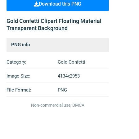
Download this PNG
Gold Confetti Clipart Floating Material
Transparent Background
PNG info
Category:
Gold Confetti
Image Size:
4134x2953
File Format:
PNG
Non-commercial use, DMCA