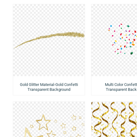
Gold Glitter Material-Gold Confetti
Multi Color Confetti
Transparent Background
Transparent Back