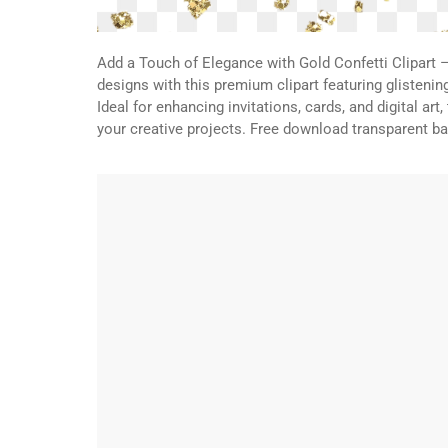
Add a Touch of Elegance with Gold Confetti Clipart 
designs with this premium clipart featuring glistenin
Ideal for enhancing invitations, cards, and digital art
your creative projects. Free download transparent 