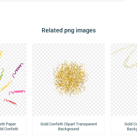
Related png images
tti Paper
Gold Confetti Clipart Transparent
Gold Co
ld Confetti
Background
Backg