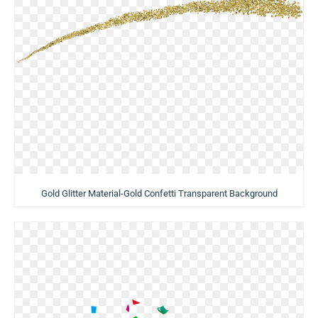
Gold Glitter Material-Gold Confetti Transparent Background