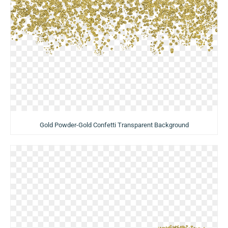
Gold Powder-Gold Confetti Transparent Background