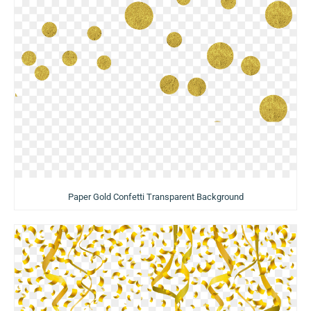
Paper Gold Confetti Transparent Background