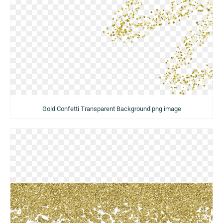
Gold Confetti Transparent Background png image