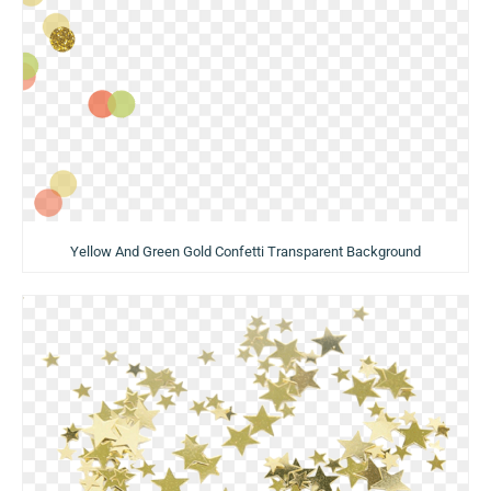
Yellow And Green Gold Confetti Transparent Background