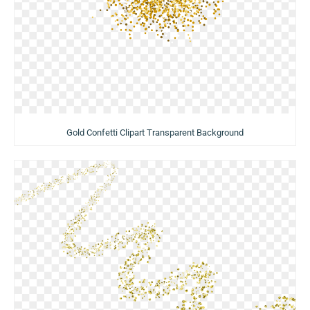
Gold Confetti Clipart Transparent Background