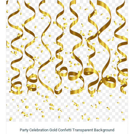
Party Celebration Gold Confetti Transparent Background