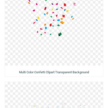
Multi Color Confetti Clipart Transparent Background