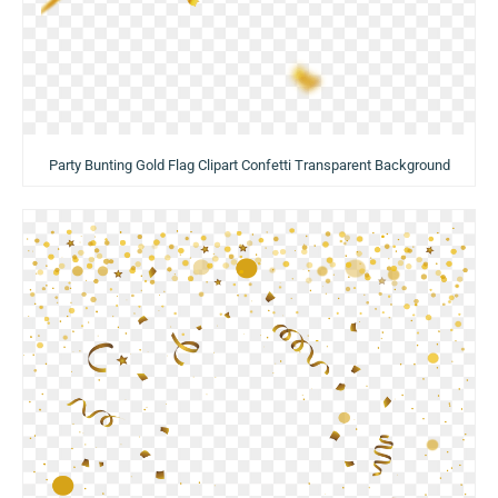
Party Bunting Gold Flag Clipart Confetti Transparent Background