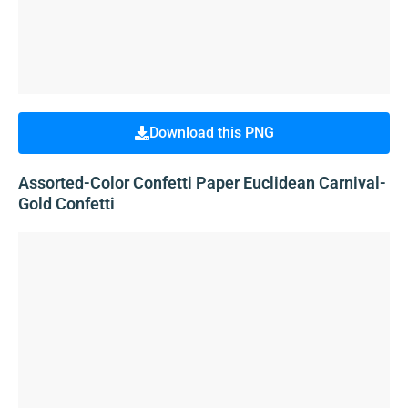
Download this PNG
Assorted-Color Confetti Paper Euclidean Carnival-
Gold Confetti