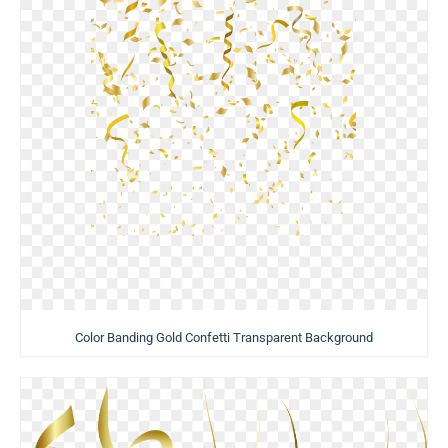
Color Banding Gold Confetti Transparent Background