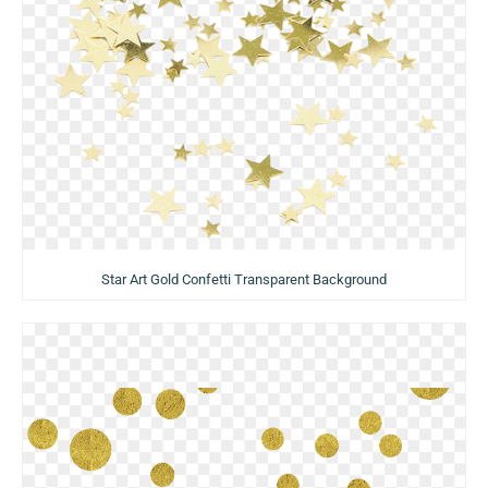
Star Art Gold Confetti Transparent Background