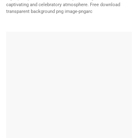
captivating and celebratory atmosphere. Free download
transparent background png image-pngarc