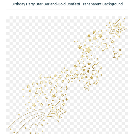
Birthday Party Star Garland-Gold Confetti Transparent Background