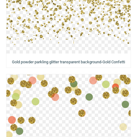
Gold powder parkling glitter transparent background-Gold Confetti