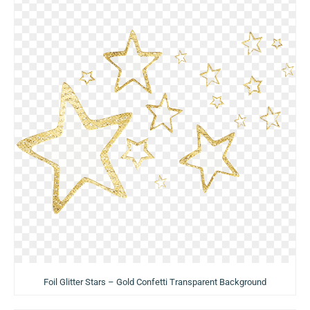
Foil Glitter Stars – Gold Confetti Transparent Background