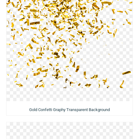
Gold Confetti Graphy Transparent Background