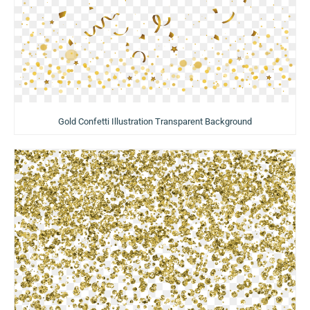
Gold Confetti Illustration Transparent Background