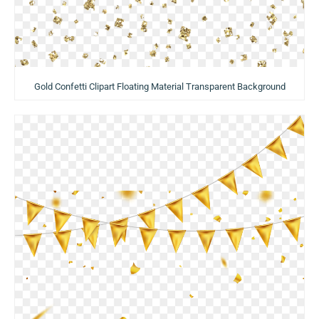
Gold Confetti Clipart Floating Material Transparent Background