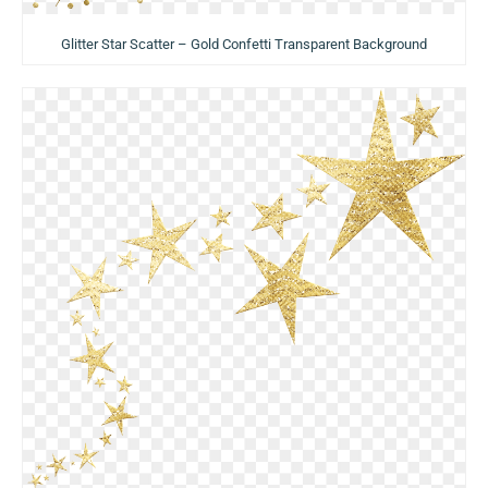
Glitter Star Scatter – Gold Confetti Transparent Background