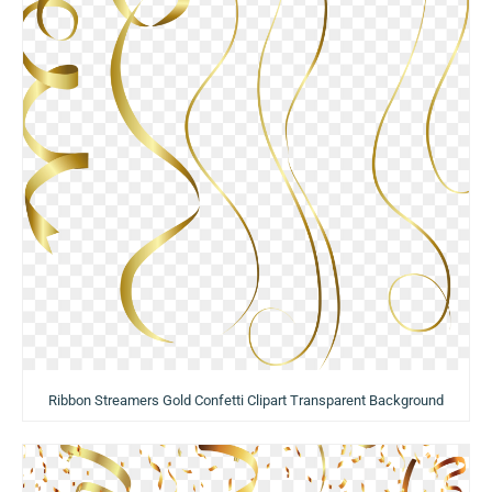
Ribbon Streamers Gold Confetti Clipart Transparent Background