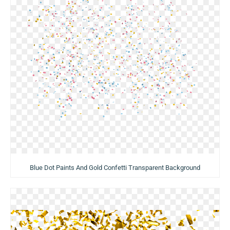
Blue Dot Paints And Gold Confetti Transparent Background