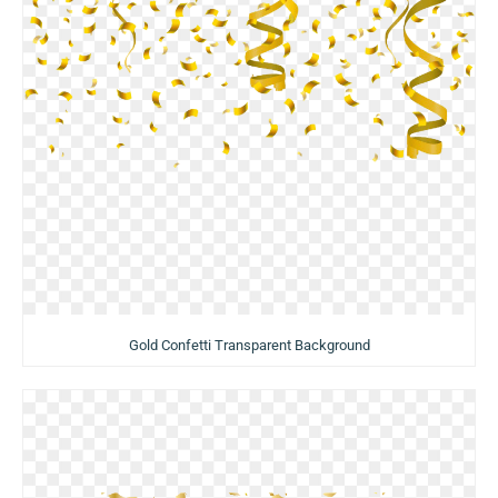
Gold Confetti Transparent Background