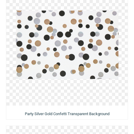
Party Silver Gold Confetti Transparent Background