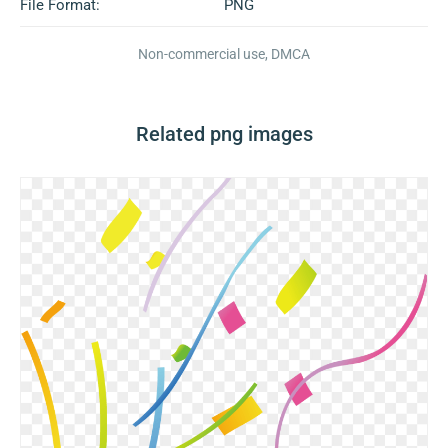
File Format:
PNG
Non-commercial use, DMCA
Related png images