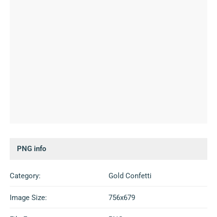
PNG info
Category:
Gold Confetti
Image Size:
756x679