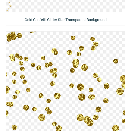
Gold Confetti Glitter Star Transparent Background