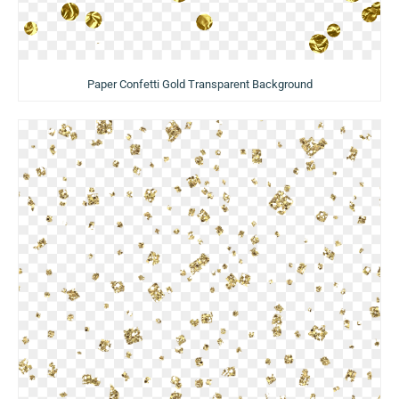
Paper Confetti Gold Transparent Background