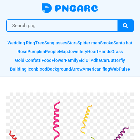
Wedding Ring
Tree
Sunglasses
Stars
Spider man
Smoke
Santa hat
Rose
Pumpkin
People
Map
Jewellery
Heart
Hands
Grass
Gold Confetti
Food
Flower
Family
Eid Ul Adha
Car
Butterfly
Building Icon
blood
Background
Arrow
American flag
Web
Pulse