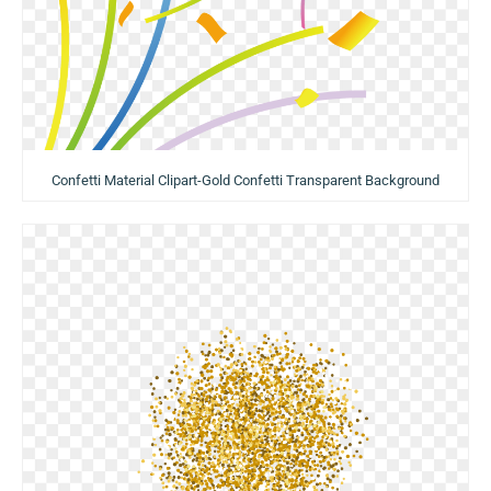
Confetti Material Clipart-Gold Confetti Transparent Background