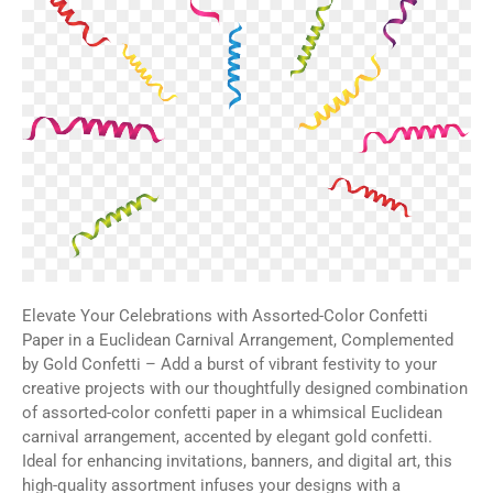
Elevate Your Celebrations with Assorted-Color Confetti
Paper in a Euclidean Carnival Arrangement, Complemented
by Gold Confetti – Add a burst of vibrant festivity to your
creative projects with our thoughtfully designed combination
of assorted-color confetti paper in a whimsical Euclidean
carnival arrangement, accented by elegant gold confetti.
Ideal for enhancing invitations, banners, and digital art, this
high-quality assortment infuses your designs with a