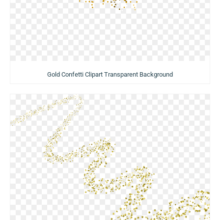
Gold Confetti Clipart Transparent Background