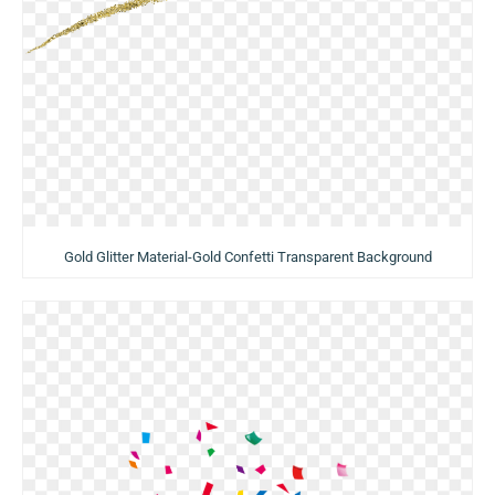
Gold Glitter Material-Gold Confetti Transparent Background