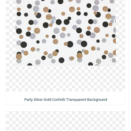
Party Silver Gold Confetti Transparent Background