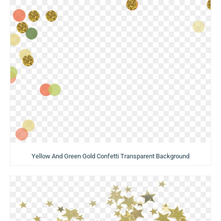
Yellow And Green Gold Confetti Transparent Background