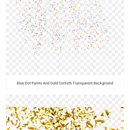
Blue Dot Paints And Gold Confetti Transparent Background