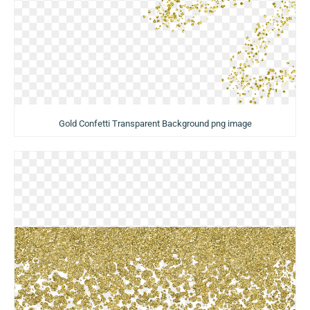
Gold Confetti Transparent Background png image