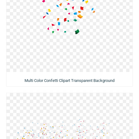
Multi Color Confetti Clipart Transparent Background