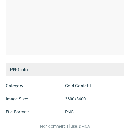
PNG info
Category:
Gold Confetti
Image Size:
3600x3600
File Format:
PNG
Non-commercial use, DMCA