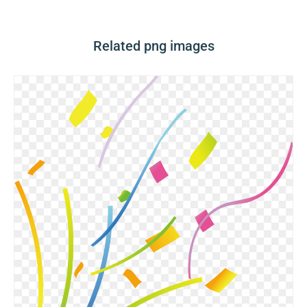
Related png images