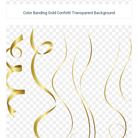
Color Banding Gold Confetti Transparent Background