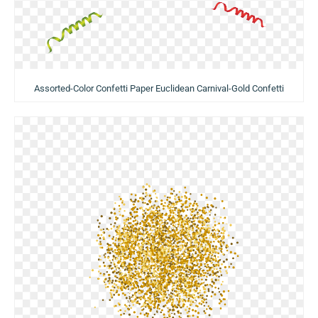
Assorted-Color Confetti Paper Euclidean Carnival-Gold Confetti