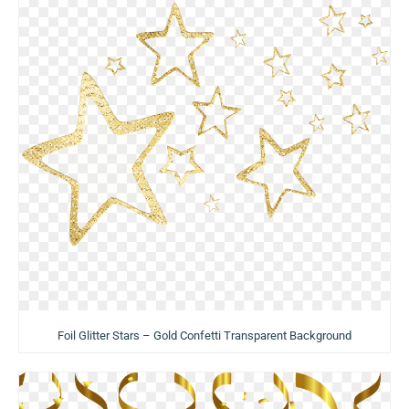
Foil Glitter Stars – Gold Confetti Transparent Background