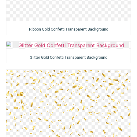
Ribbon Gold Confetti Transparent Background
Glitter Gold Confetti Transparent Background