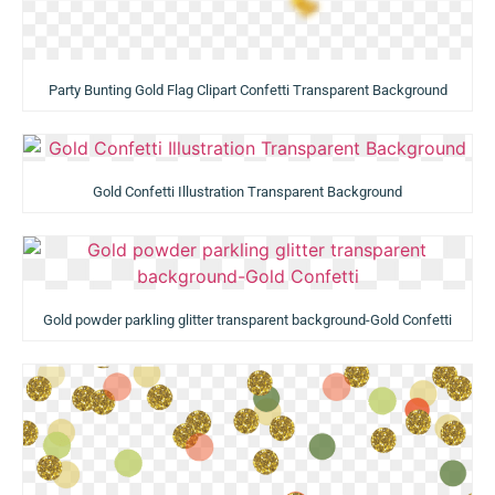
Party Bunting Gold Flag Clipart Confetti Transparent Background
Gold Confetti Illustration Transparent Background
Gold powder parkling glitter transparent background-Gold Confetti