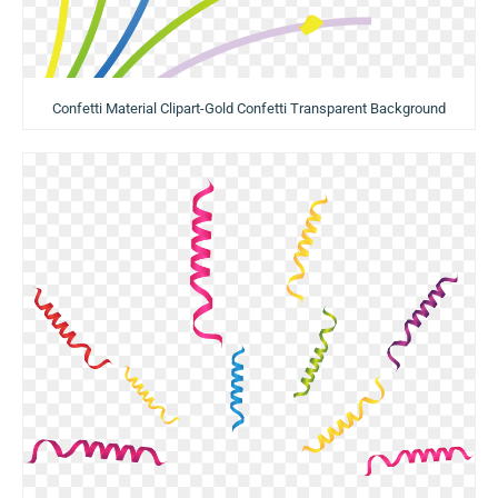
Confetti Material Clipart-Gold Confetti Transparent Background