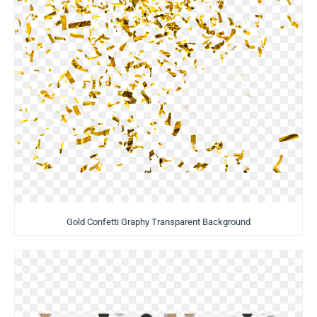
Gold Confetti Graphy Transparent Background