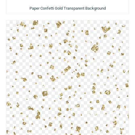
Paper Confetti Gold Transparent Background