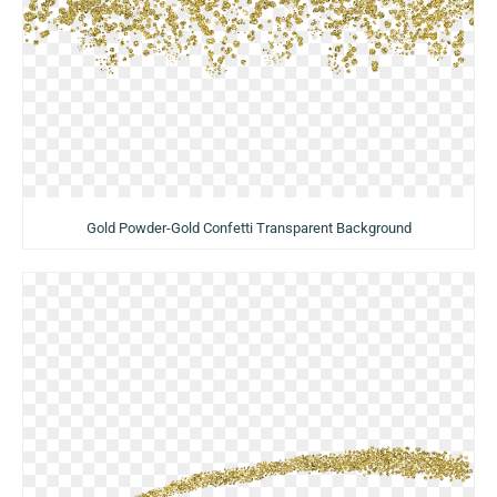
Gold Powder-Gold Confetti Transparent Background