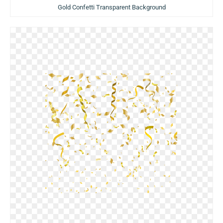
Gold Confetti Transparent Background