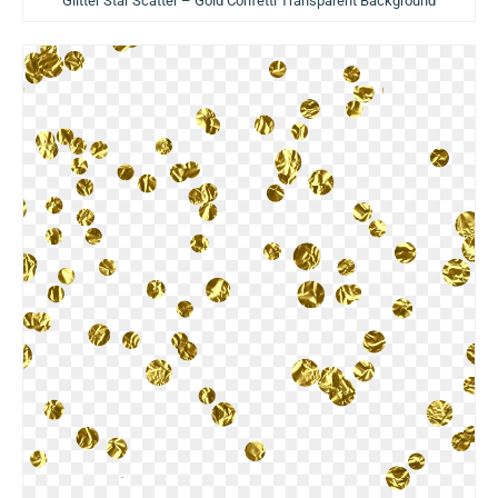
Glitter Star Scatter – Gold Confetti Transparent Background