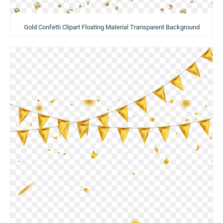
Gold Confetti Clipart Floating Material Transparent Background