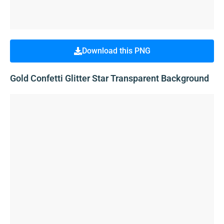
Download this PNG
Gold Confetti Glitter Star Transparent Background