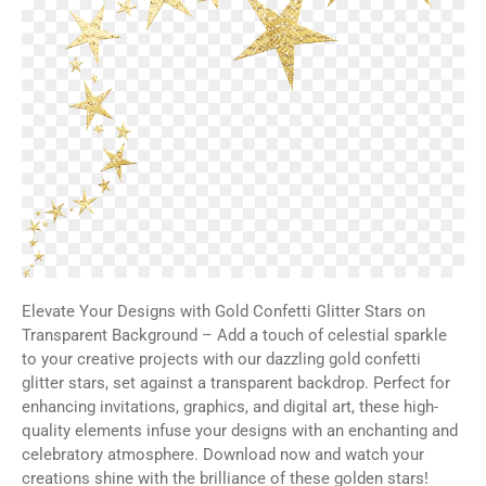
Elevate Your Designs with Gold Confetti Glitter Stars on
Transparent Background – Add a touch of celestial sparkle
to your creative projects with our dazzling gold confetti
glitter stars, set against a transparent backdrop. Perfect for
enhancing invitations, graphics, and digital art, these high-
quality elements infuse your designs with an enchanting and
celebratory atmosphere. Download now and watch your
creations shine with the brilliance of these golden stars!