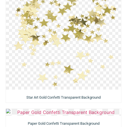
Star Art Gold Confetti Transparent Background
Paper Gold Confetti Transparent Background