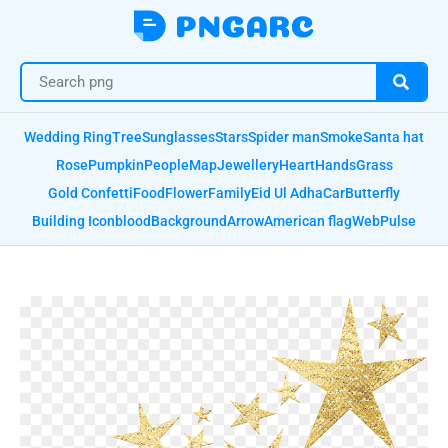
Wedding Ring
Tree
Sunglasses
Stars
Spider man
Smoke
Santa hat
Rose
Pumpkin
People
Map
Jewellery
Heart
Hands
Grass
Gold Confetti
Food
Flower
Family
Eid Ul Adha
Car
Butterfly
Building Icon
blood
Background
Arrow
American flag
Web
Pulse