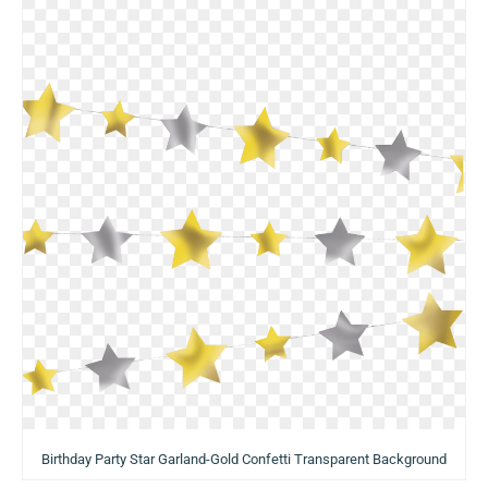
Birthday Party Star Garland-Gold Confetti Transparent Background