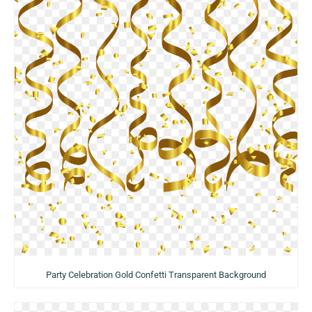
Party Celebration Gold Confetti Transparent Background