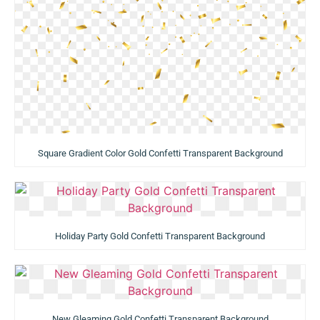
Square Gradient Color Gold Confetti Transparent Background
Holiday Party Gold Confetti Transparent Background
New Gleaming Gold Confetti Transparent Background