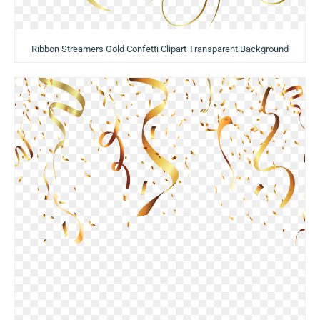
Ribbon Streamers Gold Confetti Clipart Transparent Background