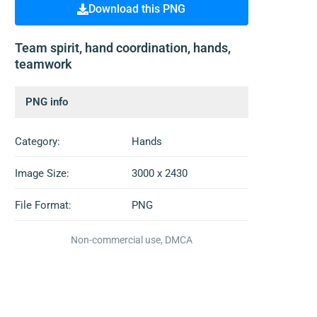
Download this PNG
Team spirit, hand coordination, hands,
teamwork
PNG info
Category:
Hands
Image Size:
3000 x 2430
File Format:
PNG
Non-commercial use, DMCA