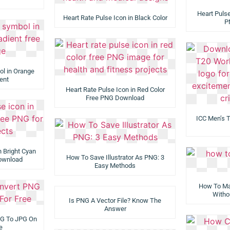
Heart Pulse
Heart Rate Pulse Icon in Black Color
P
ol in Orange
ent
Heart Rate Pulse Icon in Red Color
Free PNG Download
ICC Men’s 
n Bright Cyan
How To Save Illustrator As PNG: 3
Download
Easy Methods
How To Ma
Witho
Is PNG A Vector File? Know The
Answer
NG To JPG On
e