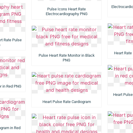
Electrocardi
Pulse Icons Heart Rate
Electrocardiography PNG
rt Rate Pulse
m
Heart Rate
Pulse Heart Rate Monitor in Black
PNG
or in Red PNG
Heart Pulse
Heart Pulse Rate Cardiogram
ogram in Red