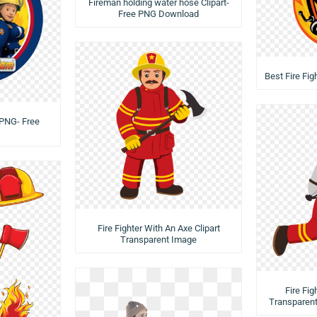
Fireman holding water hose Clipart-
Free PNG Download
Best Fire Fi
 PNG- Free
Fire Fighter With An Axe Clipart
Transparent Image
Fire Fig
Transparen