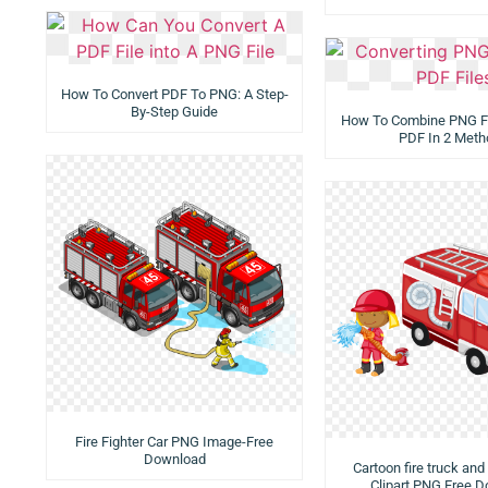
How To Convert PDF To PNG: A Step-
By-Step Guide
How To Combine PNG Fi
PDF In 2 Meth
Fire Fighter Car PNG Image-Free
Download
Cartoon fire truck and 
Clipart PNG Free 