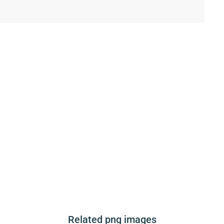
Related png images