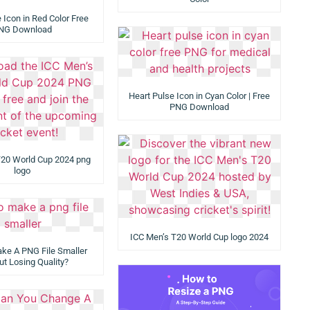
 Icon in Red Color Free
NG Download
Heart Pulse Icon in Cyan Color | Free
PNG Download
T20 World Cup 2024 png
logo
ICC Men’s T20 World Cup logo 2024
ke A PNG File Smaller
ut Losing Quality?