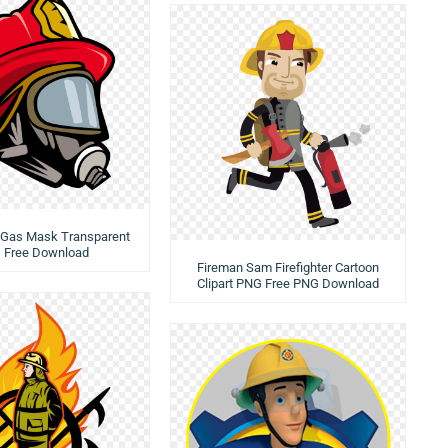
r Gas Mask Transparent
 Free Download
Fireman Sam Firefighter Cartoon
Clipart PNG Free PNG Download