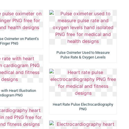
se Oximeter on Patient’s
Finger PNG
Pulse Oximeter Used to Measure
Pulse Rate & Oxygen Levels
with Heart Illustration
rdiogram PNG
Heart Rate Pulse Electrocardiography
PNG