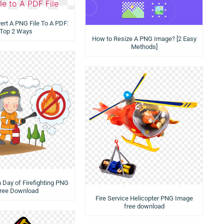
rt A PNG File To A PDF:
Top 2 Ways
How to Resize A PNG Image? [2 Easy
Methods]
n Day of Firefighting PNG
Free Download
Fire Service Helicopter PNG Image
free download