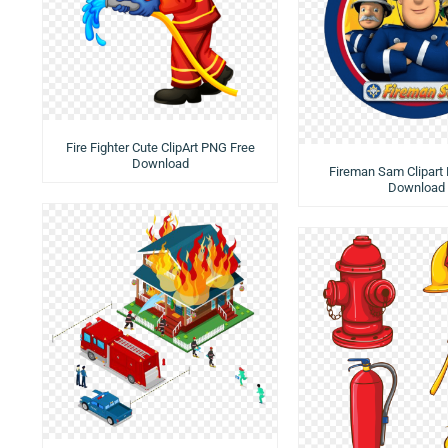
Fire Fighter Cute ClipArt PNG Free
Download
Fireman Sam Clipart
Download