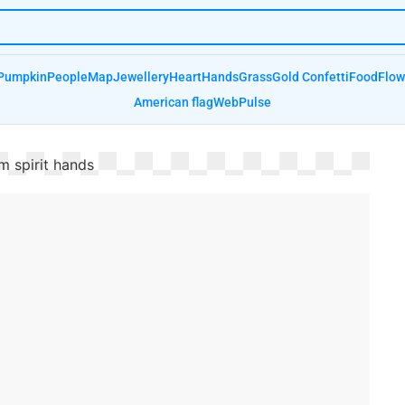
Pumpkin
People
Map
Jewellery
Heart
Hands
Grass
Gold Confetti
Food
Flow
American flag
Web
Pulse