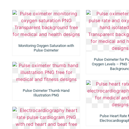
Monitoring Oxygen Saturation with
Pulse Oximeter
Pulse Oximeter for Pu
Oxygen Levels – PNG 
Backgroun
Pulse Oximeter Thumb Hand
Illustration PNG
Pulse Heart Rate 
Electrocardiogra