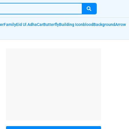
er
Family
Eid Ul Adha
Car
Butterfly
Building Icon
blood
Background
Arrow