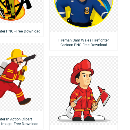
ghter PNG -Free Download
Fireman Sam Wales Firefighter
Cartoon PNG Free Download
hter In Action Clipart
t Image -Free Download