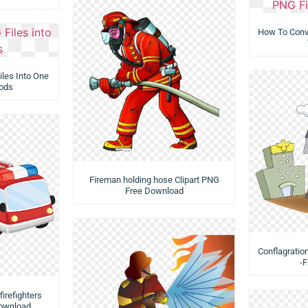
How To Conve
les Into One
ods
Fireman holding hose Clipart PNG
Free Download
Conflagratio
-
firefighters
Download