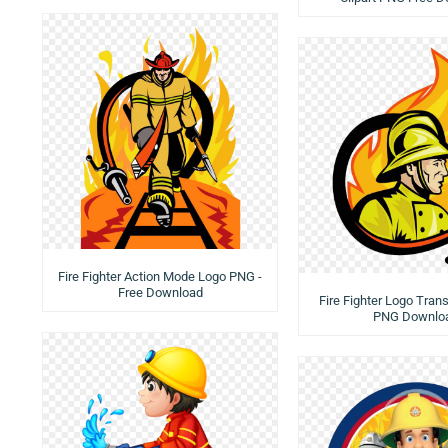
Fire Fighter Action Mode Logo PNG -
Free Download
Fire Fighter Logo Tran
PNG Downlo