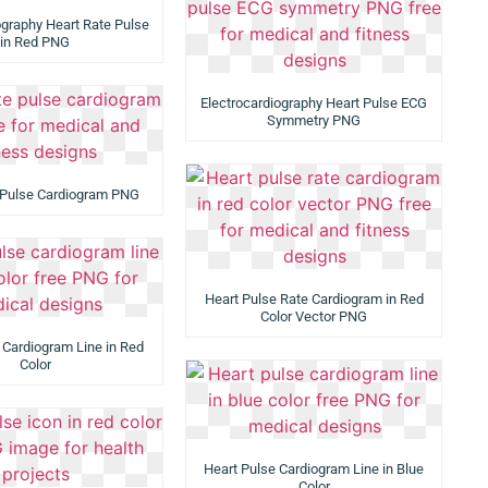
ography Heart Rate Pulse
in Red PNG
Electrocardiography Heart Pulse ECG
Symmetry PNG
 Pulse Cardiogram PNG
Heart Pulse Rate Cardiogram in Red
Color Vector PNG
 Cardiogram Line in Red
Color
Heart Pulse Cardiogram Line in Blue
Color