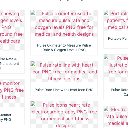
Portable Pul
Pulse Oximeter to Measure Pulse
Rate & Oxygen Levels PNG
lse Rate &
Transparent
d
Pulse Rate Line with Heart Icon PNG
Pulse Rate 
Ca
Monitor
phy PNG