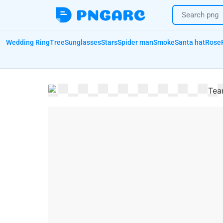
Wedding Ring
Tree
Sunglasses
Stars
Spider man
Smoke
Santa hat
Rose