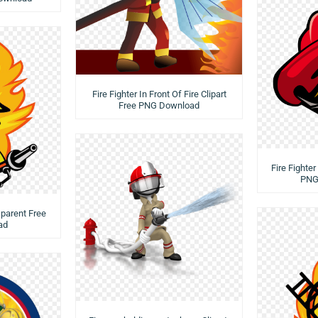
Fire Fighter In Front Of Fire Clipart
Free PNG Download
Fire Fighte
PNG
sparent Free
ad