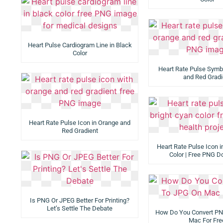
Heart Pulse Cardiogram Line in Black
Color
Heart Rate Pulse Symb
and Red Gradi
Heart Rate Pulse Icon in Orange and
Red Gradient
Heart Rate Pulse Icon i
Color | Free PNG 
Is PNG Or JPEG Better For Printing?
Let’s Settle The Debate
How Do You Convert P
Mac For Fre