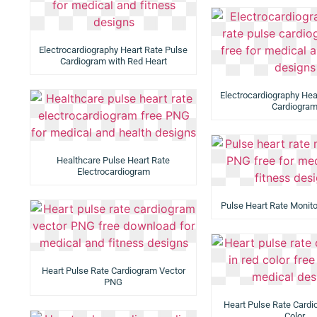
Electrocardiography Heart Rate Pulse
Cardiogram with Red Heart
Electrocardiography Hea
Cardiogra
Healthcare Pulse Heart Rate
Electrocardiogram
Pulse Heart Rate Monit
Heart Pulse Rate Cardiogram Vector
PNG
Heart Pulse Rate Cardi
Color