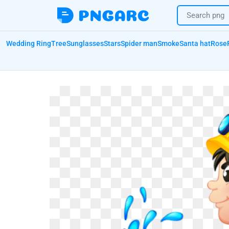
Wedding Ring
Tree
Sunglasses
Stars
Spider man
Smoke
Santa hat
Rose