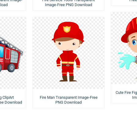
load
Image-Free PNG Download
Cute Fire Fi
g ClipArt
Fire Man Transparent Image-Free
Im
ree Download
PNG Download