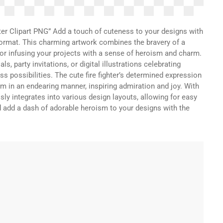
er Clipart PNG” Add a touch of cuteness to your designs with
G format. This charming artwork combines the bravery of a
 for infusing your projects with a sense of heroism and charm.
s, party invitations, or digital illustrations celebrating
ess possibilities. The cute fire fighter’s determined expression
m in an endearing manner, inspiring admiration and joy. With
ly integrates into various design layouts, allowing for easy
dd a dash of adorable heroism to your designs with the