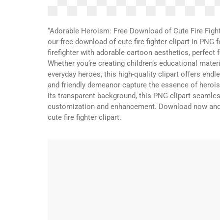
“Adorable Heroism: Free Download of Cute Fire Fight
our free download of cute fire fighter clipart in PN
firefighter with adorable cartoon aesthetics, perfect
Whether you’re creating children’s educational material
everyday heroes, this high-quality clipart offers endl
and friendly demeanor capture the essence of herois
its transparent background, this PNG clipart seamless
customization and enhancement. Download now and a
cute fire fighter clipart.