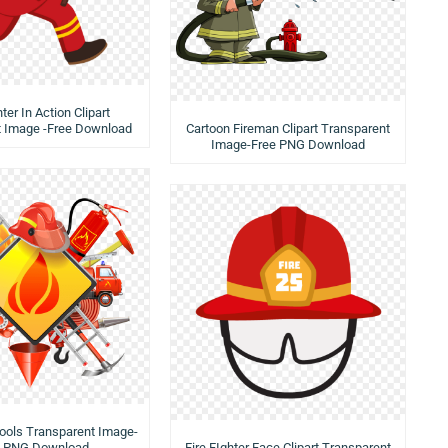
hter In Action Clipart
t Image -Free Download
Cartoon Fireman Clipart Transparent
Image-Free PNG Download
 Tools Transparent Image-
e PNG Download
Fire FIghter Face Clipart Transparent