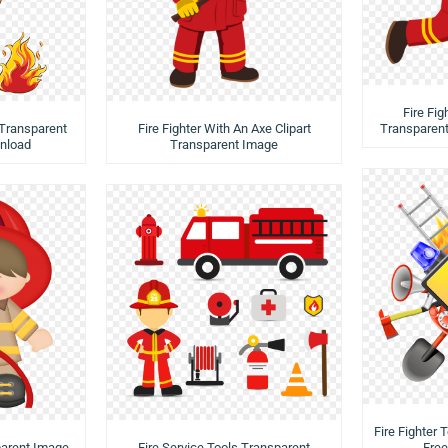
Fire Fig
 Transparent
Fire Fighter With An Axe Clipart
Transparen
nload
Transparent Image
Fire Fighter
sparent Image-
Fire Service Tools Transparent
Fre