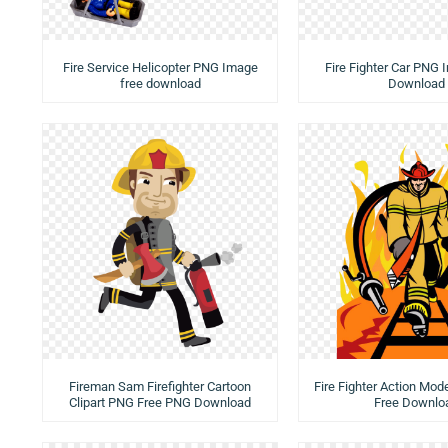
Fire Service Helicopter PNG Image
Fire Fighter Car PNG
free download
Download
Fireman Sam Firefighter Cartoon
Fire Fighter Action Mo
Clipart PNG Free PNG Download
Free Downlo