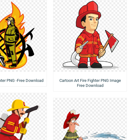
ghter PNG -Free Download
Cartoon Art Fire Fighter PNG Image
Free Download