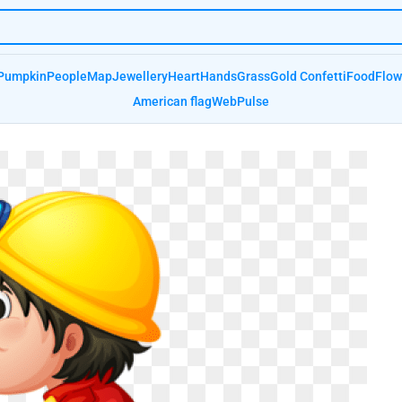
Pumpkin
People
Map
Jewellery
Heart
Hands
Grass
Gold Confetti
Food
Flow
American flag
Web
Pulse