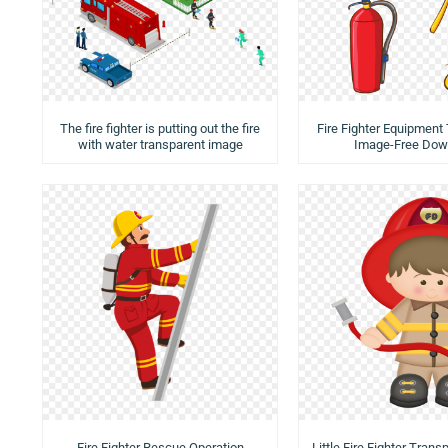
The fire fighter is putting out the fire
Fire Fighter Equipment
with water transparent image
Image-Free Dow
Fire Fighter Rescue Operation
Little Fire Fighter Tran