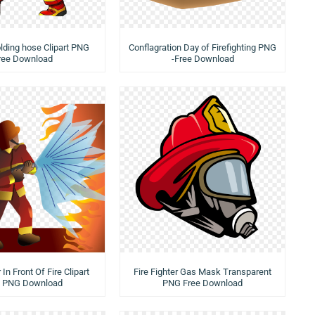
lding hose Clipart PNG
Conflagration Day of Firefighting PNG
ree Download
-Free Download
 In Front Of Fire Clipart
Fire Fighter Gas Mask Transparent
e PNG Download
PNG Free Download