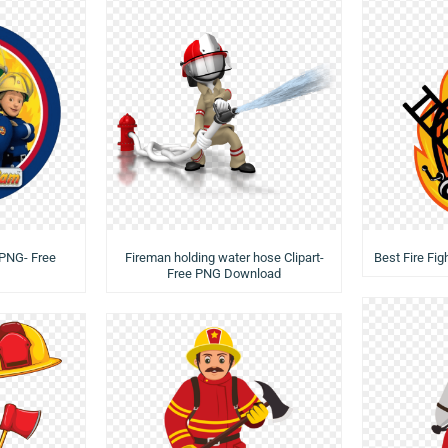
 PNG- Free
Fireman holding water hose Clipart-
Best Fire Fi
Free PNG Download