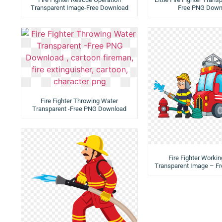
Transparent Image-Free Download
Free PNG Down
Fire Fighter Throwing Water
Transparent -Free PNG Download
Fire Fighter Workin
Transparent Image – F