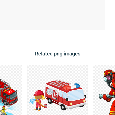
Related png images