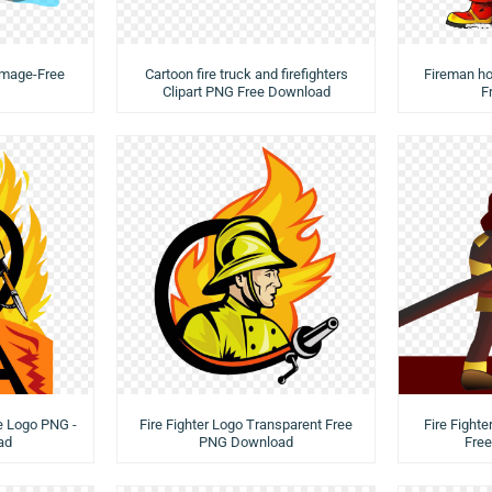
 Image-Free
Cartoon fire truck and firefighters
Fireman ho
Clipart PNG Free Download
F
de Logo PNG -
Fire Fighter Logo Transparent Free
Fire Fighter
ad
PNG Download
Fre