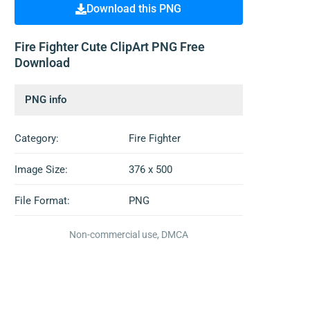
Download this PNG
Fire Fighter Cute ClipArt PNG Free
Download
PNG info
Category:
Fire Fighter
Image Size:
376 x 500
File Format:
PNG
Non-commercial use, DMCA