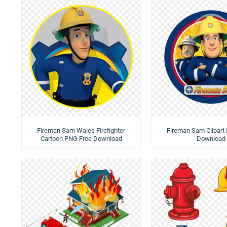
Fireman Sam Wales Firefighter
Fireman Sam Clipart
Cartoon PNG Free Download
Download