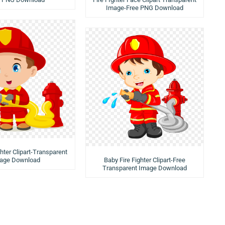
Image-Free PNG Download
ghter Clipart-Transparent
age Download
Baby Fire Fighter Clipart-Free
Transparent Image Download