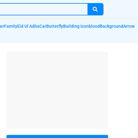
er
Family
Eid Ul Adha
Car
Butterfly
Building Icon
blood
Background
Arrow