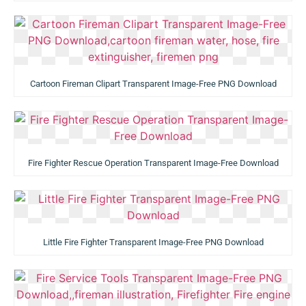
Cartoon Fireman Clipart Transparent Image-Free PNG Download
Fire Fighter Rescue Operation Transparent Image-Free Download
Little Fire Fighter Transparent Image-Free PNG Download