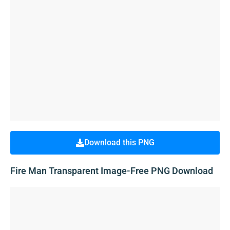
Download this PNG
Fire Man Transparent Image-Free PNG Download