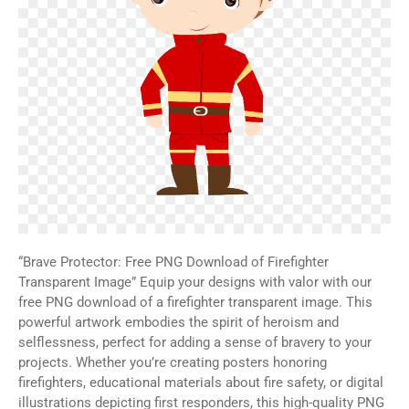
“Brave Protector: Free PNG Download of Firefighter
Transparent Image” Equip your designs with valor with our
free PNG download of a firefighter transparent image. This
powerful artwork embodies the spirit of heroism and
selflessness, perfect for adding a sense of bravery to your
projects. Whether you’re creating posters honoring
firefighters, educational materials about fire safety, or digital
illustrations depicting first responders, this high-quality PNG