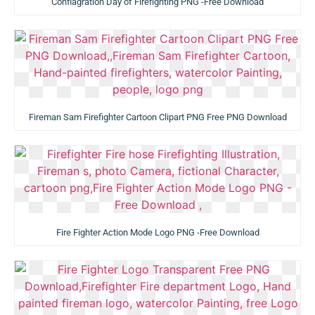
Conflagration Day of Firefighting PNG -Free Download
Fireman Sam Firefighter Cartoon Clipart PNG Free PNG Download
Fire Fighter Action Mode Logo PNG -Free Download