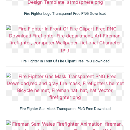
Fire Fighter Logo Transparent Free PNG Download
Fire Fighter In Front Of Fire Clipart Free PNG Download
Fire Fighter Gas Mask Transparent PNG Free Download