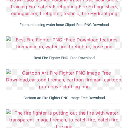
Fireman holding water hose Clipart-Free PNG Download
Best Fire Fighter PNG -Free Download
Cartoon Art Fire Fighter PNG Image Free Download