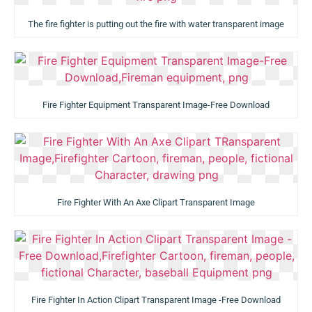
The fire fighter is putting out the fire with water transparent image
Fire Fighter Equipment Transparent Image-Free Download
Fire Fighter With An Axe Clipart Transparent Image
Fire Fighter In Action Clipart Transparent Image -Free Download