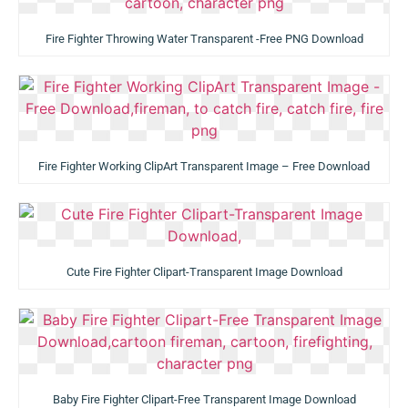
Fire Fighter Throwing Water Transparent -Free PNG Download
Fire Fighter Working ClipArt Transparent Image – Free Download
Cute Fire Fighter Clipart-Transparent Image Download
Baby Fire Fighter Clipart-Free Transparent Image Download