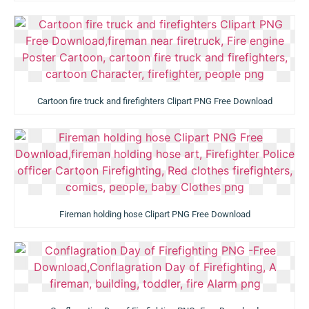
Cartoon fire truck and firefighters Clipart PNG Free Download
Fireman holding hose Clipart PNG Free Download