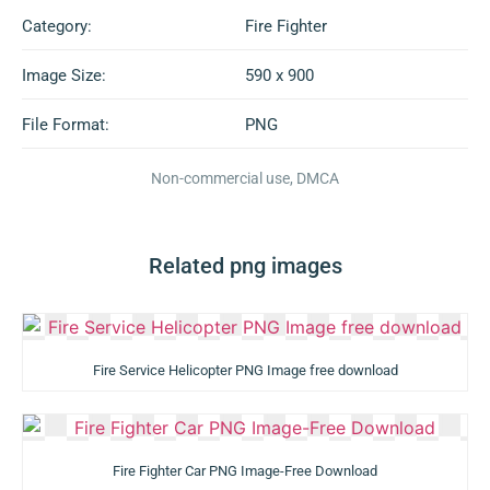
Category:
Fire Fighter
Image Size:
590 x 900
File Format:
PNG
Non-commercial use, DMCA
Related png images
Fire Service Helicopter PNG Image free download
Fire Fighter Car PNG Image-Free Download