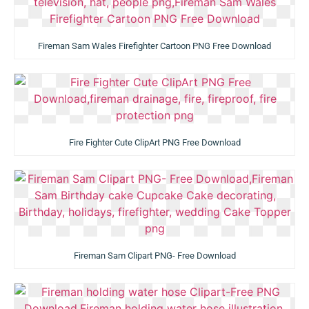
Fireman Sam Wales Firefighter Cartoon PNG Free Download
Fire Fighter Cute ClipArt PNG Free Download
Fireman Sam Clipart PNG- Free Download