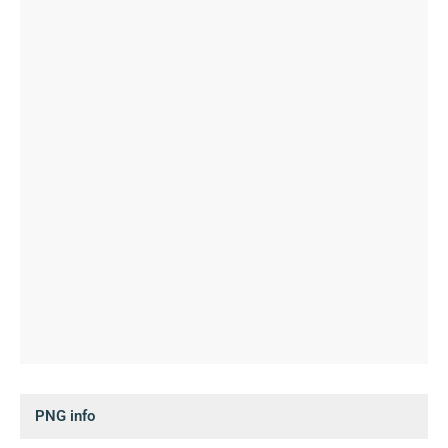
PNG info