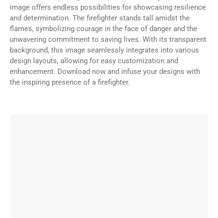
image offers endless possibilities for showcasing resilience
and determination. The firefighter stands tall amidst the
flames, symbolizing courage in the face of danger and the
unwavering commitment to saving lives. With its transparent
background, this image seamlessly integrates into various
design layouts, allowing for easy customization and
enhancement. Download now and infuse your designs with
the inspiring presence of a firefighter.