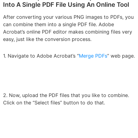
Into A Single PDF File Using An Online Tool
After converting your various PNG images to PDFs, you
can combine them into a single PDF file. Adobe
Acrobat’s online PDF editor makes combining files very
easy, just like the conversion process.
1. Navigate to Adobe Acrobat’s “
Merge PDFs
” web page.
2. Now, upload the PDF files that you like to combine.
Click on the “Select files” button to do that.