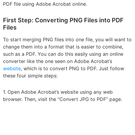
PDF file using Adobe Acrobat online.
First Step: Converting PNG Files into PDF
Files
To start merging PNG files into one file, you will want to
change them into a format that is easier to combine,
such as a PDF. You can do this easily using an online
converter like the one seen on Adobe Acrobat’s
website
, which is to convert PNG to PDF. Just follow
these four simple steps:
1. Open Adobe Acrobat’s website using any web
browser. Then, visit the “Convert JPG to PDF” page.