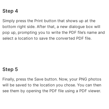
Step 4
Simply press the Print button that shows up at the
bottom right side. After that, a new dialogue box will
pop up, prompting you to write the PDF file’s name and
select a location to save the converted PDF file.
Step 5
Finally, press the Save button. Now, your PNG photos
will be saved to the location you chose. You can then
see them by opening the PDF file using a PDF viewer.