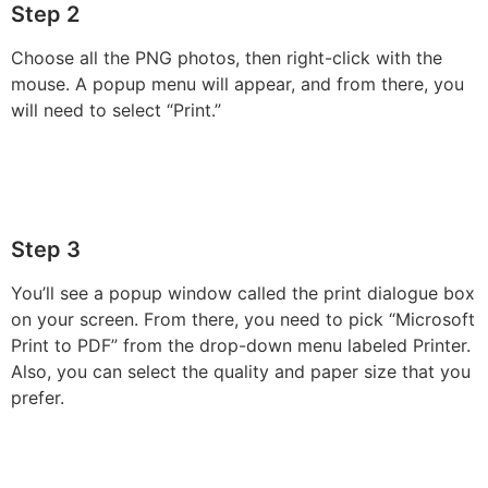
Step 2
Choose all the PNG photos, then right-click with the
mouse. A popup menu will appear, and from there, you
will need to select “Print.”
Step 3
You’ll see a popup window called the print dialogue box
on your screen. From there, you need to pick “Microsoft
Print to PDF” from the drop-down menu labeled Printer.
Also, you can select the quality and paper size that you
prefer.