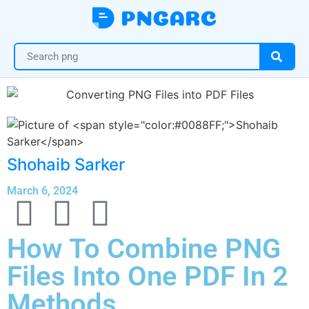
Shohaib Sarker
March 6, 2024
How To Combine PNG
Files Into One PDF In 2
Methods