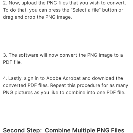
2. Now, upload the PNG files that you wish to convert.
To do that, you can press the “Select a file” button or
drag and drop the PNG image.
3. The software will now convert the PNG image to a
PDF file.
4. Lastly, sign in to Adobe Acrobat and download the
converted PDF files. Repeat this procedure for as many
PNG pictures as you like to combine into one PDF file.
Second Step: Combine Multiple PNG Files