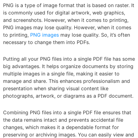
PNG is a type of image format that is based on raster. It
is commonly used for digital artwork, web graphics,
and screenshots. However, when it comes to printing,
PNG images may lose quality. However, when it comes
to printing,
PNG images
may lose quality. So, it’s often
necessary to change them into PDFs.
Putting all your PNG files into a single PDF file has some
big advantages. It helps organize documents by storing
multiple images in a single file, making it easier to
manage and share. This enhances professionalism and
presentation when sharing visual content like
photographs, artwork, or diagrams as a PDF document.
Combining PNG files into a single PDF file ensures that
the data remains intact and prevents accidental file
changes, which makes it a dependable format for
preserving or archiving images. You can easily view and