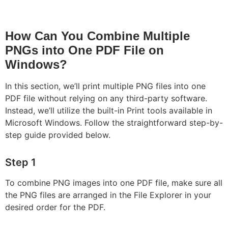
How Can You Combine Multiple
PNGs into One PDF File on
Windows?
In this section, we’ll print multiple PNG files into one
PDF file without relying on any third-party software.
Instead, we’ll utilize the built-in Print tools available in
Microsoft Windows. Follow the straightforward step-by-
step guide provided below.
Step 1
To combine PNG images into one PDF file, make sure all
the PNG files are arranged in the File Explorer in your
desired order for the PDF.