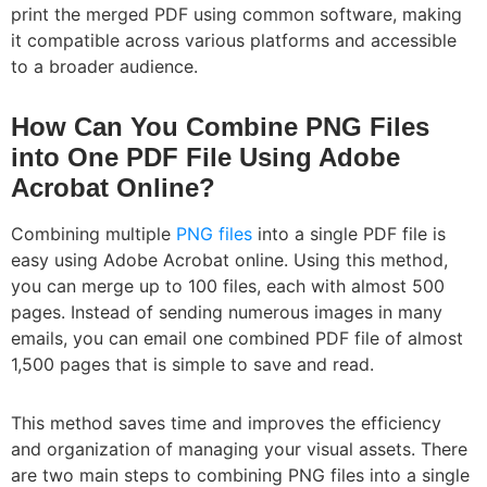
print the merged PDF using common software, making
it compatible across various platforms and accessible
to a broader audience.
How Can You Combine PNG Files
into One PDF File Using Adobe
Acrobat Online?
Combining multiple
PNG files
into a single PDF file is
easy using Adobe Acrobat online. Using this method,
you can merge up to 100 files, each with almost 500
pages. Instead of sending numerous images in many
emails, you can email one combined PDF file of almost
1,500 pages that is simple to save and read.
This method saves time and improves the efficiency
and organization of managing your visual assets. There
are two main steps to combining PNG files into a single