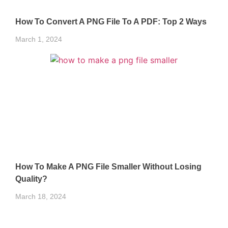
How To Convert A PNG File To A PDF: Top 2 Ways
March 1, 2024
How To Make A PNG File Smaller Without Losing
Quality?
March 18, 2024