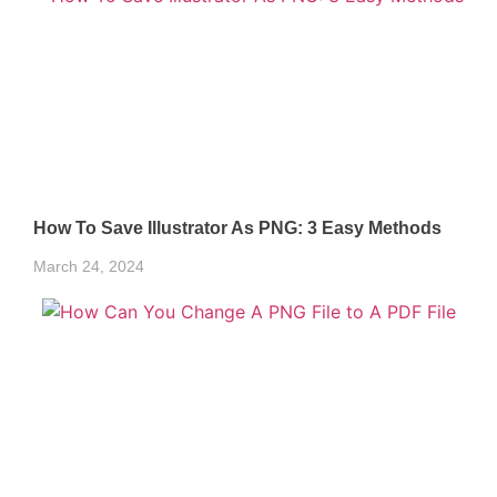
How To Save Illustrator As PNG: 3 Easy Methods
March 24, 2024