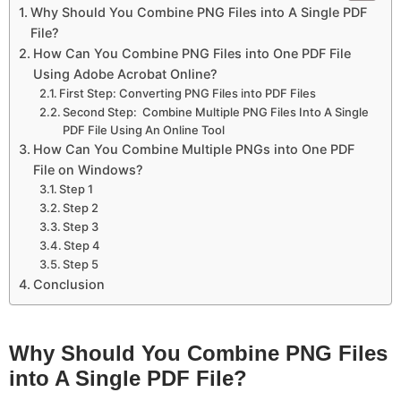
Why Should You Combine PNG Files into A Single PDF
File?
How Can You Combine PNG Files into One PDF File
Using Adobe Acrobat Online?
First Step: Converting PNG Files into PDF Files
Second Step: Combine Multiple PNG Files Into A Single
PDF File Using An Online Tool
How Can You Combine Multiple PNGs into One PDF
File on Windows?
Step 1
Step 2
Step 3
Step 4
Step 5
Conclusion
Why Should You Combine PNG Files
into A Single PDF File?