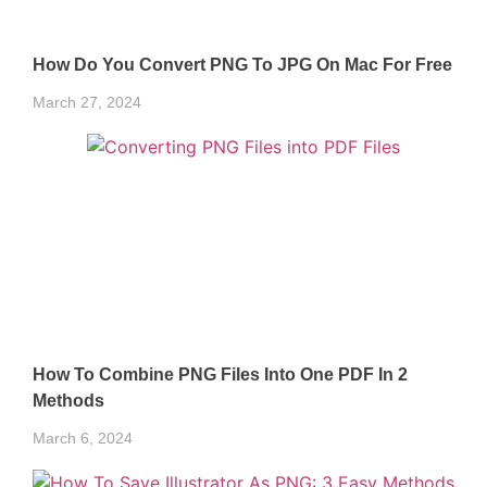
How Do You Convert PNG To JPG On Mac For Free
March 27, 2024
How To Combine PNG Files Into One PDF In 2
Methods
March 6, 2024