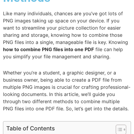
Like many individuals, chances are you’ve got lots of
PNG images taking up space on your device. If you
want to streamline your picture collection for easier
sharing and storage, knowing how to combine those
PNG files into a single, manageable file is key. Knowing
how to combine PNG files into one PDF
file can help
you simplify your file management and sharing.
Whether you’re a student, a graphic designer, or a
business owner, being able to create a PDF file from
multiple PNG images is crucial for crafting professional-
looking documents. In this article, we’ll guide you
through two different methods to combine multiple
PNG files into one PDF file. So, let’s get into the details.
Table of Contents