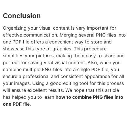
Conclusion
Organizing your visual content is very important for
effective communication. Merging several PNG files into
one PDF file offers a convenient way to store and
showcase this type of graphics. This procedure
simplifies your pictures, making them easy to share and
perfect for saving vital visual content. Also, when you
combine multiple PNG files into a single PDF file, you
ensure a professional and consistent appearance for all
your images. Using a good editing tool for this process
will ensure excellent results. We hope that this article
has helped you to learn
how to combine PNG files into
one PDF
file.