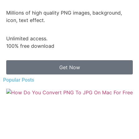
Millions of high quality PNG images, background,
icon, text effect.
Unlimited access.
100% free download
Get Now
Popular Posts