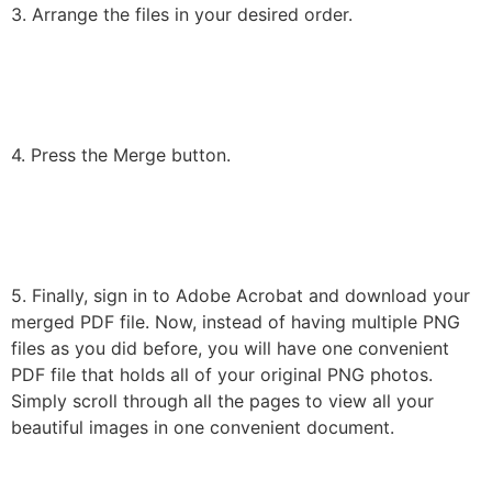
3. Arrange the files in your desired order.
4. Press the Merge button.
5. Finally, sign in to Adobe Acrobat and download your
merged PDF file. Now, instead of having multiple PNG
files as you did before, you will have one convenient
PDF file that holds all of your original PNG photos.
Simply scroll through all the pages to view all your
beautiful images in one convenient document.