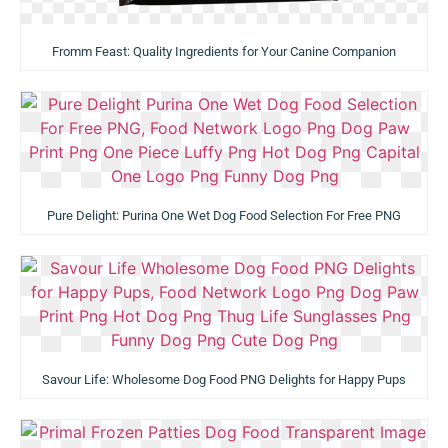
Fromm Feast: Quality Ingredients for Your Canine Companion
Pure Delight: Purina One Wet Dog Food Selection For Free PNG
Savour Life: Wholesome Dog Food PNG Delights for Happy Pups