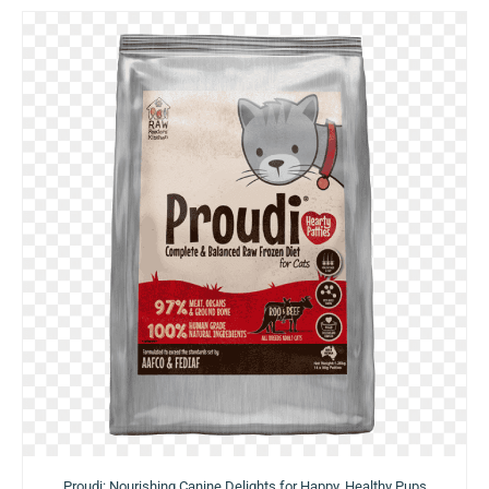
Proudi: Nourishing Canine Delights for Happy, Healthy Pups