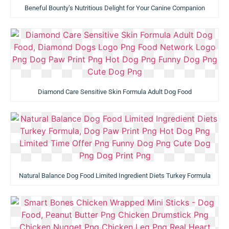
Beneful Bounty’s Nutritious Delight for Your Canine Companion
Diamond Care Sensitive Skin Formula Adult Dog Food
Natural Balance Dog Food Limited Ingredient Diets Turkey Formula