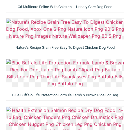
Cd Multicare Feline With Chicken – Urinary Care Dog Food
Nature’s Recipe Grain Free Easy To Digest Chicken Dog Food
Blue Buffalo Life Protection Formula Lamb & Brown Rice For Dog