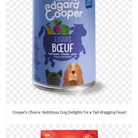
Cooper’s Choice: Nutritious Dog Delights for a Tail-Wagging Feast