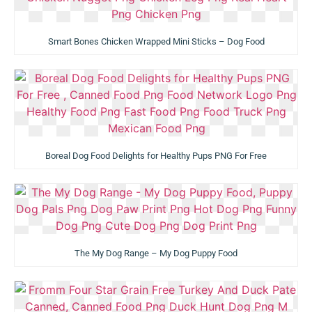
Smart Bones Chicken Wrapped Mini Sticks – Dog Food
Boreal Dog Food Delights for Healthy Pups PNG For Free
The My Dog Range – My Dog Puppy Food