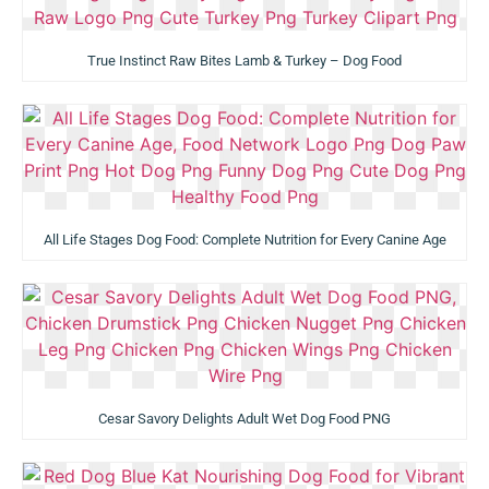
True Instinct Raw Bites Lamb & Turkey – Dog Food
All Life Stages Dog Food: Complete Nutrition for Every Canine Age
Cesar Savory Delights Adult Wet Dog Food PNG