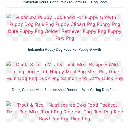
Canadian Boreal Cobb Chicken Formula – Dog Food
Eukanuba Puppy Dog Food For Puppy Growth
Duck, Salmon Meal & Lamb Meal Recipe – Wild Calling Dog Food