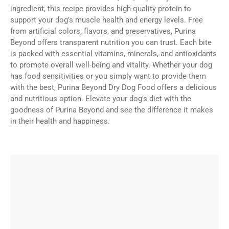
ingredient, this recipe provides high-quality protein to
support your dog’s muscle health and energy levels. Free
from artificial colors, flavors, and preservatives, Purina
Beyond offers transparent nutrition you can trust. Each bite
is packed with essential vitamins, minerals, and antioxidants
to promote overall well-being and vitality. Whether your dog
has food sensitivities or you simply want to provide them
with the best, Purina Beyond Dry Dog Food offers a delicious
and nutritious option. Elevate your dog’s diet with the
goodness of Purina Beyond and see the difference it makes
in their health and happiness.