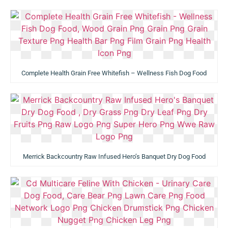
Complete Health Grain Free Whitefish – Wellness Fish Dog Food
Merrick Backcountry Raw Infused Hero’s Banquet Dry Dog Food