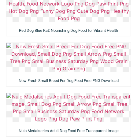
Red Dog Blue Kat: Nourishing Dog Food for Vibrant Health
Now Fresh Small Breed For Dog Food Free PNG Download
Nulo Medalseries Adult Dog Food Free Transparent Image