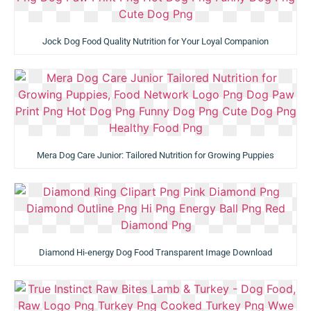
Jock Dog Food Quality Nutrition for Your Loyal Companion
Mera Dog Care Junior: Tailored Nutrition for Growing Puppies
Diamond Hi-energy Dog Food Transparent Image Download