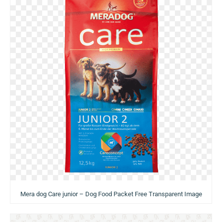
Mera dog Care junior – Dog Food Packet Free Transparent Image