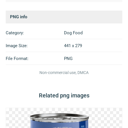
PNG info
Category:
Dog Food
Image Size:
441 x 279
File Format:
PNG
Non-commercial use, DMCA
Related png images