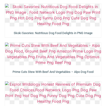
Skoki Savories: Nutritious Dog Food Delights in PNG Image
Prime Cuts Stew With Beef And Vegetables – Alpo Dog Food