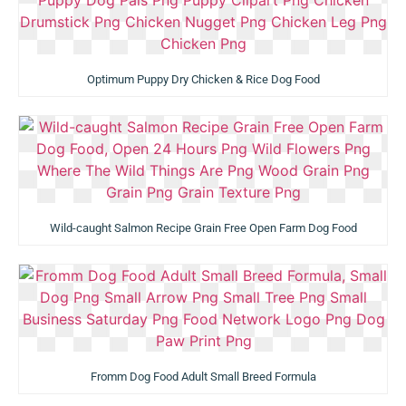
Optimum Puppy Dry Chicken & Rice Dog Food
Wild-caught Salmon Recipe Grain Free Open Farm Dog Food
Fromm Dog Food Adult Small Breed Formula