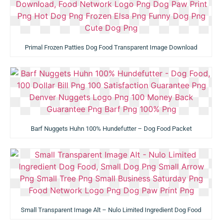
Primal Frozen Patties Dog Food Transparent Image Download
Barf Nuggets Huhn 100% Hundefutter – Dog Food Packet
Small Transparent Image Alt – Nulo Limited Ingredient Dog Food