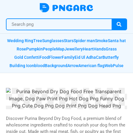
Wedding Ring
Tree
Sunglasses
Stars
Spider man
Smoke
Santa hat
Rose
Pumpkin
People
Map
Jewellery
Heart
Hands
Grass
Gold Confetti
Food
Flower
Family
Eid Ul Adha
Car
Butterfly
Building Icon
blood
Background
Arrow
American flag
Web
Pulse
Discover Purina Beyond Dry Dog Food, a premium blend of
wholesome ingredients crafted to nourish your dog from the
inside out. Made with real meat, fish, or poultry as the first