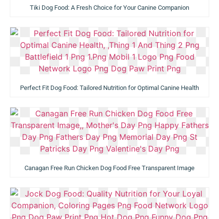
Tiki Dog Food: A Fresh Choice for Your Canine Companion
Perfect Fit Dog Food: Tailored Nutrition for Optimal Canine Health
Canagan Free Run Chicken Dog Food Free Transparent Image