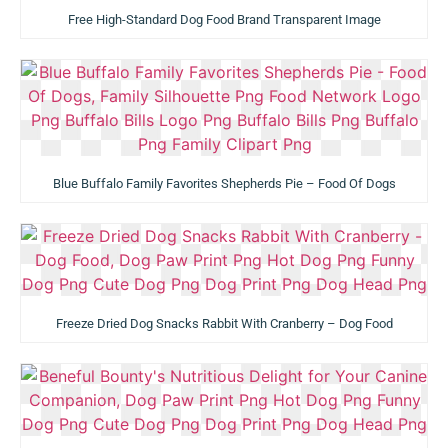
Free High-Standard Dog Food Brand Transparent Image
Blue Buffalo Family Favorites Shepherds Pie – Food Of Dogs
Freeze Dried Dog Snacks Rabbit With Cranberry – Dog Food