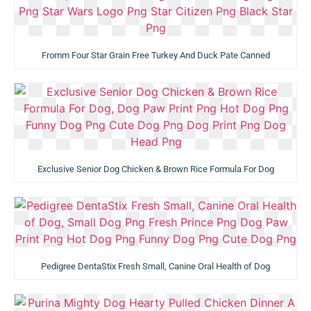
Fromm Four Star Grain Free Turkey And Duck Pate Canned
Exclusive Senior Dog Chicken & Brown Rice Formula For Dog
Pedigree DentaStix Fresh Small, Canine Oral Health of Dog