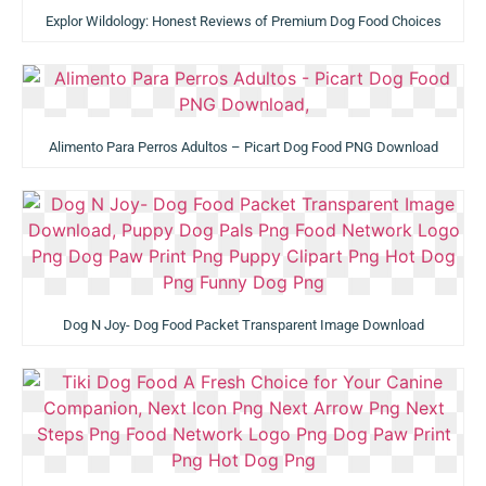
Explor Wildology: Honest Reviews of Premium Dog Food Choices
Alimento Para Perros Adultos – Picart Dog Food PNG Download
Dog N Joy- Dog Food Packet Transparent Image Download