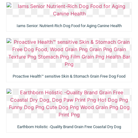
Iams Senior: Nutrient-Rich Dog Food for Aging Canine Health
Proactive Health™ sensitive Skin & Stomach Grain Free Dog Food
Earthborn Holistic -Quality Brand Grain Free Coastal Dry Dog