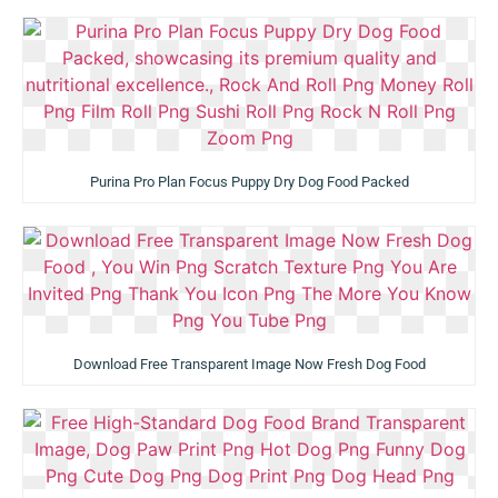
Purina Pro Plan Focus Puppy Dry Dog Food Packed
Download Free Transparent Image Now Fresh Dog Food