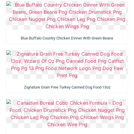
Blue Buffalo Country Chicken Dinner With Green Beans
Zignature Grain Free Turkey Canned Dog Food 13oz