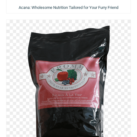
Acana: Wholesome Nutrition Tailored for Your Furry Friend