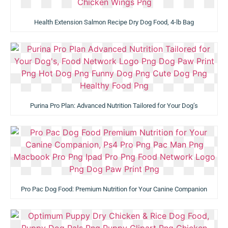
Health Extension Salmon Recipe Dry Dog Food, 4-lb Bag
Purina Pro Plan: Advanced Nutrition Tailored for Your Dog’s
Pro Pac Dog Food: Premium Nutrition for Your Canine Companion