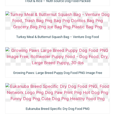
Trout & Rice – Nutri source Dog Food Packed
Turkey Meal & Butternut Squash Bag – Venture Dog Food
Growing Paws: Large Breed Puppy Dog Food PNG Image Free
Eukanuba Breed Specific Dry Dog Food PNG