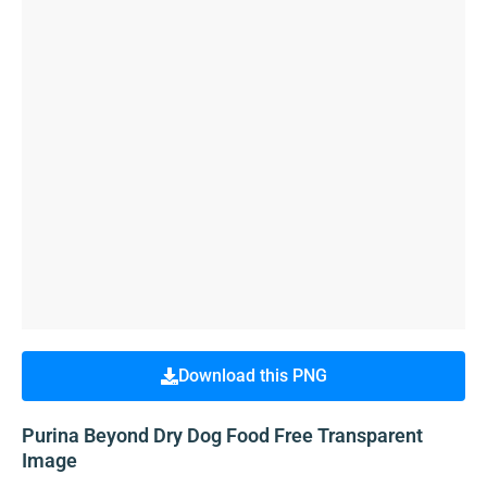
Download this PNG
Purina Beyond Dry Dog Food Free Transparent
Image