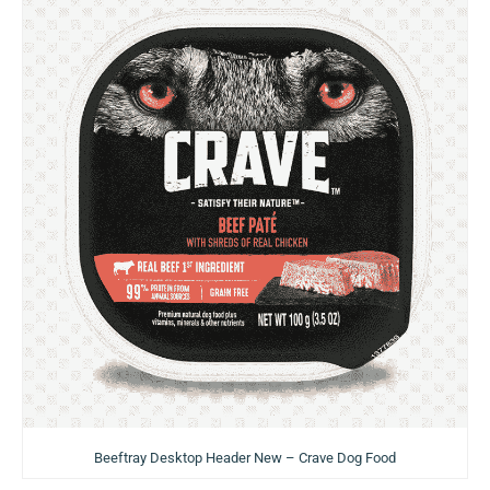
Beeftray Desktop Header New – Crave Dog Food