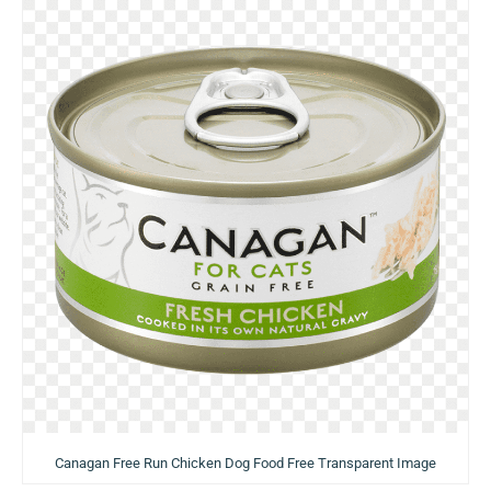
Canagan Free Run Chicken Dog Food Free Transparent Image