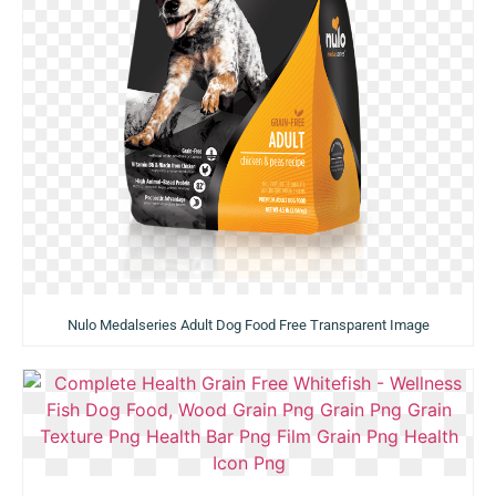
Nulo Medalseries Adult Dog Food Free Transparent Image