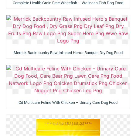
Complete Health Grain Free Whitefish – Wellness Fish Dog Food
Merrick Backcountry Raw Infused Hero’s Banquet Dry Dog Food
Cd Multicare Feline With Chicken – Urinary Care Dog Food