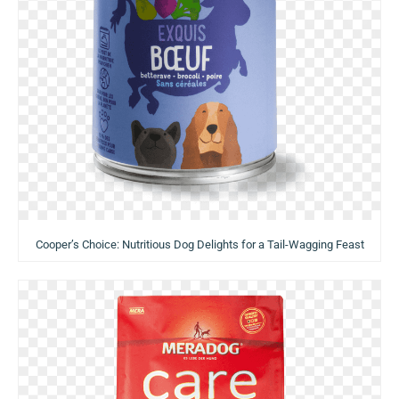
Cooper’s Choice: Nutritious Dog Delights for a Tail-Wagging Feast