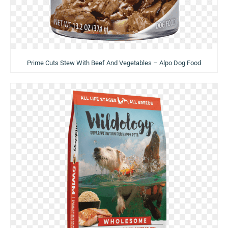
Prime Cuts Stew With Beef And Vegetables – Alpo Dog Food