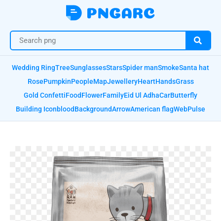
Wedding Ring
Tree
Sunglasses
Stars
Spider man
Smoke
Santa hat
Rose
Pumpkin
People
Map
Jewellery
Heart
Hands
Grass
Gold Confetti
Food
Flower
Family
Eid Ul Adha
Car
Butterfly
Building Icon
blood
Background
Arrow
American flag
Web
Pulse