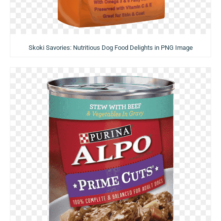
Skoki Savories: Nutritious Dog Food Delights in PNG Image