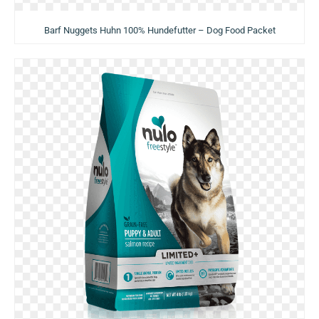
Barf Nuggets Huhn 100% Hundefutter – Dog Food Packet