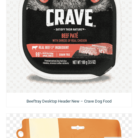
Beeftray Desktop Header New – Crave Dog Food