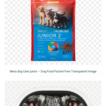
Mera dog Care junior – Dog Food Packet Free Transparent Image