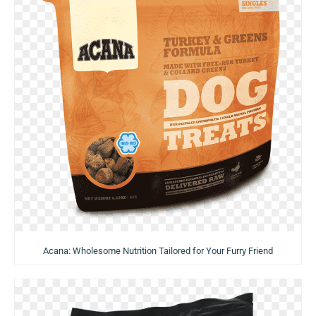
Acana: Wholesome Nutrition Tailored for Your Furry Friend