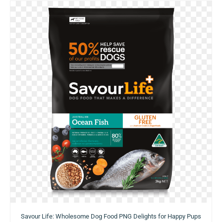
Savour Life: Wholesome Dog Food PNG Delights for Happy Pups