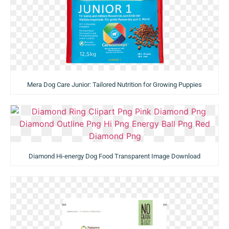
Mera Dog Care Junior: Tailored Nutrition for Growing Puppies
Diamond Hi-energy Dog Food Transparent Image Download