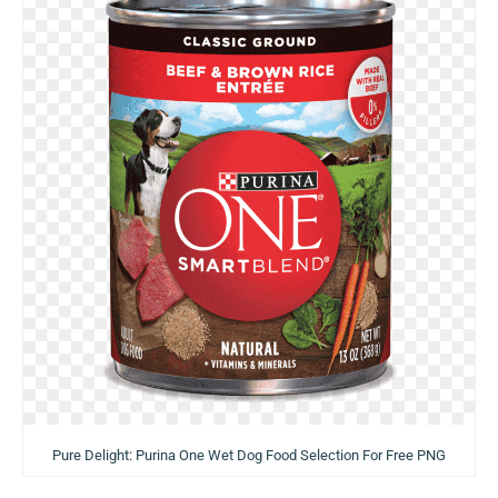
Pure Delight: Purina One Wet Dog Food Selection For Free PNG