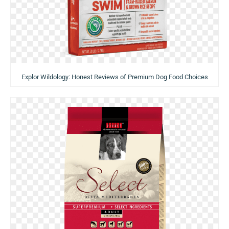
Explor Wildology: Honest Reviews of Premium Dog Food Choices