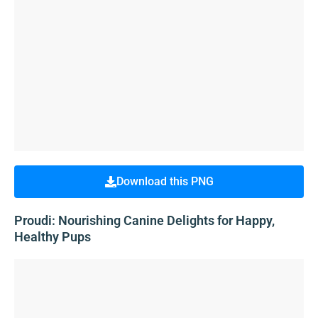
Download this PNG
Proudi: Nourishing Canine Delights for Happy,
Healthy Pups