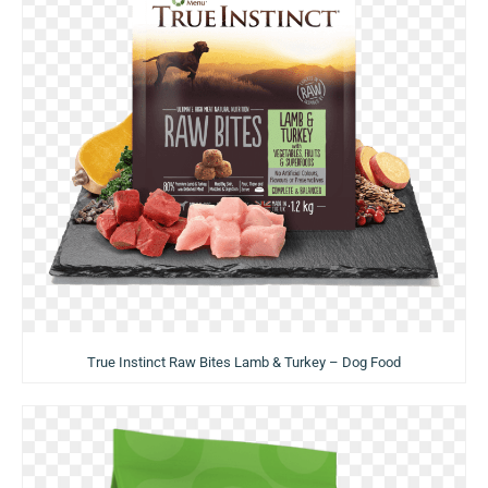
True Instinct Raw Bites Lamb & Turkey – Dog Food