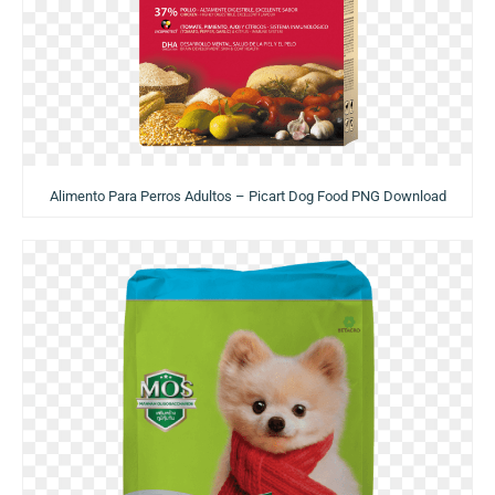
Alimento Para Perros Adultos – Picart Dog Food PNG Download