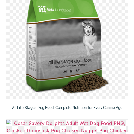
All Life Stages Dog Food: Complete Nutrition for Every Canine Age