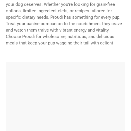
your dog deserves. Whether you’re looking for grain-free
options, limited ingredient diets, or recipes tailored for
specific dietary needs, Proudi has something for every pup.
Treat your canine companion to the nourishment they crave
and watch them thrive with vibrant energy and vitality.
Choose Proudi for wholesome, nutritious, and delicious
meals that keep your pup wagging their tail with delight