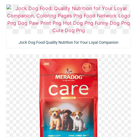
Jock Dog Food Quality Nutrition for Your Loyal Companion