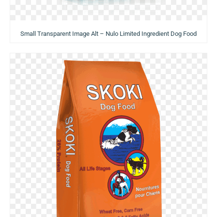
Small Transparent Image Alt – Nulo Limited Ingredient Dog Food