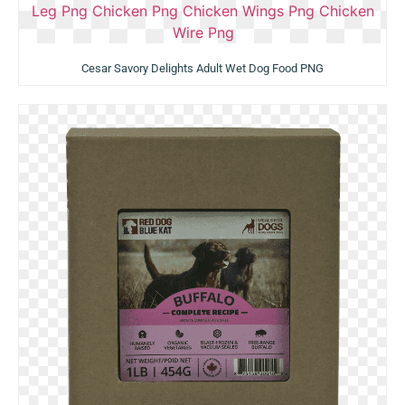
Cesar Savory Delights Adult Wet Dog Food PNG