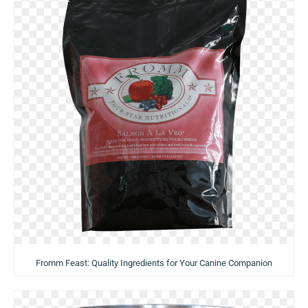
Fromm Feast: Quality Ingredients for Your Canine Companion