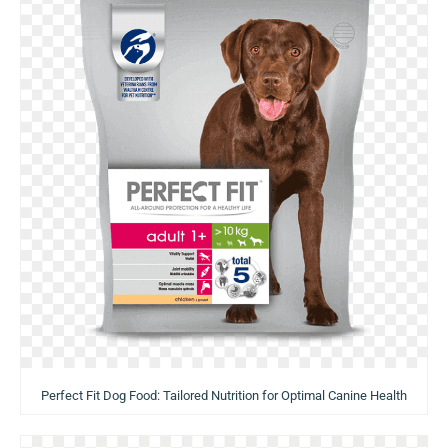
Perfect Fit Dog Food: Tailored Nutrition for Optimal Canine Health