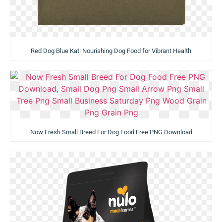
Red Dog Blue Kat: Nourishing Dog Food for Vibrant Health
Now Fresh Small Breed For Dog Food Free PNG Download