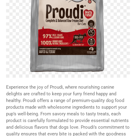
Experience the joy of Proudi, where nourishing canine
delights are crafted to keep your furry friend happy and
healthy. Proudi offers a range of premium-quality dog food
products made with wholesome ingredients to support your
pup’s well-being. From savory meals to tasty treats, each
product is carefully formulated to provide essential nutrients
and delicious flavors that dogs love. Proudi’s commitment to
quality ensures that every bite is packed with the goodness