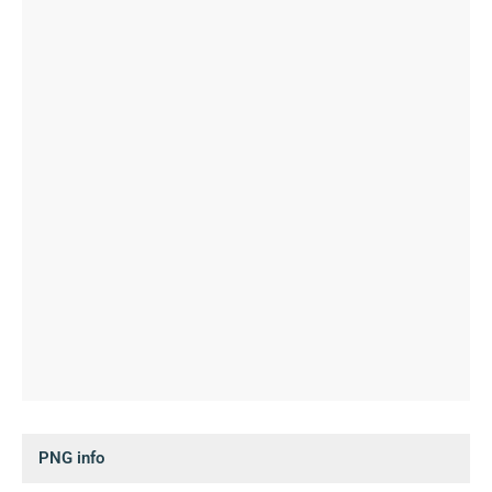
PNG info