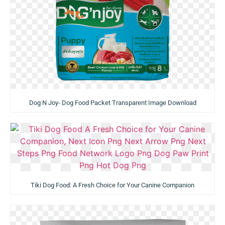
Dog N Joy- Dog Food Packet Transparent Image Download
Tiki Dog Food: A Fresh Choice for Your Canine Companion