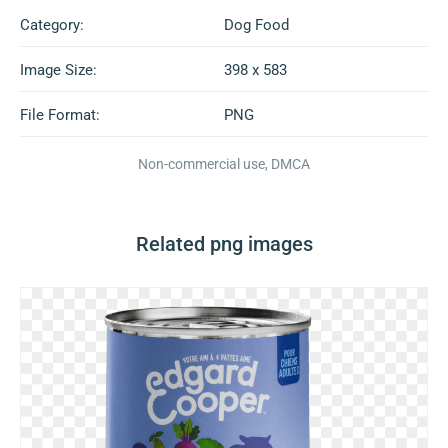
Category:
Dog Food
Image Size:
398 x 583
File Format:
PNG
Non-commercial use, DMCA
Related png images