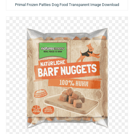
Primal Frozen Patties Dog Food Transparent Image Download