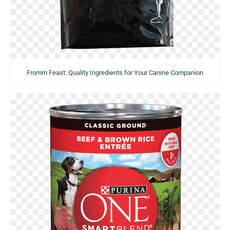
Fromm Feast: Quality Ingredients for Your Canine Companion