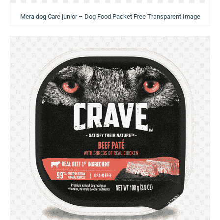
Mera dog Care junior – Dog Food Packet Free Transparent Image