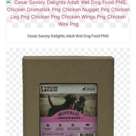
Cesar Savory Delights Adult Wet Dog Food PNG