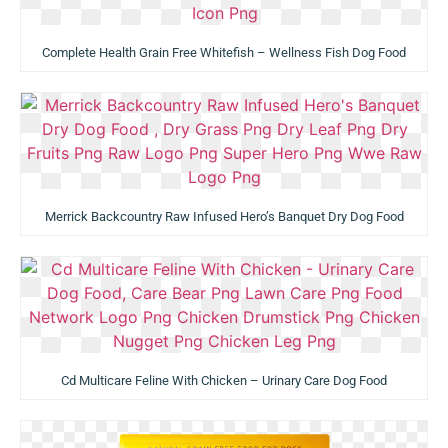
Complete Health Grain Free Whitefish – Wellness Fish Dog Food
Merrick Backcountry Raw Infused Hero’s Banquet Dry Dog Food
Cd Multicare Feline With Chicken – Urinary Care Dog Food