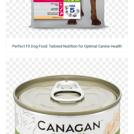
Perfect Fit Dog Food: Tailored Nutrition for Optimal Canine Health