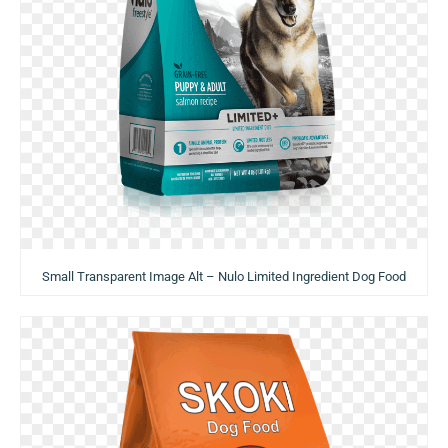
Small Transparent Image Alt – Nulo Limited Ingredient Dog Food