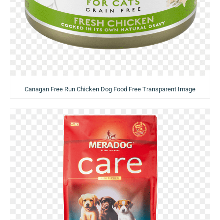
Canagan Free Run Chicken Dog Food Free Transparent Image