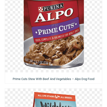
Prime Cuts Stew With Beef And Vegetables – Alpo Dog Food