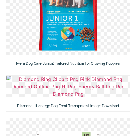
Mera Dog Care Junior: Tailored Nutrition for Growing Puppies
Diamond Hi-energy Dog Food Transparent Image Download