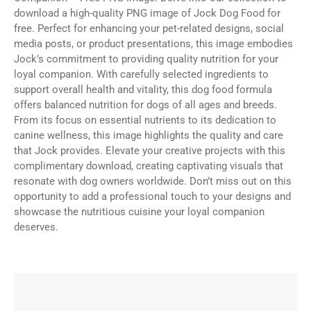
download a high-quality PNG image of Jock Dog Food for
free. Perfect for enhancing your pet-related designs, social
media posts, or product presentations, this image embodies
Jock’s commitment to providing quality nutrition for your
loyal companion. With carefully selected ingredients to
support overall health and vitality, this dog food formula
offers balanced nutrition for dogs of all ages and breeds.
From its focus on essential nutrients to its dedication to
canine wellness, this image highlights the quality and care
that Jock provides. Elevate your creative projects with this
complimentary download, creating captivating visuals that
resonate with dog owners worldwide. Don’t miss out on this
opportunity to add a professional touch to your designs and
showcase the nutritious cuisine your loyal companion
deserves.