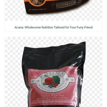
Acana: Wholesome Nutrition Tailored for Your Furry Friend