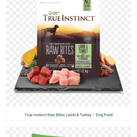
True Instinct Raw Bites Lamb & Turkey – Dog Food