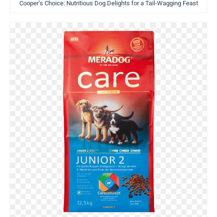
Cooper’s Choice: Nutritious Dog Delights for a Tail-Wagging Feast