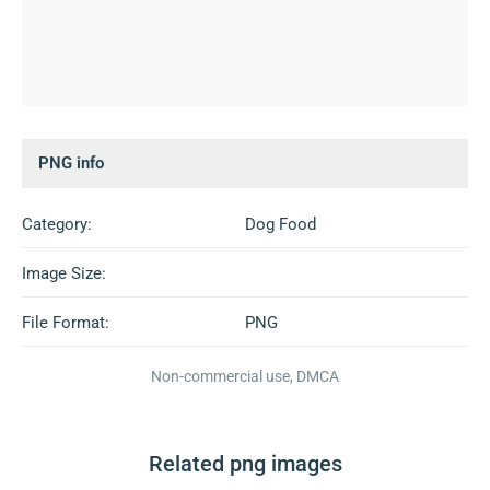
PNG info
Category:
Dog Food
Image Size:
File Format:
PNG
Non-commercial use, DMCA
Related png images