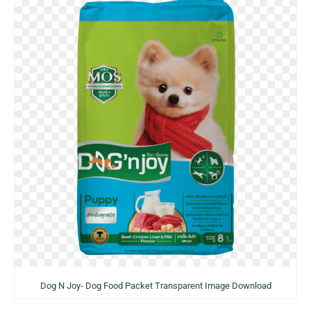
Dog N Joy- Dog Food Packet Transparent Image Download