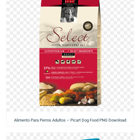
Alimento Para Perros Adultos – Picart Dog Food PNG Download