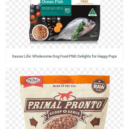
Savour Life: Wholesome Dog Food PNG Delights for Happy Pups