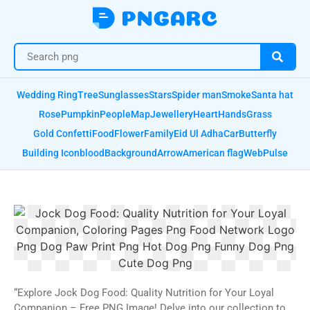
Wedding Ring
Tree
Sunglasses
Stars
Spider man
Smoke
Santa hat
Rose
Pumpkin
People
Map
Jewellery
Heart
Hands
Grass
Gold Confetti
Food
Flower
Family
Eid Ul Adha
Car
Butterfly
Building Icon
blood
Background
Arrow
American flag
Web
Pulse
“Explore Jock Dog Food: Quality Nutrition for Your Loyal
Companion – Free PNG Image! Delve into our collection to