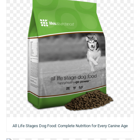
All Life Stages Dog Food: Complete Nutrition for Every Canine Age