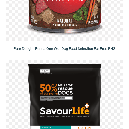
Pure Delight: Purina One Wet Dog Food Selection For Free PNG