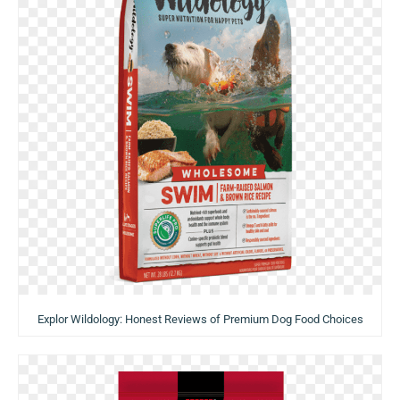
Explor Wildology: Honest Reviews of Premium Dog Food Choices