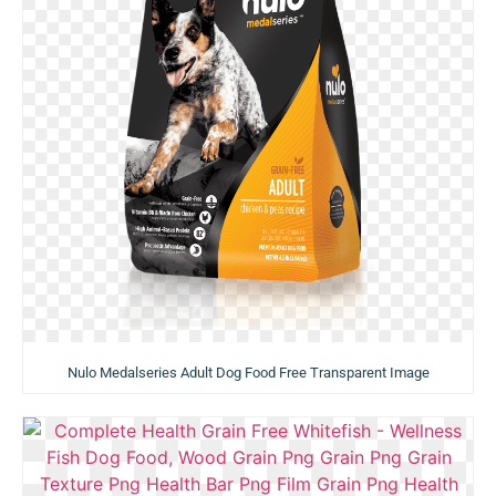
Nulo Medalseries Adult Dog Food Free Transparent Image