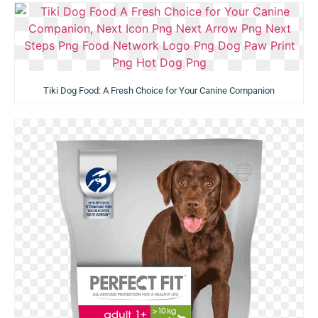
Tiki Dog Food: A Fresh Choice for Your Canine Companion