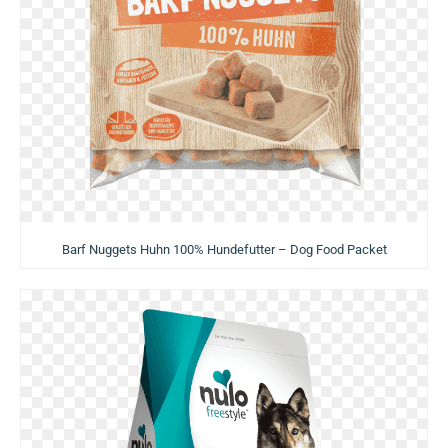
Barf Nuggets Huhn 100% Hundefutter – Dog Food Packet