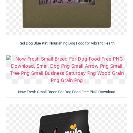
Red Dog Blue Kat: Nourishing Dog Food for Vibrant Health
Now Fresh Small Breed For Dog Food Free PNG Download