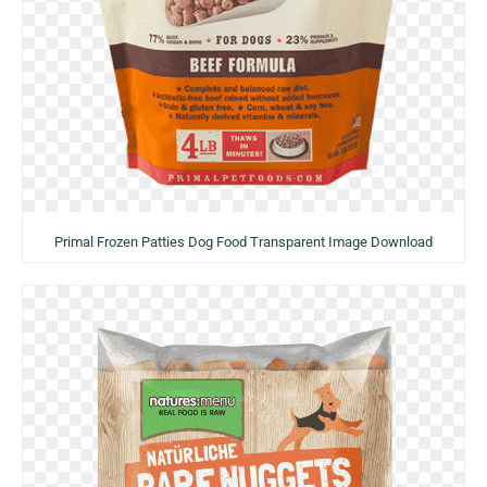
Primal Frozen Patties Dog Food Transparent Image Download