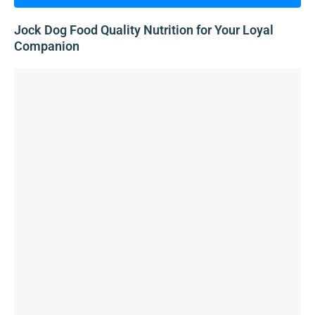
Jock Dog Food Quality Nutrition for Your Loyal
Companion