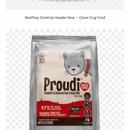
Beeftray Desktop Header New – Crave Dog Food