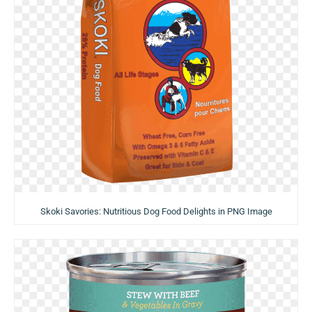
Skoki Savories: Nutritious Dog Food Delights in PNG Image