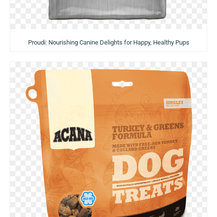
Proudi: Nourishing Canine Delights for Happy, Healthy Pups