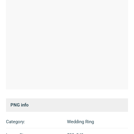
PNG info
Category:
Wedding Ring