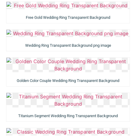
Free Gold Wedding Ring Transparent Background
Wedding Ring Transparent Background png image
Golden Color Couple Wedding Ring Transparent Background
Titanium Segment Wedding Ring Transparent Background