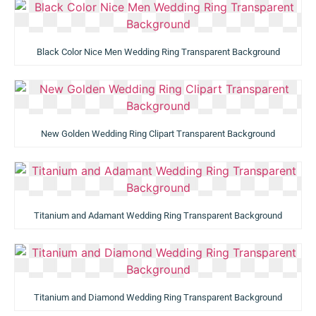
Black Color Nice Men Wedding Ring Transparent Background
New Golden Wedding Ring Clipart Transparent Background
Titanium and Adamant Wedding Ring Transparent Background
Titanium and Diamond Wedding Ring Transparent Background