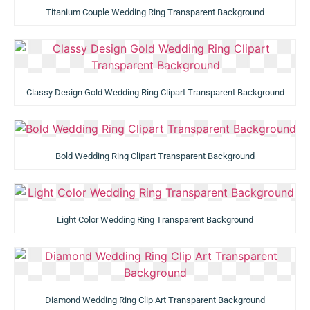
Titanium Couple Wedding Ring Transparent Background
Classy Design Gold Wedding Ring Clipart Transparent Background
Bold Wedding Ring Clipart Transparent Background
Light Color Wedding Ring Transparent Background
Diamond Wedding Ring Clip Art Transparent Background