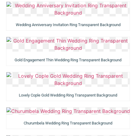
Wedding Anniversary Invitation Ring Transparent Background
Gold Engagement Thin Wedding Ring Transparent Background
Lovely Cople Gold Wedding Ring Transparent Background
Churumbela Wedding Ring Transparent Background