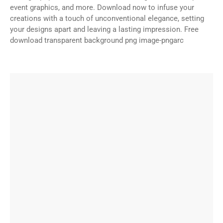
event graphics, and more. Download now to infuse your
creations with a touch of unconventional elegance, setting
your designs apart and leaving a lasting impression. Free
download transparent background png image-pngarc