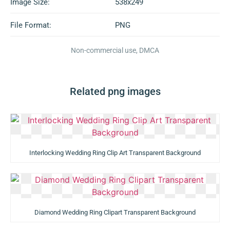
Image Size:
538x249
File Format:
PNG
Non-commercial use, DMCA
Related png images
Interlocking Wedding Ring Clip Art Transparent Background
Diamond Wedding Ring Clipart Transparent Background