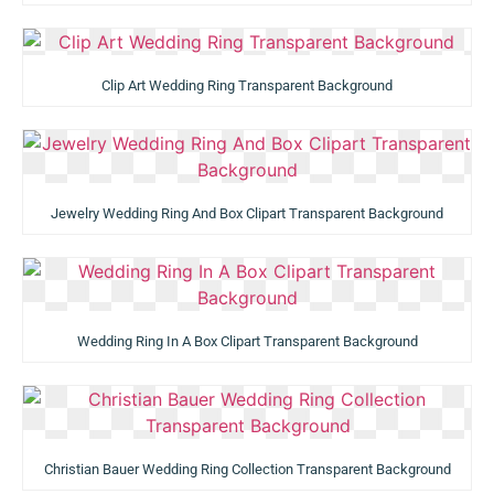
Clip Art Wedding Ring Transparent Background
Jewelry Wedding Ring And Box Clipart Transparent Background
Wedding Ring In A Box Clipart Transparent Background
Christian Bauer Wedding Ring Collection Transparent Background