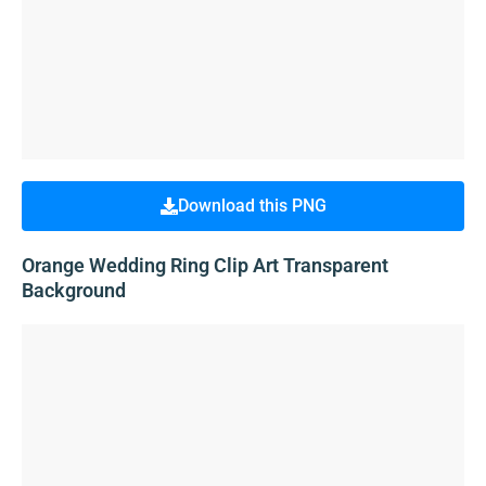
Download this PNG
Orange Wedding Ring Clip Art Transparent
Background