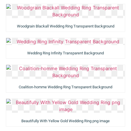
Woodgrain Blackall Wedding Ring Transparent Background
Wedding Ring Infinity Transparent Background
Coalition-homme Wedding Ring Transparent Background
Beautifully With Yellow Gold Wedding Ring png image