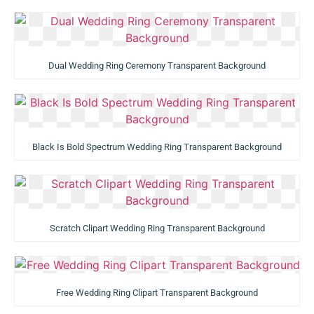
Dual Wedding Ring Ceremony Transparent Background
Black Is Bold Spectrum Wedding Ring Transparent Background
Scratch Clipart Wedding Ring Transparent Background
Free Wedding Ring Clipart Transparent Background