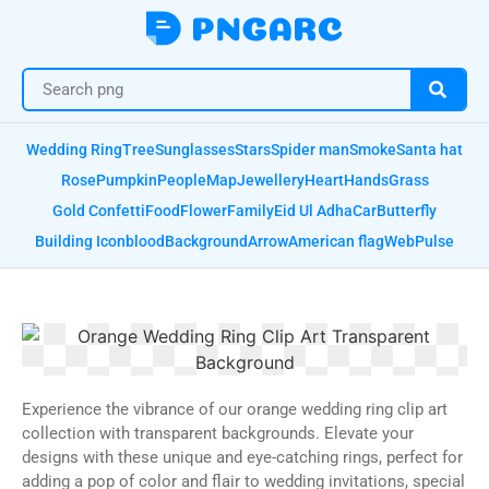
Wedding Ring
Tree
Sunglasses
Stars
Spider man
Smoke
Santa hat
Rose
Pumpkin
People
Map
Jewellery
Heart
Hands
Grass
Gold Confetti
Food
Flower
Family
Eid Ul Adha
Car
Butterfly
Building Icon
blood
Background
Arrow
American flag
Web
Pulse
Experience the vibrance of our orange wedding ring clip art
collection with transparent backgrounds. Elevate your
designs with these unique and eye-catching rings, perfect for
adding a pop of color and flair to wedding invitations, special