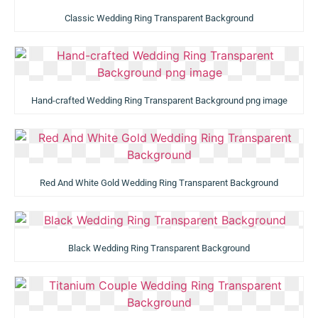
Classic Wedding Ring Transparent Background
Hand-crafted Wedding Ring Transparent Background png image
Red And White Gold Wedding Ring Transparent Background
Black Wedding Ring Transparent Background