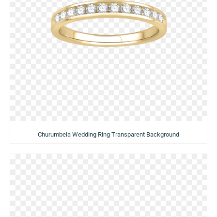
Churumbela Wedding Ring Transparent Background