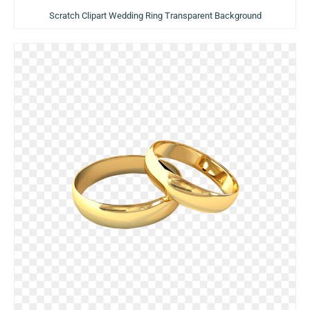
Scratch Clipart Wedding Ring Transparent Background