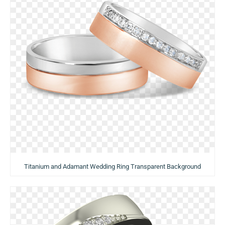
Titanium and Adamant Wedding Ring Transparent Background