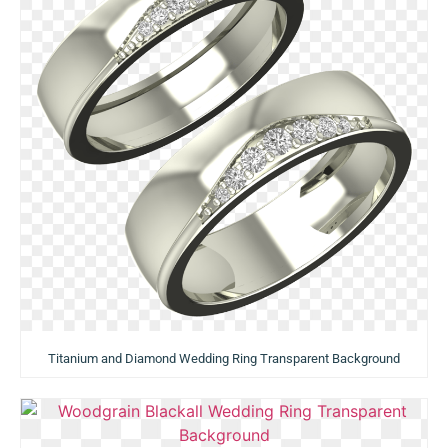
Titanium and Diamond Wedding Ring Transparent Background