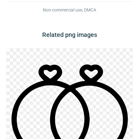
Non-commercial use, DMCA
Related png images