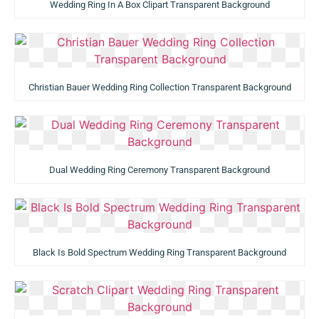
Wedding Ring In A Box Clipart Transparent Background
Christian Bauer Wedding Ring Collection Transparent Background
Dual Wedding Ring Ceremony Transparent Background
Black Is Bold Spectrum Wedding Ring Transparent Background