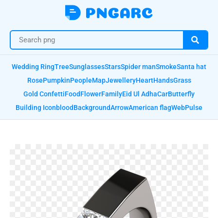
Wedding Ring
Tree
Sunglasses
Stars
Spider man
Smoke
Santa hat
Rose
Pumpkin
People
Map
Jewellery
Heart
Hands
Grass
Gold Confetti
Food
Flower
Family
Eid Ul Adha
Car
Butterfly
Building Icon
blood
Background
Arrow
American flag
Web
Pulse