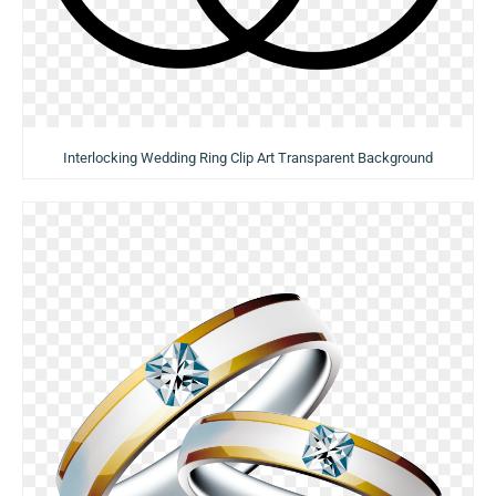
Interlocking Wedding Ring Clip Art Transparent Background