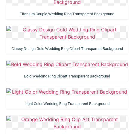
Titanium Couple Wedding Ring Transparent Background
Classy Design Gold Wedding Ring Clipart Transparent Background
Bold Wedding Ring Clipart Transparent Background
Light Color Wedding Ring Transparent Background