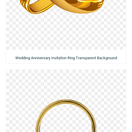
Wedding Anniversary Invitation Ring Transparent Background