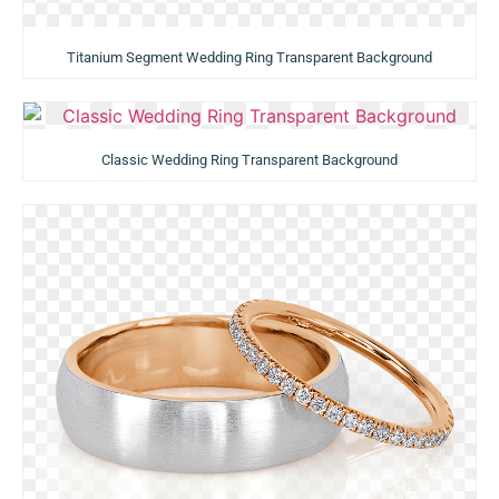
Titanium Segment Wedding Ring Transparent Background
Classic Wedding Ring Transparent Background