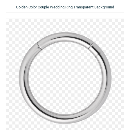
Golden Color Couple Wedding Ring Transparent Background