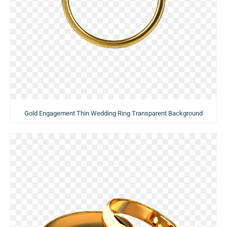
Gold Engagement Thin Wedding Ring Transparent Background