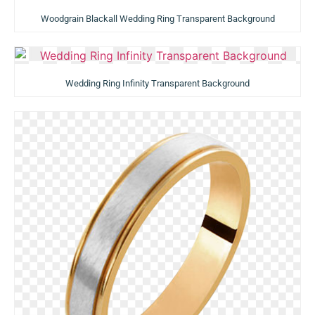
Woodgrain Blackall Wedding Ring Transparent Background
Wedding Ring Infinity Transparent Background