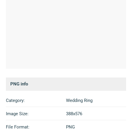
PNG info
Category:
Wedding Ring
Image Size:
388x576
File Format:
PNG