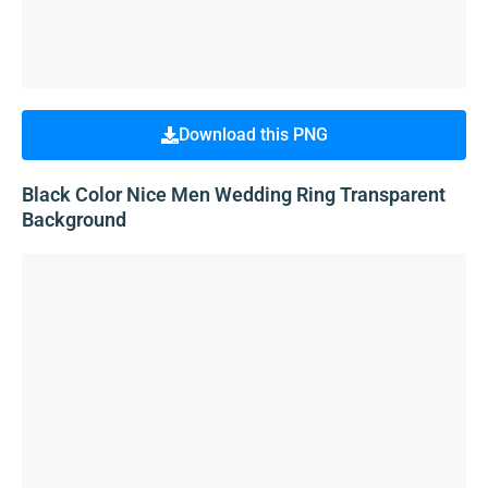
Download this PNG
Black Color Nice Men Wedding Ring Transparent
Background