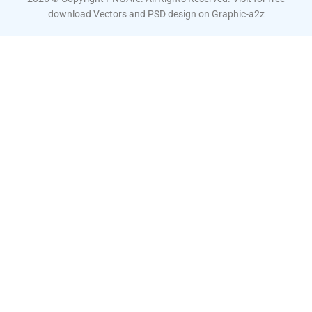
download Vectors and PSD design on
Graphic-a2z