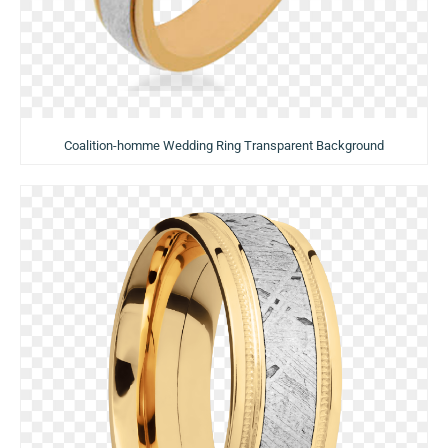
Coalition-homme Wedding Ring Transparent Background