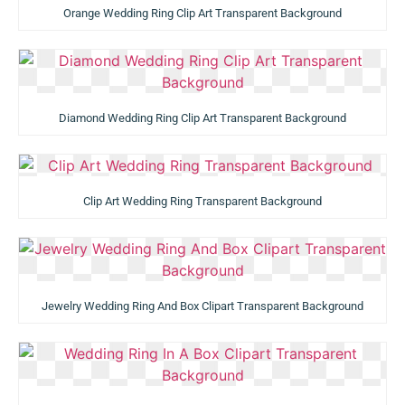
Orange Wedding Ring Clip Art Transparent Background
Diamond Wedding Ring Clip Art Transparent Background
Clip Art Wedding Ring Transparent Background
Jewelry Wedding Ring And Box Clipart Transparent Background