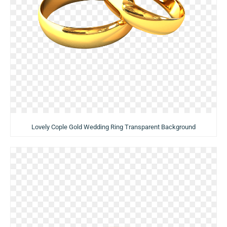
Lovely Cople Gold Wedding Ring Transparent Background