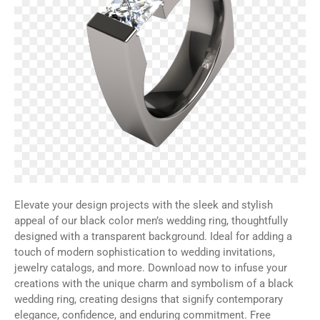
Elevate your design projects with the sleek and stylish
appeal of our black color men’s wedding ring, thoughtfully
designed with a transparent background. Ideal for adding a
touch of modern sophistication to wedding invitations,
jewelry catalogs, and more. Download now to infuse your
creations with the unique charm and symbolism of a black
wedding ring, creating designs that signify contemporary
elegance, confidence, and enduring commitment. Free