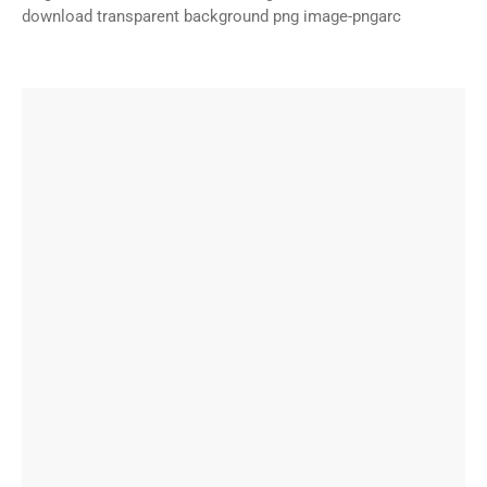
download transparent background png image-pngarc