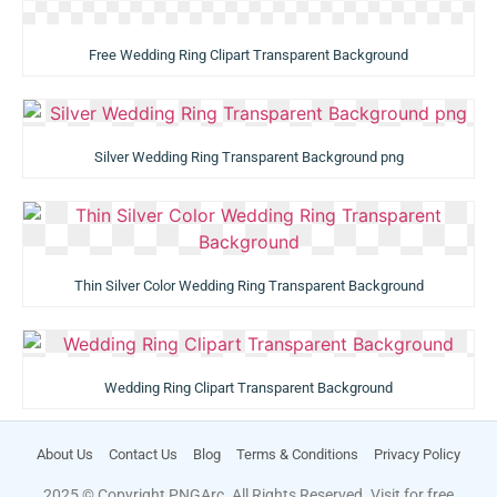
Free Wedding Ring Clipart Transparent Background
Silver Wedding Ring Transparent Background png
Thin Silver Color Wedding Ring Transparent Background
Wedding Ring Clipart Transparent Background
About Us
Contact Us
Blog
Terms & Conditions
Privacy Policy
2025 © Copyright PNGArc. All Rights Reserved. Visit for free