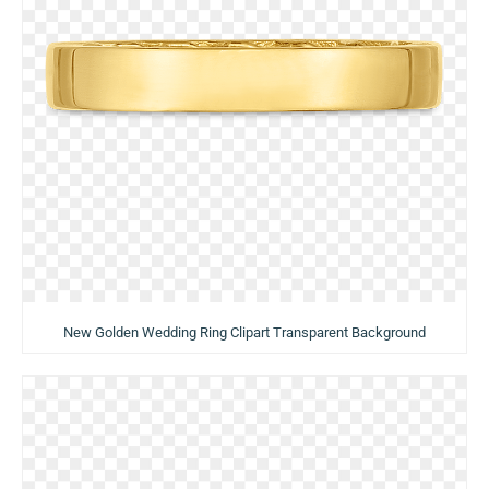
New Golden Wedding Ring Clipart Transparent Background