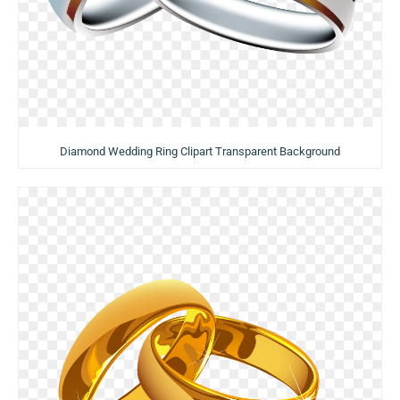
Diamond Wedding Ring Clipart Transparent Background