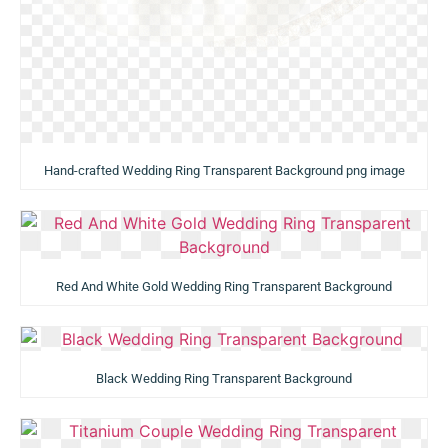
Hand-crafted Wedding Ring Transparent Background png image
Red And White Gold Wedding Ring Transparent Background
Black Wedding Ring Transparent Background