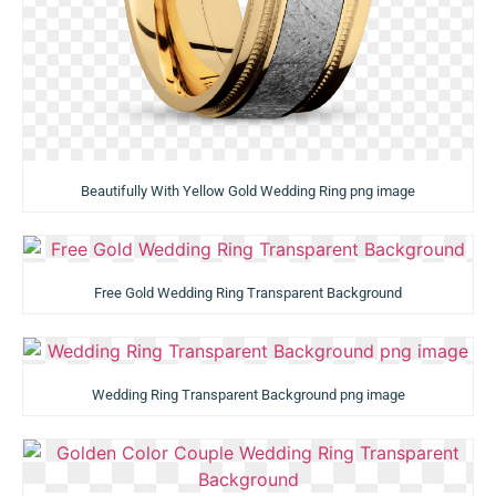
Beautifully With Yellow Gold Wedding Ring png image
Free Gold Wedding Ring Transparent Background
Wedding Ring Transparent Background png image