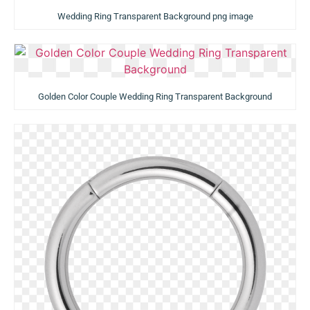
Wedding Ring Transparent Background png image
Golden Color Couple Wedding Ring Transparent Background