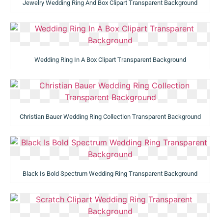
Jewelry Wedding Ring And Box Clipart Transparent Background
Wedding Ring In A Box Clipart Transparent Background
Christian Bauer Wedding Ring Collection Transparent Background
Black Is Bold Spectrum Wedding Ring Transparent Background