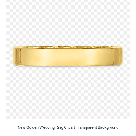
New Golden Wedding Ring Clipart Transparent Background