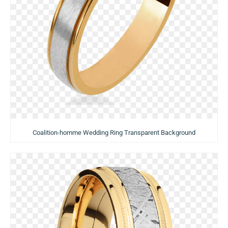
Coalition-homme Wedding Ring Transparent Background