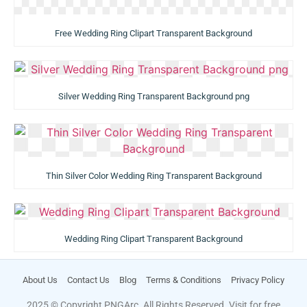
Free Wedding Ring Clipart Transparent Background
Silver Wedding Ring Transparent Background png
Thin Silver Color Wedding Ring Transparent Background
Wedding Ring Clipart Transparent Background
About Us
Contact Us
Blog
Terms & Conditions
Privacy Policy
2025 © Copyright PNGArc. All Rights Reserved. Visit for free