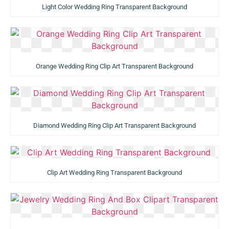
Light Color Wedding Ring Transparent Background
Orange Wedding Ring Clip Art Transparent Background
Diamond Wedding Ring Clip Art Transparent Background
Clip Art Wedding Ring Transparent Background