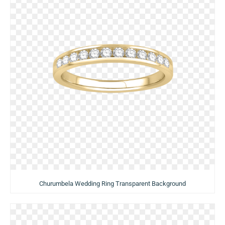
Churumbela Wedding Ring Transparent Background