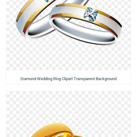
Diamond Wedding Ring Clipart Transparent Background