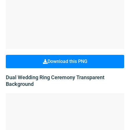
Download this PNG
Dual Wedding Ring Ceremony Transparent
Background