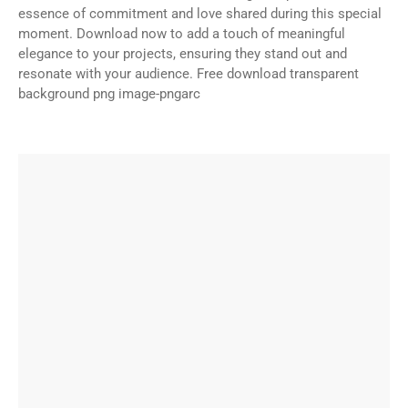
essence of commitment and love shared during this special
moment. Download now to add a touch of meaningful
elegance to your projects, ensuring they stand out and
resonate with your audience. Free download transparent
background png image-pngarc