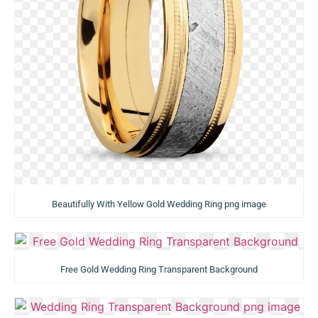
Beautifully With Yellow Gold Wedding Ring png image
Free Gold Wedding Ring Transparent Background