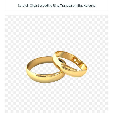
Scratch Clipart Wedding Ring Transparent Background