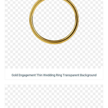
Gold Engagement Thin Wedding Ring Transparent Background