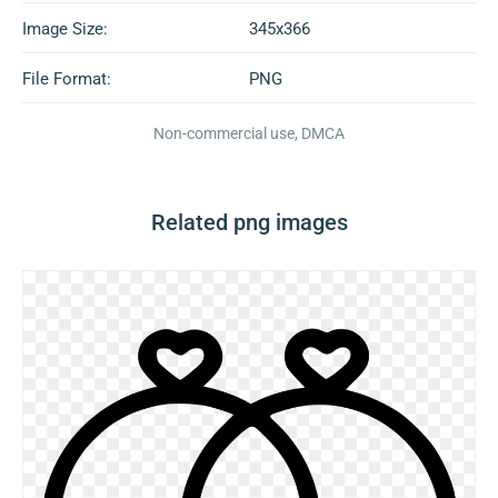
Image Size:
345x366
File Format:
PNG
Non-commercial use, DMCA
Related png images