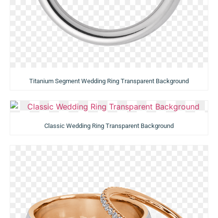
Titanium Segment Wedding Ring Transparent Background
Classic Wedding Ring Transparent Background