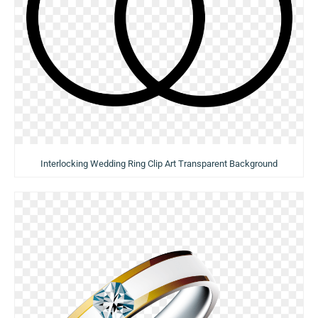
Interlocking Wedding Ring Clip Art Transparent Background