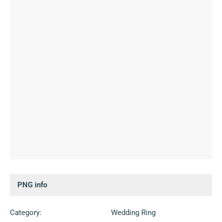
PNG info
Category:
Wedding Ring