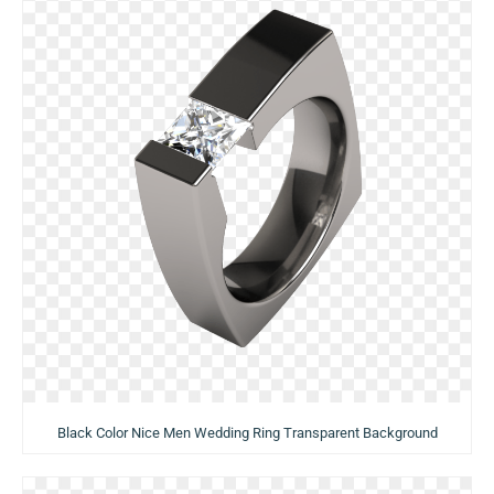
Black Color Nice Men Wedding Ring Transparent Background