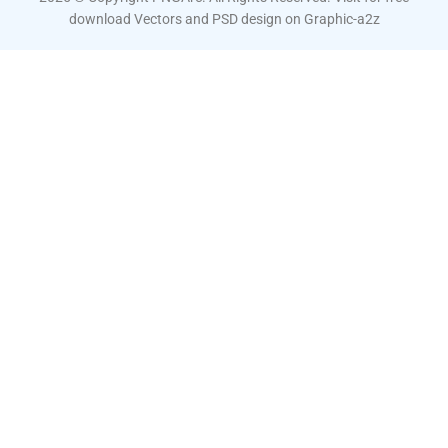
download Vectors and PSD design on
Graphic-a2z