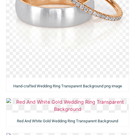
Hand-crafted Wedding Ring Transparent Background png image
Red And White Gold Wedding Ring Transparent Background