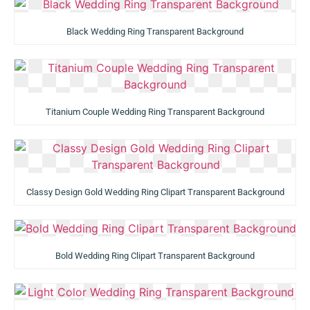
Black Wedding Ring Transparent Background
Titanium Couple Wedding Ring Transparent Background
Classy Design Gold Wedding Ring Clipart Transparent Background
Bold Wedding Ring Clipart Transparent Background