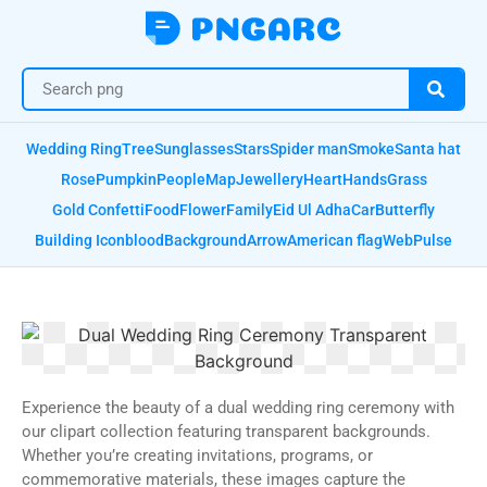
Wedding Ring
Tree
Sunglasses
Stars
Spider man
Smoke
Santa hat
Rose
Pumpkin
People
Map
Jewellery
Heart
Hands
Grass
Gold Confetti
Food
Flower
Family
Eid Ul Adha
Car
Butterfly
Building Icon
blood
Background
Arrow
American flag
Web
Pulse
Experience the beauty of a dual wedding ring ceremony with
our clipart collection featuring transparent backgrounds.
Whether you’re creating invitations, programs, or
commemorative materials, these images capture the