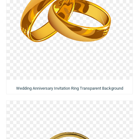
Wedding Anniversary Invitation Ring Transparent Background