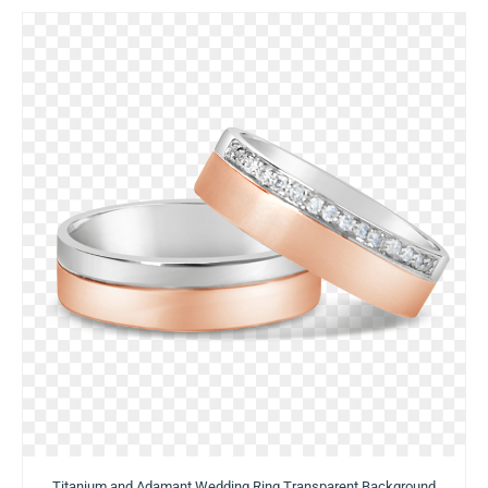
Titanium and Adamant Wedding Ring Transparent Background