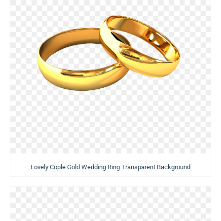
Lovely Cople Gold Wedding Ring Transparent Background