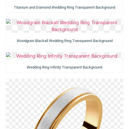
Titanium and Diamond Wedding Ring Transparent Background
Woodgrain Blackall Wedding Ring Transparent Background
Wedding Ring Infinity Transparent Background