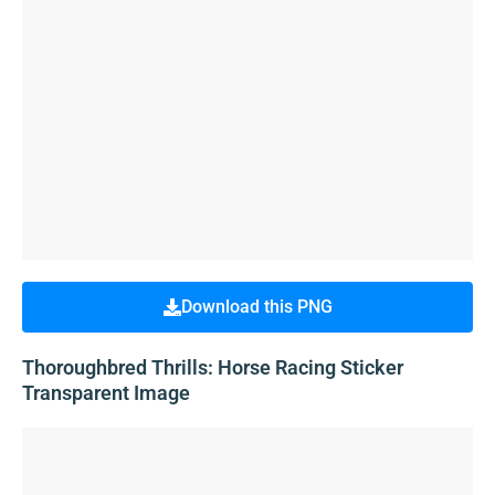
Download this PNG
Thoroughbred Thrills: Horse Racing Sticker
Transparent Image