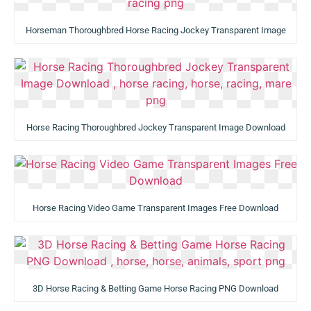
Horseman Thoroughbred Horse Racing Jockey Transparent Image
Horse Racing Thoroughbred Jockey Transparent Image Download
Horse Racing Video Game Transparent Images Free Download
3D Horse Racing & Betting Game Horse Racing PNG Download