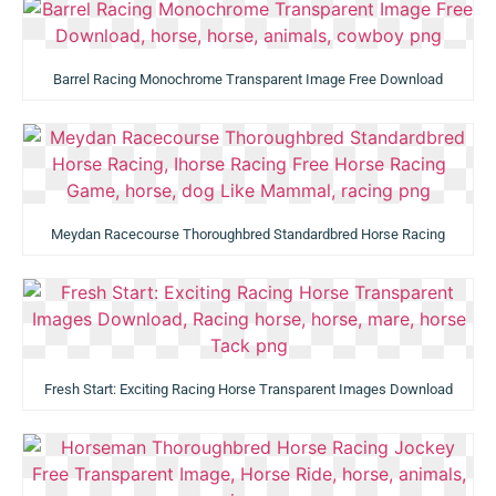
Barrel Racing Monochrome Transparent Image Free Download
Meydan Racecourse Thoroughbred Standardbred Horse Racing
Fresh Start: Exciting Racing Horse Transparent Images Download