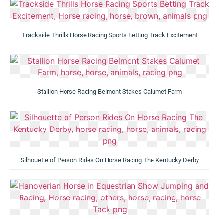
Trackside Thrills Horse Racing Sports Betting Track Excitement
Stallion Horse Racing Belmont Stakes Calumet Farm
Silhouette of Person Rides On Horse Racing The Kentucky Derby