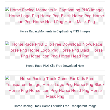
Horse Racing Moments in Captivating PNG Images
Horse Race PNG Clip Free Download Now
Horse Racing Track Game For Kids Free Transparent Image