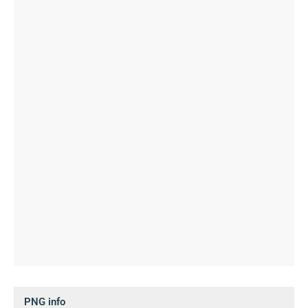
PNG info