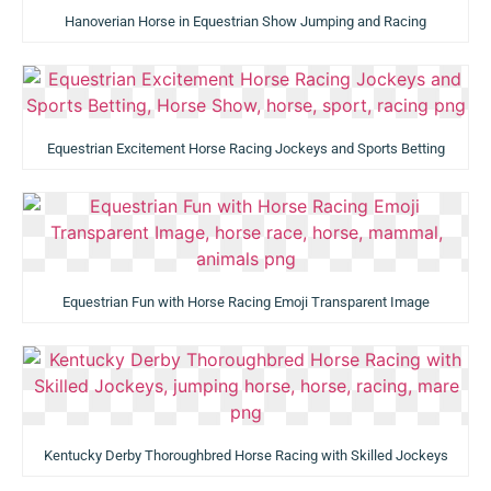
Hanoverian Horse in Equestrian Show Jumping and Racing
Equestrian Excitement Horse Racing Jockeys and Sports Betting
Equestrian Fun with Horse Racing Emoji Transparent Image
Kentucky Derby Thoroughbred Horse Racing with Skilled Jockeys