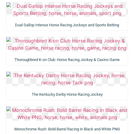
Dual Gallop Intense Horse Racing Jockeys and Sports Betting
Thoroughbred K-on Club: Horse Racing Jockey & Casino Game
The Kentucky Derby Horse Racing Jockey
Monochrome Rush: Bold Barrel Racing in Black and White PNG