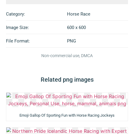
Category:
Horse Race
Image Size:
600 x 600
File Format:
PNG
Non-commercial use, DMCA
Related png images
Emoji Gallop Of Sporting Fun with Horse Racing Jockeys