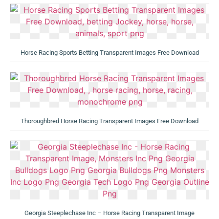
Horse Racing Sports Betting Transparent Images Free Download
Thoroughbred Horse Racing Transparent Images Free Download
Georgia Steeplechase Inc – Horse Racing Transparent Image