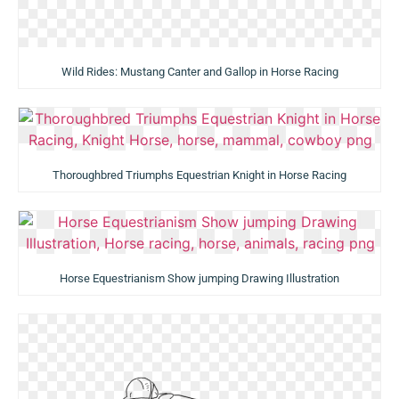
Wild Rides: Mustang Canter and Gallop in Horse Racing
Thoroughbred Triumphs Equestrian Knight in Horse Racing
Horse Equestrianism Show jumping Drawing Illustration