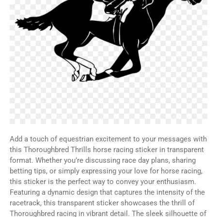
Add a touch of equestrian excitement to your messages with
this Thoroughbred Thrills horse racing sticker in transparent
format. Whether you’re discussing race day plans, sharing
betting tips, or simply expressing your love for horse racing,
this sticker is the perfect way to convey your enthusiasm.
Featuring a dynamic design that captures the intensity of the
racetrack, this transparent sticker showcases the thrill of
Thoroughbred racing in vibrant detail. The sleek silhouette of