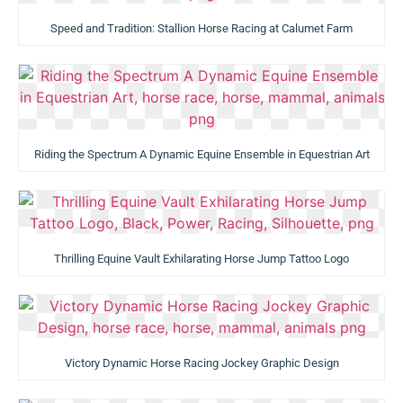
Speed and Tradition: Stallion Horse Racing at Calumet Farm
Riding the Spectrum A Dynamic Equine Ensemble in Equestrian Art
Thrilling Equine Vault Exhilarating Horse Jump Tattoo Logo
Victory Dynamic Horse Racing Jockey Graphic Design