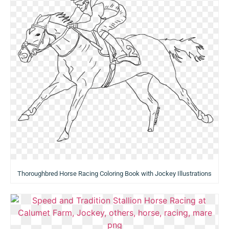
Thoroughbred Horse Racing Coloring Book with Jockey Illustrations