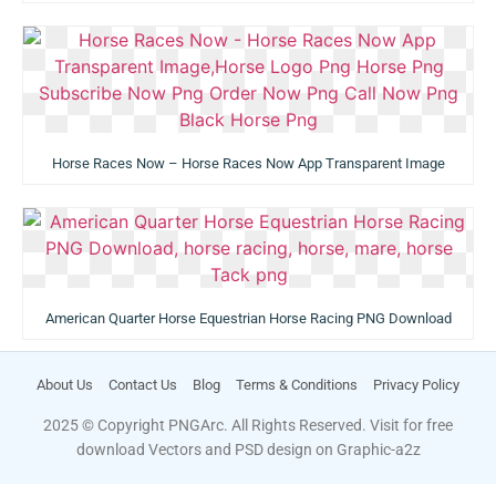
Horse Races Now – Horse Races Now App Transparent Image
American Quarter Horse Equestrian Horse Racing PNG Download
About Us
Contact Us
Blog
Terms & Conditions
Privacy Policy
2025 © Copyright PNGArc. All Rights Reserved. Visit for free
download Vectors and PSD design on
Graphic-a2z