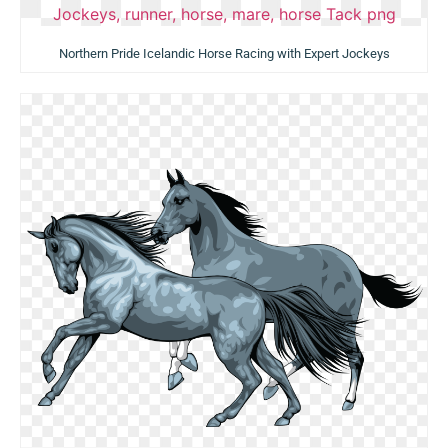
Northern Pride Icelandic Horse Racing with Expert Jockeys