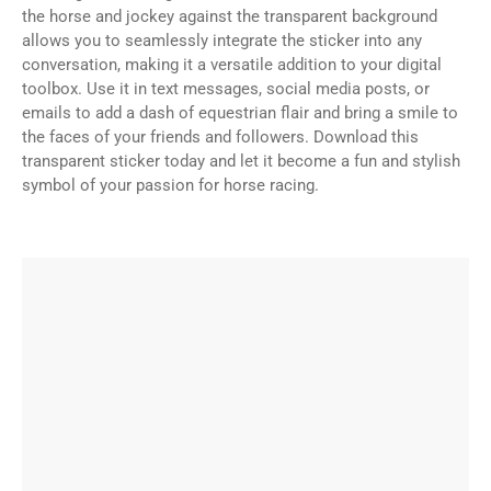
the horse and jockey against the transparent background
allows you to seamlessly integrate the sticker into any
conversation, making it a versatile addition to your digital
toolbox. Use it in text messages, social media posts, or
emails to add a dash of equestrian flair and bring a smile to
the faces of your friends and followers. Download this
transparent sticker today and let it become a fun and stylish
symbol of your passion for horse racing.