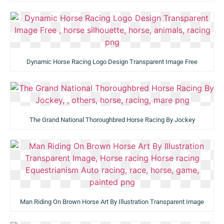
Dynamic Horse Racing Logo Design Transparent Image Free
The Grand National Thoroughbred Horse Racing By Jockey
Man Riding On Brown Horse Art By Illustration Transparent Image