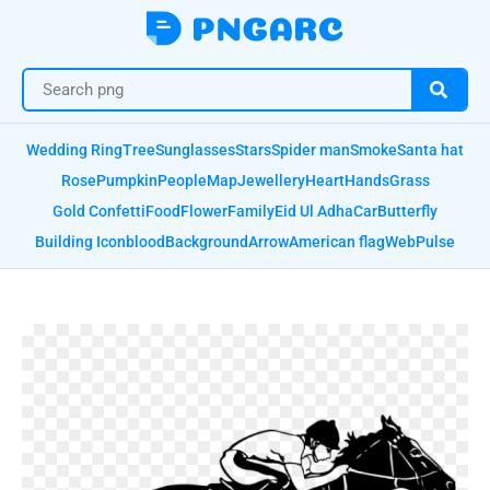
Wedding Ring
Tree
Sunglasses
Stars
Spider man
Smoke
Santa hat
Rose
Pumpkin
People
Map
Jewellery
Heart
Hands
Grass
Gold Confetti
Food
Flower
Family
Eid Ul Adha
Car
Butterfly
Building Icon
blood
Background
Arrow
American flag
Web
Pulse