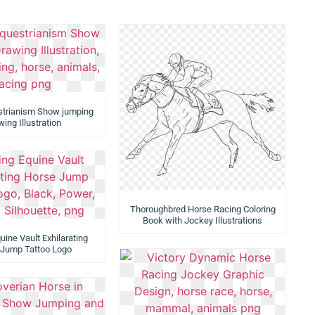
strianism Show jumping
ing Illustration
Thoroughbred Horse Racing Coloring
Book with Jockey Illustrations
quine Vault Exhilarating
 Jump Tattoo Logo