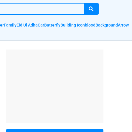
er
Family
Eid Ul Adha
Car
Butterfly
Building Icon
blood
Background
Arrow