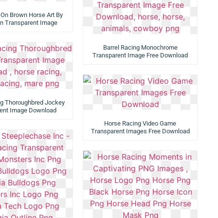
 On Brown Horse Art By
ion Transparent Image
Barrel Racing Monochrome
Transparent Image Free Download
ng Thoroughbred Jockey
ent Image Download
Horse Racing Video Game
Transparent Images Free Download