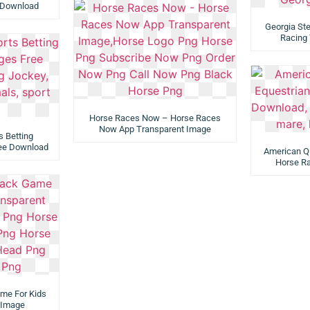
 Download
Georgia St
Racing
Horse Races Now – Horse Races
Now App Transparent Image
s Betting
ee Download
American Qu
Horse R
me For Kids
 Image