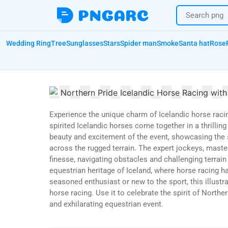
Wedding Ring
Tree
Sunglasses
Stars
Spider man
Smoke
Santa hat
Rose
Experience the unique charm of Icelandic horse raci
spirited Icelandic horses come together in a thrilling d
beauty and excitement of the event, showcasing the sl
across the rugged terrain. The expert jockeys, master
finesse, navigating obstacles and challenging terrain
equestrian heritage of Iceland, where horse racing ha
seasoned enthusiast or new to the sport, this illustra
horse racing. Use it to celebrate the spirit of North
and exhilarating equestrian event.