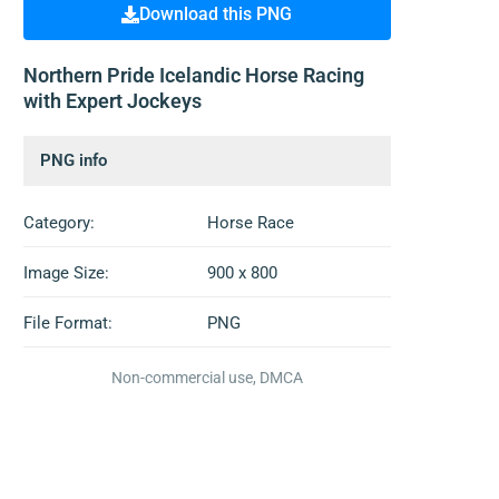
Download this PNG
Northern Pride Icelandic Horse Racing
with Expert Jockeys
PNG info
Category:
Horse Race
Image Size:
900 x 800
File Format:
PNG
Non-commercial use, DMCA