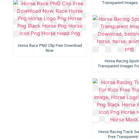
Transparent Images
Horse Race PNG Clip Free Download
Now
Horse Racing Sport
Transparent Images Fr
Horse Racing Track Ga
Free Transparent