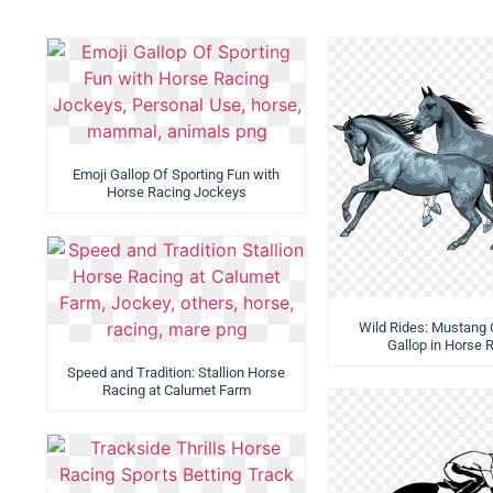
Emoji Gallop Of Sporting Fun with
Horse Racing Jockeys
Wild Rides: Mustang 
Gallop in Horse 
Speed and Tradition: Stallion Horse
Racing at Calumet Farm