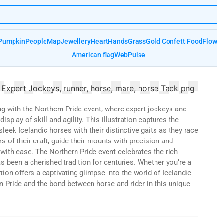
Pumpkin
People
Map
Jewellery
Heart
Hands
Grass
Gold Confetti
Food
Flow
American flag
Web
Pulse
ng with the Northern Pride event, where expert jockeys and
isplay of skill and agility. This illustration captures the
eek Icelandic horses with their distinctive gaits as they race
s of their craft, guide their mounts with precision and
 with ease. The Northern Pride event celebrates the rich
s been a cherished tradition for centuries. Whether you’re a
tion offers a captivating glimpse into the world of Icelandic
ern Pride and the bond between horse and rider in this unique