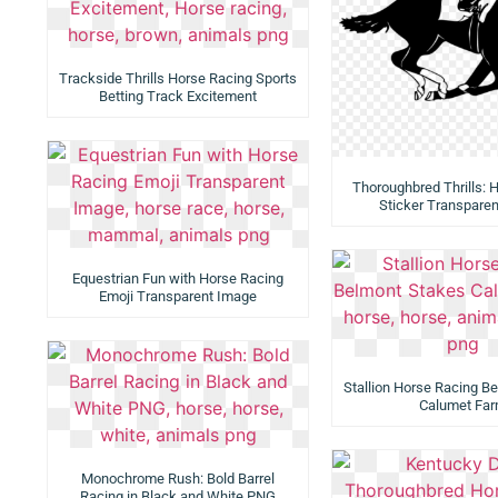
Trackside Thrills Horse Racing Sports
Betting Track Excitement
Thoroughbred Thrills: 
Sticker Transpare
Equestrian Fun with Horse Racing
Emoji Transparent Image
Stallion Horse Racing B
Calumet Fa
Monochrome Rush: Bold Barrel
Racing in Black and White PNG