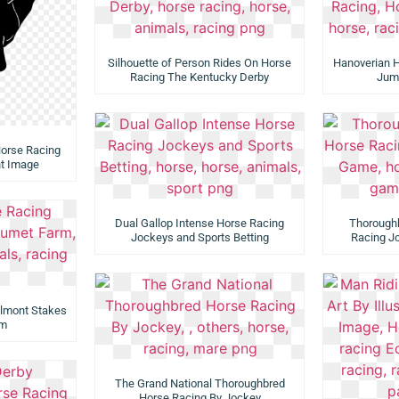
Silhouette of Person Rides On Horse
Hanoverian H
Racing The Kentucky Derby
Jum
Horse Racing
nt Image
Dual Gallop Intense Horse Racing
Thoroughb
Jockeys and Sports Betting
Racing J
elmont Stakes
rm
The Grand National Thoroughbred
Horse Racing By Jockey