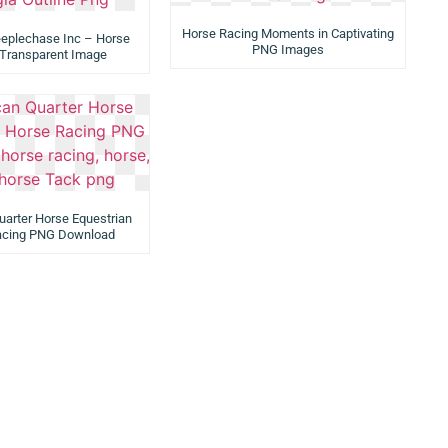
Horse Racing Moments in Captivating
eeplechase Inc – Horse
PNG Images
 Transparent Image
arter Horse Equestrian
acing PNG Download