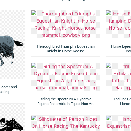
Thoroughbred Triumphs Equestrian
Horse Eque
Knight in Horse Racing
Draw
Canter and
Racing
Riding the Spectrum A Dynamic
Thrilling E
Equine Ensemble in Equestrian Art
Horse