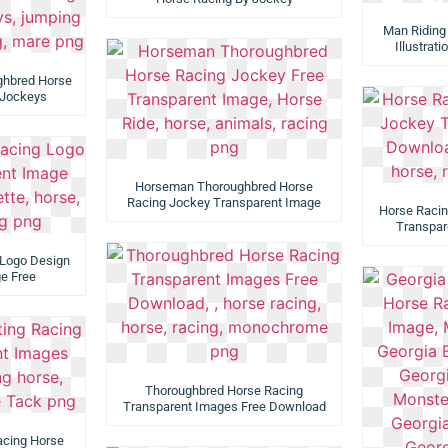
Man Riding
Illustrat
ghbred Horse
d Jockeys
Horseman Thoroughbred Horse
Racing Jockey Transparent Image
Horse Raci
Transpar
Logo Design
e Free
Thoroughbred Horse Racing
Transparent Images Free Download
Racing Horse