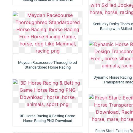
Kentucky Derby Thorou
Racing with Skille
Meydan Racecourse Thoroughbred
Standardbred Horse Racing
Dynamic Horse Racing 
Transparent Imag
3D Horse Racing & Betting Game
Horse Racing PNG Download
Fresh Start: Exciting 