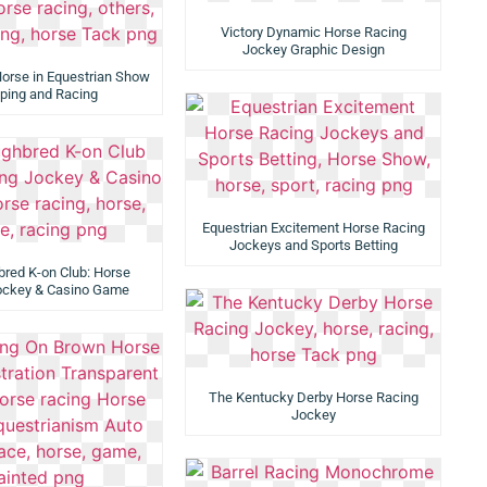
Victory Dynamic Horse Racing
Jockey Graphic Design
orse in Equestrian Show
ping and Racing
Equestrian Excitement Horse Racing
Jockeys and Sports Betting
red K-on Club: Horse
ockey & Casino Game
The Kentucky Derby Horse Racing
Jockey