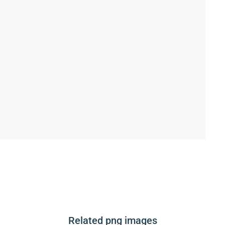
Related png images