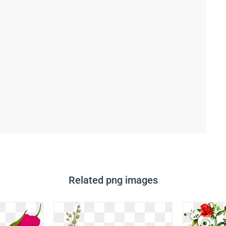
Related png images