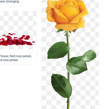
ower Arranging
Flower, Red rose petals,
ed rose petals