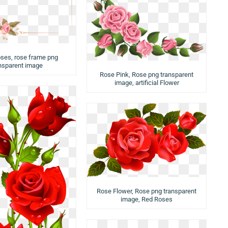
oses, rose frame png
nsparent image
Rose Pink, Rose png transparent
image, artificial Flower
Rose Flower, Rose png transparent
image, Red Roses