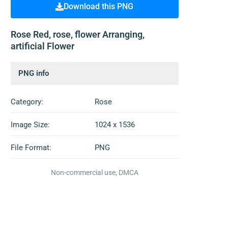
Download this PNG
Rose Red, rose, flower Arranging,
artificial Flower
PNG info
Category:
Rose
Image Size:
1024 x 1536
File Format:
PNG
Non-commercial use, DMCA