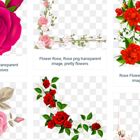
Flower Rose, Rose png transparent
image, pretty flowers
ransparent
roses
Rose Flower
imag