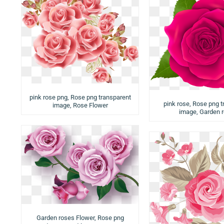
pink rose png, Rose png transparent
pink rose, Rose png t
image, Rose Flower
image, Garden 
Garden roses Flower, Rose png