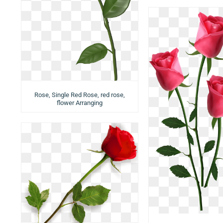
Rose, Single Red Rose, red rose,
flower Arranging