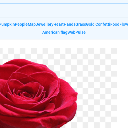
Pumpkin
People
Map
Jewellery
Heart
Hands
Grass
Gold Confetti
Food
Flow
American flag
Web
Pulse