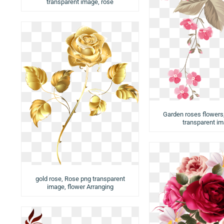
transparent image, rose
Garden roses flowers
transparent i
gold rose, Rose png transparent
image, flower Arranging