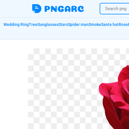
Wedding Ring
Tree
Sunglasses
Stars
Spider man
Smoke
Santa hat
Rose