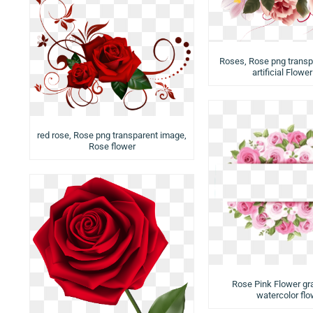
Roses, Rose png transp
artificial Flowe
red rose, Rose png transparent image,
Rose flower
Rose Pink Flower gr
watercolor flo