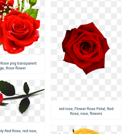
, Rose png transparent
ge, Rose flower
red rose, Flower Rose Petal, Red
Rose, rose, flowers
ly Red Rose, red rose,