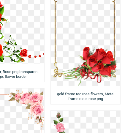
, Rose png transparent
e, flower border
gold frame red rose flowers, Metal
frame rose, rose png