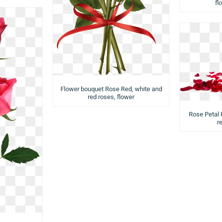
fl
Flower bouquet Rose Red, white and
red roses, flower
Rose Petal 
r