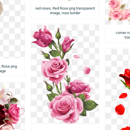
red roses, Red Rose png transparent
image, rose border
corner r
tra
, Rose png
mage