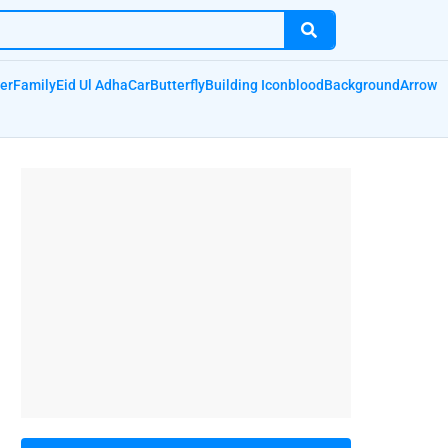
er
Family
Eid Ul Adha
Car
Butterfly
Building Icon
blood
Background
Arrow