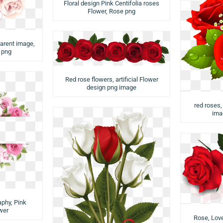
Floral design Pink Centifolia roses
Flower, Rose png
arent image,
r png
Red rose flowers, artificial Flower
design png image
red roses
ima
aphy, Pink
wer
Rose, Love