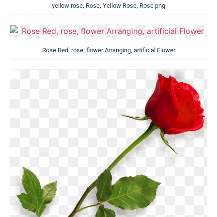
yellow rose, Rose, Yellow Rose, Rose png
Rose Red, rose, flower Arranging, artificial Flower