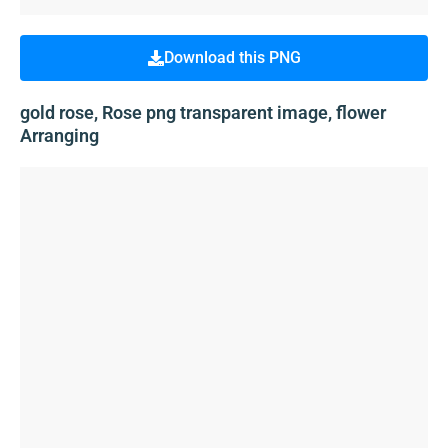
Download this PNG
gold rose, Rose png transparent image, flower
Arranging