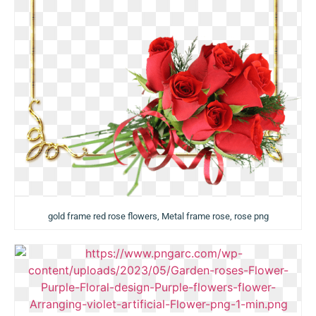
gold frame red rose flowers, Metal frame rose, rose png