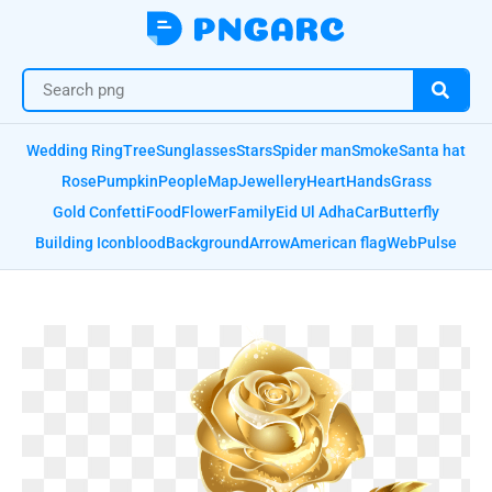
Wedding Ring
Tree
Sunglasses
Stars
Spider man
Smoke
Santa hat
Rose
Pumpkin
People
Map
Jewellery
Heart
Hands
Grass
Gold Confetti
Food
Flower
Family
Eid Ul Adha
Car
Butterfly
Building Icon
blood
Background
Arrow
American flag
Web
Pulse