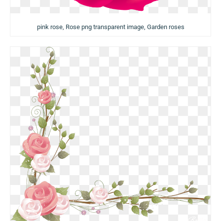
pink rose, Rose png transparent image, Garden roses