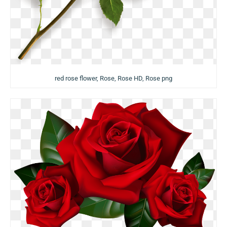
red rose flower, Rose, Rose HD, Rose png