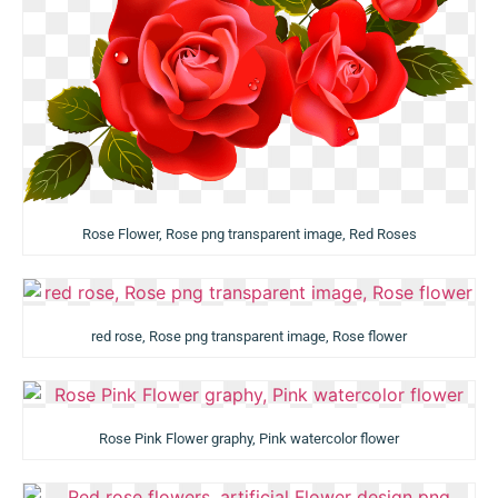
Rose Flower, Rose png transparent image, Red Roses
red rose, Rose png transparent image, Rose flower
Rose Pink Flower graphy, Pink watercolor flower