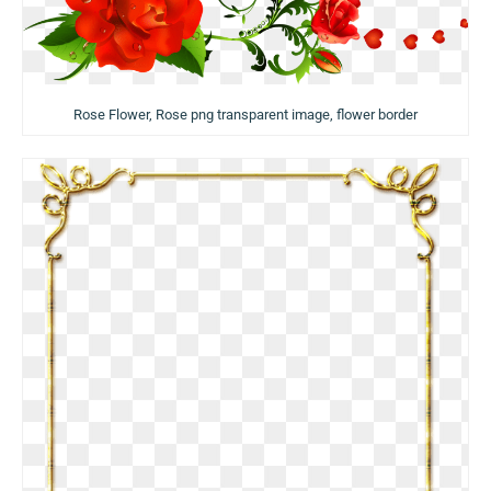
Rose Flower, Rose png transparent image, flower border