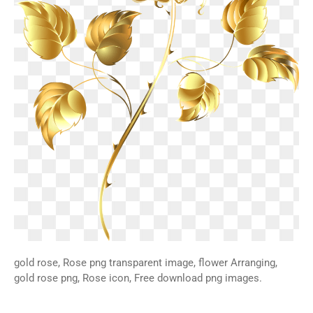
gold rose, Rose png transparent image, flower Arranging,
gold rose png, Rose icon, Free download png images.