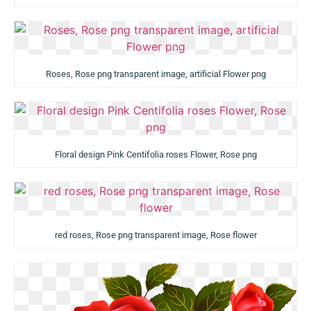
Roses, Rose png transparent image, artificial Flower png
Floral design Pink Centifolia roses Flower, Rose png
red roses, Rose png transparent image, Rose flower