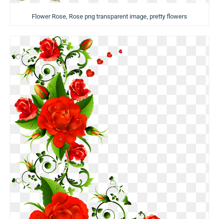
Flower Rose, Rose png transparent image, pretty flowers