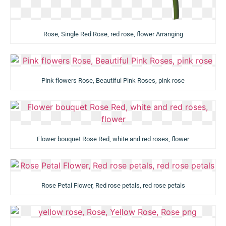
Rose, Single Red Rose, red rose, flower Arranging
Pink flowers Rose, Beautiful Pink Roses, pink rose
Flower bouquet Rose Red, white and red roses, flower
Rose Petal Flower, Red rose petals, red rose petals