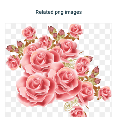
Related png images