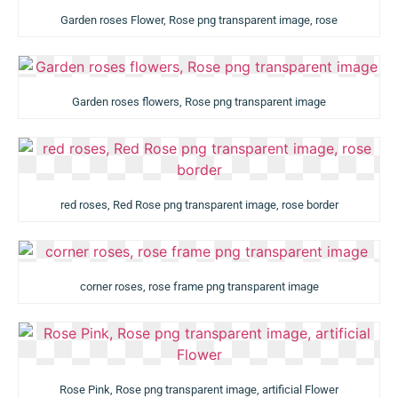
Garden roses Flower, Rose png transparent image, rose
Garden roses flowers, Rose png transparent image
red roses, Red Rose png transparent image, rose border
corner roses, rose frame png transparent image
Rose Pink, Rose png transparent image, artificial Flower