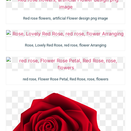
Red rose flowers, artificial Flower design png image
Rose, Lovely Red Rose, red rose, flower Arranging
red rose, Flower Rose Petal, Red Rose, rose, flowers