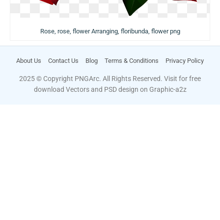
Rose, rose, flower Arranging, floribunda, flower png
About Us
Contact Us
Blog
Terms & Conditions
Privacy Policy
2025 © Copyright PNGArc. All Rights Reserved. Visit for free
download Vectors and PSD design on
Graphic-a2z