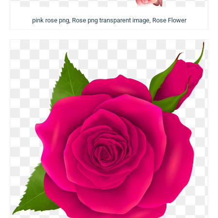
pink rose png, Rose png transparent image, Rose Flower