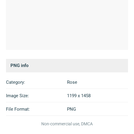
PNG info
Category:
Rose
Image Size:
1199 x 1458
File Format:
PNG
Non-commercial use, DMCA