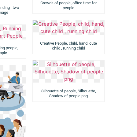
Crowds of people ,office time for
ding , two
people
image
Creative People, child, hand, cute
ing people,
child , running child
ople
Silhouette of people, Silhouette,
Shadow of people png