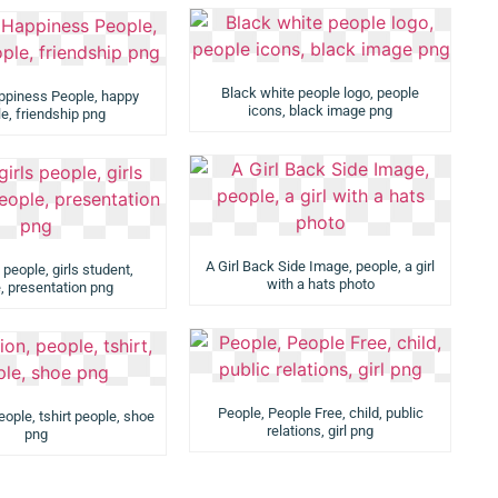
Black white people logo, people
ppiness People, happy
icons, black image png
e, friendship png
A Girl Back Side Image, people, a girl
 people, girls student,
with a hats photo
, presentation png
People, People Free, child, public
eople, tshirt people, shoe
relations, girl png
png