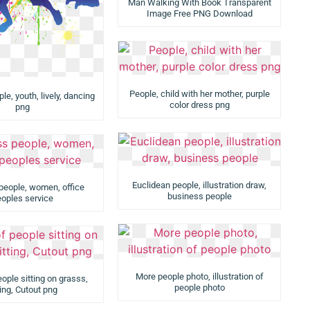
Man Walking With Book Transparent
Image Free PNG Download
People, child with her mother, purple
e, youth, lively, dancing
color dress png
png
Euclidean people, illustration draw,
people, women, office
business people
oples service
More people photo, illustration of
ople sitting on grasss,
people photo
ting, Cutout png