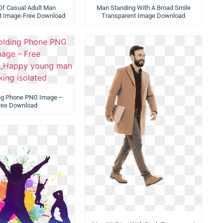
 Of Casual Adult Man
Man Standing With A Broad Smile
t Image-Free Download
Transparent Image Download
ng Phone PNG Image –
ree Download