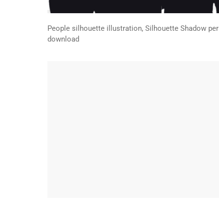
People silhouette illustration, Silhouette Shadow p
download