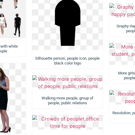
Graphy Ha
peopl
 with white
ople
Silhouette person, people icon, people
black color logo
More girls
people
Walking more people, group of
people, public relations
Resolution, p