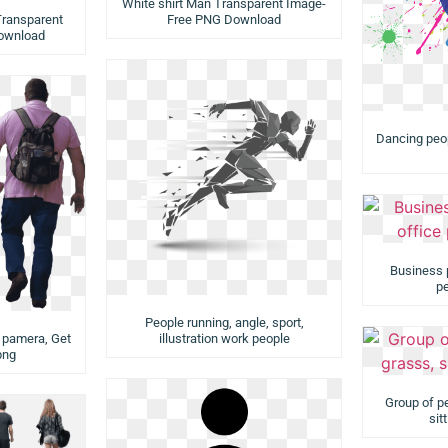
White shirt Man Transparent Image-
ransparent
Free PNG Download
ownload
Dancing peopl
Business 
pe
People running, angle, sport,
e pamera, Get
illustration work people
png
Group of pe
sit