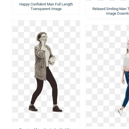
Happy Confident Man Full Length
Transparent Image
Relaxed Smiling Man 
Image Downl