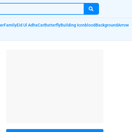
er
Family
Eid Ul Adha
Car
Butterfly
Building Icon
blood
Background
Arrow