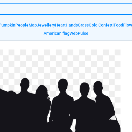
Pumpkin
People
Map
Jewellery
Heart
Hands
Grass
Gold Confetti
Food
Flow
American flag
Web
Pulse