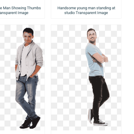
ice Man Showing Thumbs
Handsome young man standing at
ransparent Image
studio Transparent Image