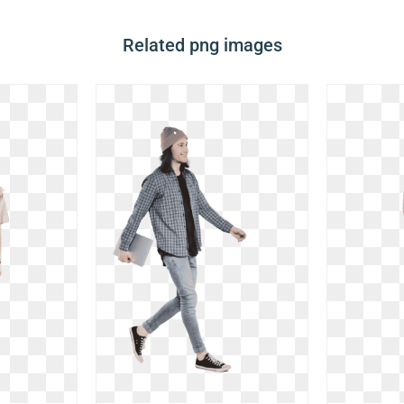
Related png images