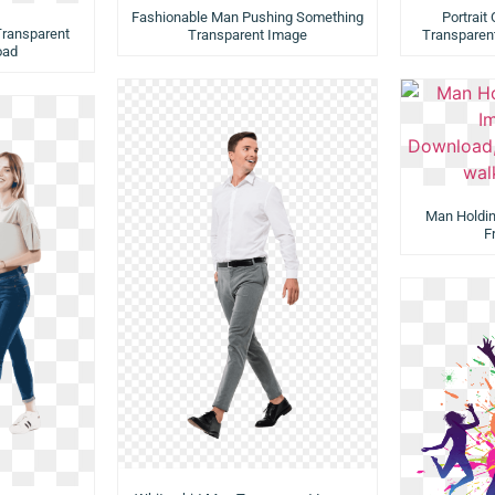
Fashionable Man Pushing Something
Portrait
Transparent
Transparent Image
Transparen
oad
Man Holdi
F