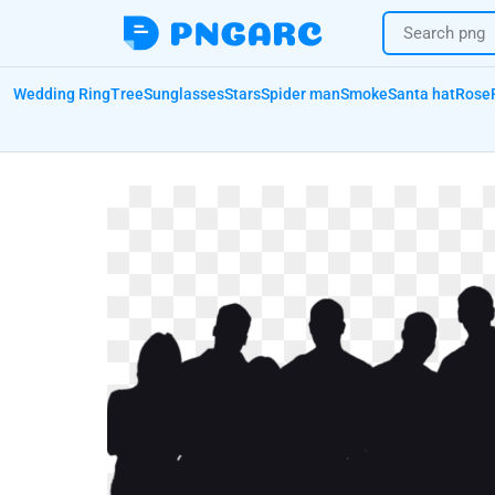
Wedding Ring
Tree
Sunglasses
Stars
Spider man
Smoke
Santa hat
Rose