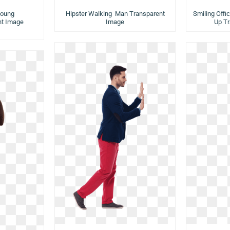
Young
Hipster Walking Man Transparent
Smiling Off
t Image
Image
Up T