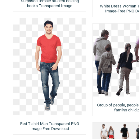
Surprised female student holding
books Transparent Image
White Dress Woman T
Image-Free PNG D
Group of people, peopl
familys child 
Red T-shirt Man Transparent PNG
Image Free Download