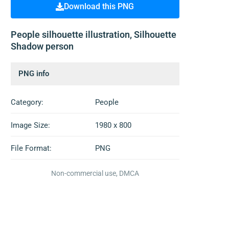
Download this PNG
People silhouette illustration, Silhouette
Shadow person
PNG info
Category:
People
Image Size:
1980 x 800
File Format:
PNG
Non-commercial use, DMCA