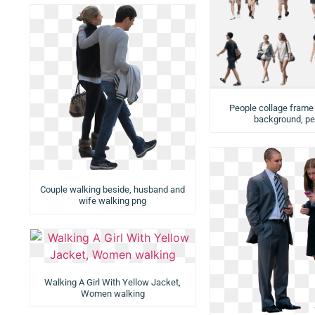
People collage frame
background, pe
Couple walking beside, husband and
wife walking png
Walking A Girl With Yellow Jacket,
Women walking