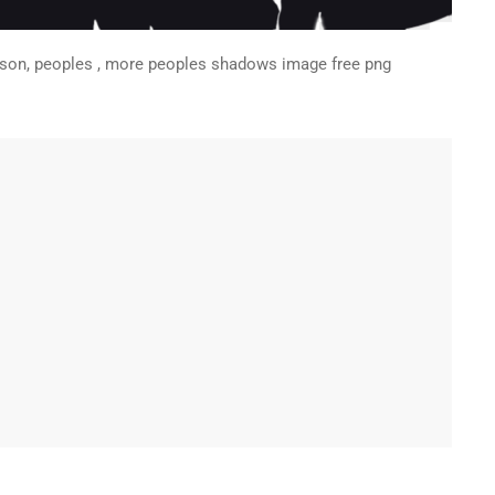
erson, peoples , more peoples shadows image free png