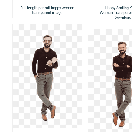
Full length portrait happy woman
Happy Smiling 
transparent image
Woman Transparen
Download