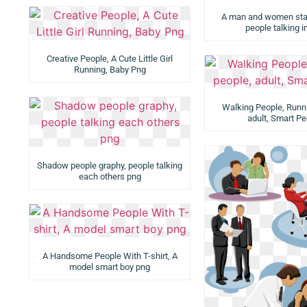
A man and women stan
people talking 
Creative People, A Cute Little Girl
Running, Baby Png
Walking People, Runn
adult, Smart Pe
Shadow people graphy, people talking
each others png
A Handsome People With T-shirt, A
model smart boy png