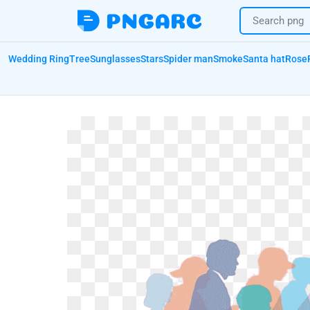
Wedding Ring
Tree
Sunglasses
Stars
Spider man
Smoke
Santa hat
Rose