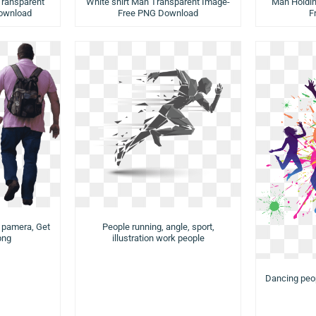
White shirt Man Transparent Image-
ransparent
Man Holdi
Free PNG Download
ownload
F
e pamera, Get
People running, angle, sport,
png
illustration work people
Dancing peopl