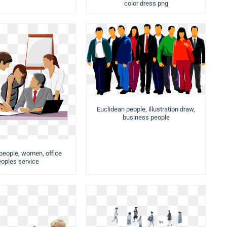
color dress png
Euclidean people, illustration draw,
business people
people, women, office
oples service