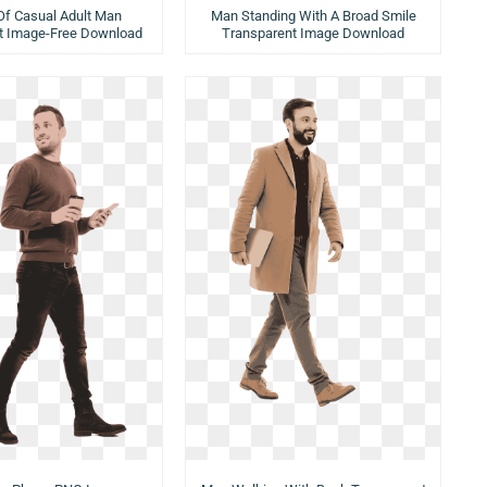
 Of Casual Adult Man
Man Standing With A Broad Smile
t Image-Free Download
Transparent Image Download