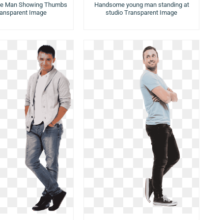
ice Man Showing Thumbs
Handsome young man standing at
ransparent Image
studio Transparent Image