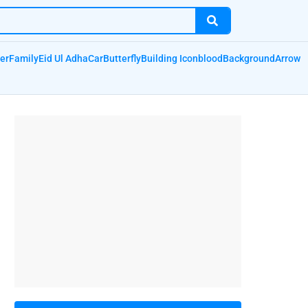
er
Family
Eid Ul Adha
Car
Butterfly
Building Icon
blood
Background
Arrow