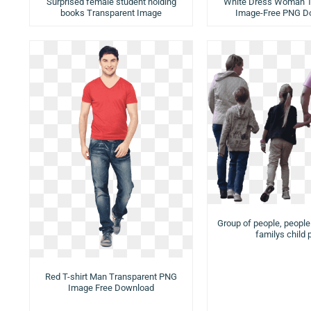
Surprised female student holding
White Dress Woman T
books Transparent Image
Image-Free PNG D
Group of people, peopl
familys child 
Red T-shirt Man Transparent PNG
Image Free Download