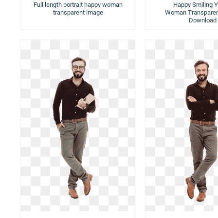
Full length portrait happy woman
Happy Smiling 
transparent image
Woman Transparen
Download