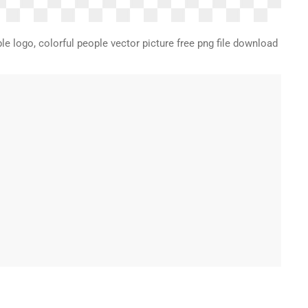
le logo, colorful people vector picture free png file download