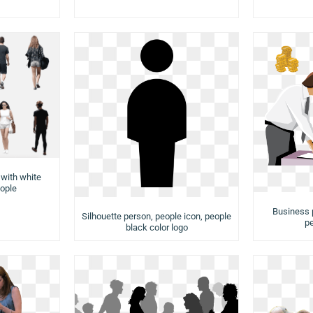
 with white
ople
Business 
Silhouette person, people icon, people
pe
black color logo