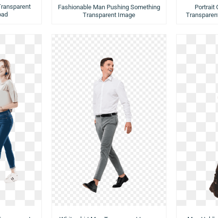
Transparent
Fashionable Man Pushing Something
Portrait
oad
Transparent Image
Transparen