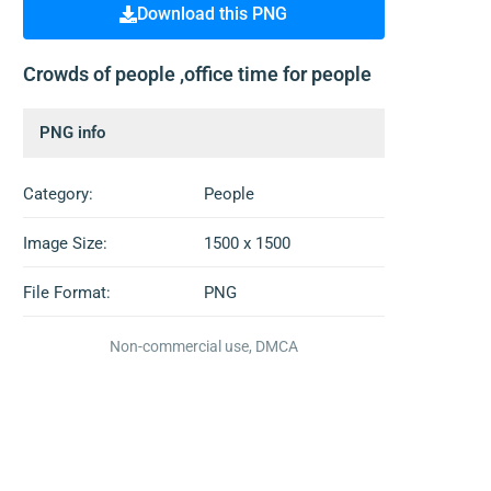
Download this PNG
Crowds of people ,office time for people
PNG info
Category:
People
Image Size:
1500 x 1500
File Format:
PNG
Non-commercial use, DMCA