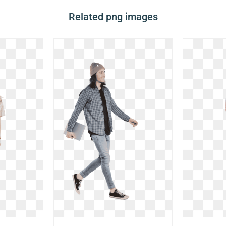
Related png images