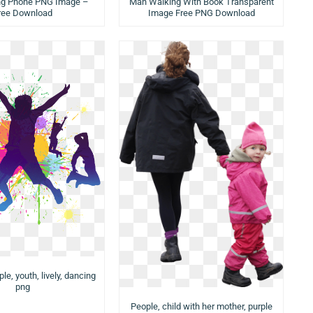
Man Walking With Book Transparent
ng Phone PNG Image –
Image Free PNG Download
ree Download
e, youth, lively, dancing
png
People, child with her mother, purple