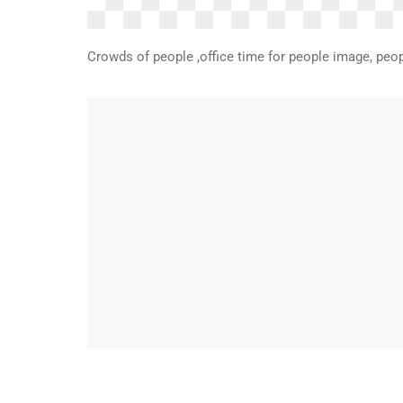
Crowds of people ,office time for people image, peop