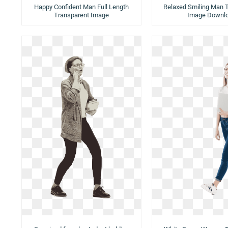
Happy Confident Man Full Length
Relaxed Smiling Man 
Transparent Image
Image Downl