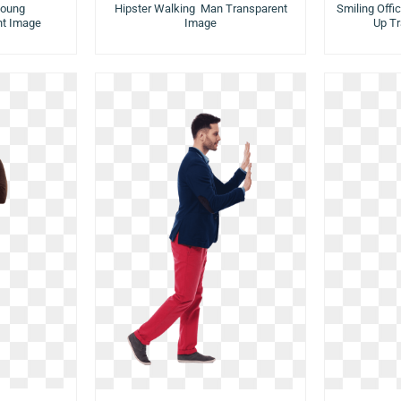
Young
Hipster Walking Man Transparent
Smiling Off
t Image
Image
Up T