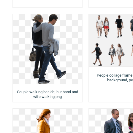
People collage frame
background, pe
Couple walking beside, husband and
wife walking png