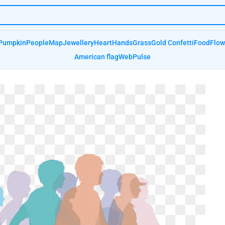
Pumpkin
People
Map
Jewellery
Heart
Hands
Grass
Gold Confetti
Food
Flow
American flag
Web
Pulse