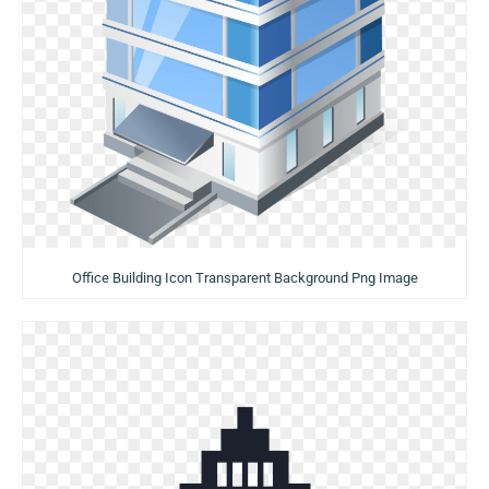
Office Building Icon Transparent Background Png Image