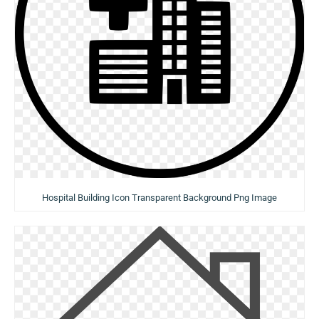
Hospital Building Icon Transparent Background Png Image