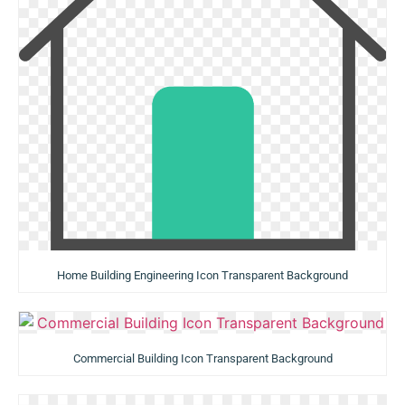
Home Building Engineering Icon Transparent Background
Commercial Building Icon Transparent Background