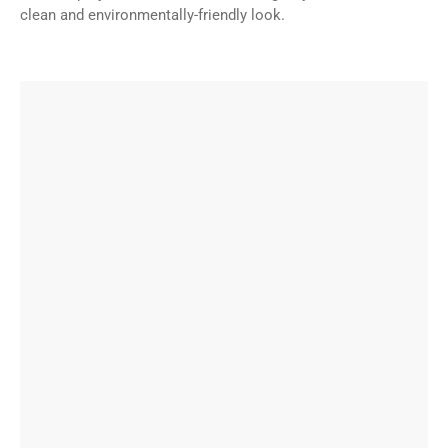
clean and environmentally-friendly look.