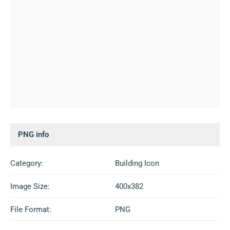
PNG info
Category:
Building Icon
Image Size:
400x382
File Format:
PNG