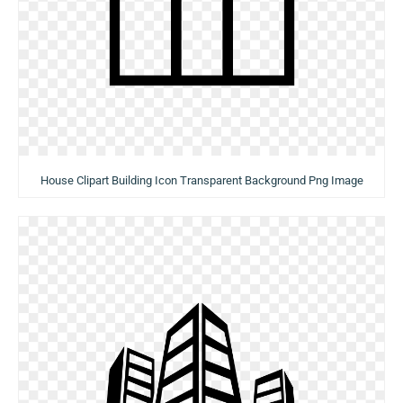
House Clipart Building Icon Transparent Background Png Image