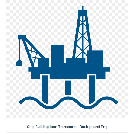
Ship Building Icon Transparent Background Png