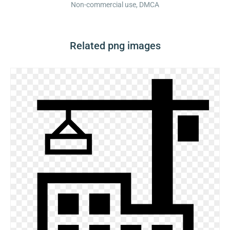
Non-commercial use, DMCA
Related png images