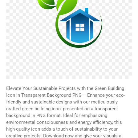
Elevate Your Sustainable Projects with the Green Building
Icon in Transparent Background PNG – Enhance your eco-
friendly and sustainable designs with our meticulously
crafted green building icon, presented on a transparent
background in PNG format. Ideal for emphasizing
environmental consciousness and energy efficiency, this
high-quality icon adds a touch of sustainability to your
creative projects. Download now and give your visuals a