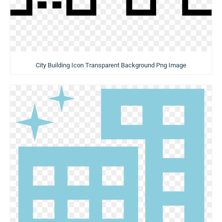
City Building Icon Transparent Background Png Image