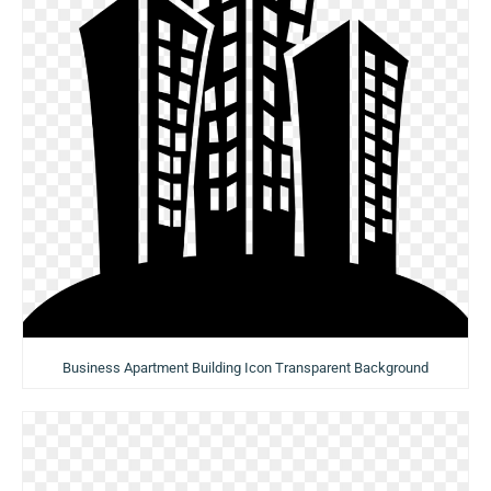
Business Apartment Building Icon Transparent Background