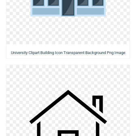
University Clipart Building Icon Transparent Background Png Image