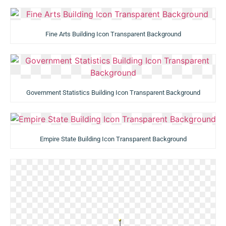
Fine Arts Building Icon Transparent Background
Government Statistics Building Icon Transparent Background
Empire State Building Icon Transparent Background