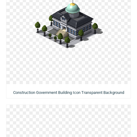
Construction Government Building Icon Transparent Background