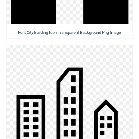
Font City Building Icon Transparent Background Png Image