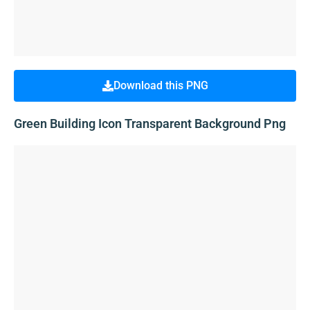
Download this PNG
Green Building Icon Transparent Background Png