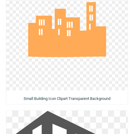
Small Building Icon Clipart Transparent Background