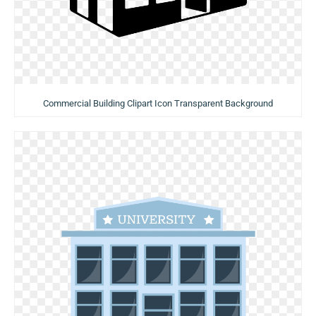
Commercial Building Clipart Icon Transparent Background