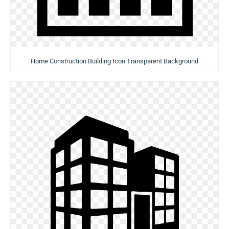
Home Construction Building Icon Transparent Background