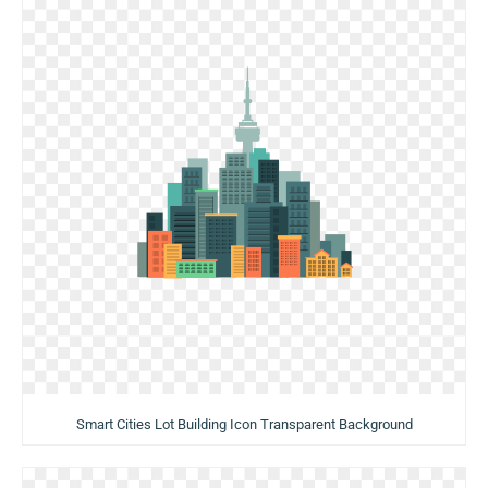
Smart Cities Lot Building Icon Transparent Background