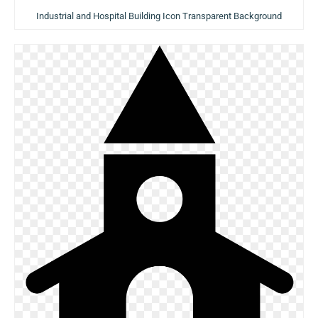
Industrial and Hospital Building Icon Transparent Background