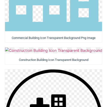
Commercial Building Icon Transparent Background Png Image
Construction Building Icon Transparent Background