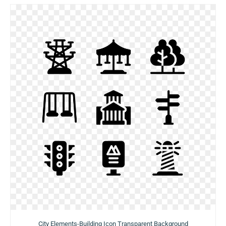
City Elements-Building Icon Transparent Background