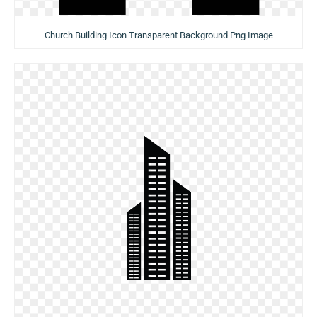
Church Building Icon Transparent Background Png Image