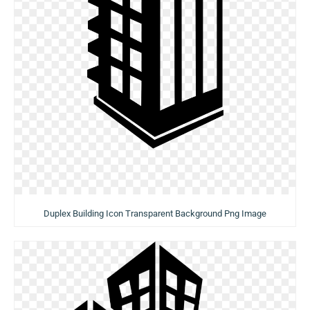
Duplex Building Icon Transparent Background Png Image