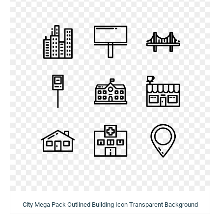
City Mega Pack Outlined Building Icon Transparent Background