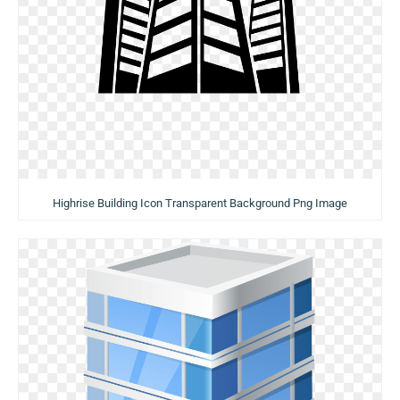
Highrise Building Icon Transparent Background Png Image