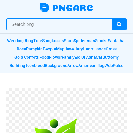
Wedding Ring
Tree
Sunglasses
Stars
Spider man
Smoke
Santa hat
Rose
Pumpkin
People
Map
Jewellery
Heart
Hands
Grass
Gold Confetti
Food
Flower
Family
Eid Ul Adha
Car
Butterfly
Building Icon
blood
Background
Arrow
American flag
Web
Pulse