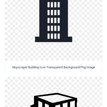
Skyscraper Building Icon Transparent Background Png Image