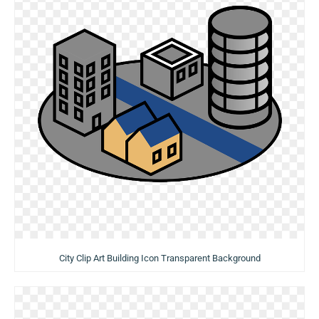
City Clip Art Building Icon Transparent Background