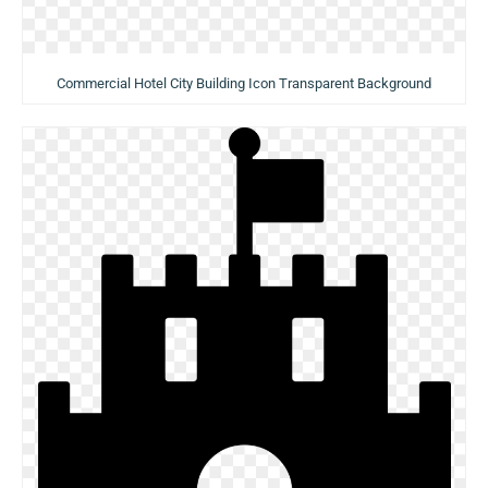
Commercial Hotel City Building Icon Transparent Background