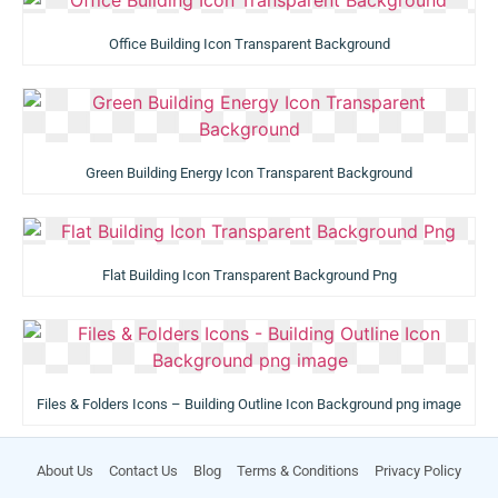
Office Building Icon Transparent Background
Green Building Energy Icon Transparent Background
Flat Building Icon Transparent Background Png
Files & Folders Icons – Building Outline Icon Background png image
About Us
Contact Us
Blog
Terms & Conditions
Privacy Policy