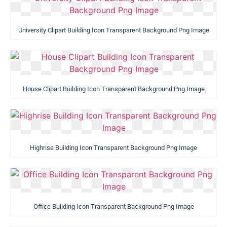
University Clipart Building Icon Transparent Background Png Image
House Clipart Building Icon Transparent Background Png Image
Highrise Building Icon Transparent Background Png Image
Office Building Icon Transparent Background Png Image