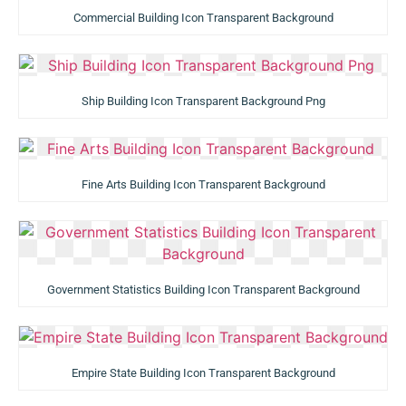
Commercial Building Icon Transparent Background
Ship Building Icon Transparent Background Png
Fine Arts Building Icon Transparent Background
Government Statistics Building Icon Transparent Background
Empire State Building Icon Transparent Background