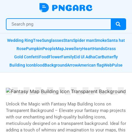
Wedding Ring
Tree
Sunglasses
Stars
Spider man
Smoke
Santa hat
Rose
Pumpkin
People
Map
Jewellery
Heart
Hands
Grass
Gold Confetti
Food
Flower
Family
Eid Ul Adha
Car
Butterfly
Building Icon
blood
Background
Arrow
American flag
Web
Pulse
Unlock the Magic with Fantasy Map Building Icons on
Transparent Background – Elevate your fantasy map projects
with our enchanting and high-quality building icons,
meticulously designed on a transparent background. Ideal for
adding a touch of whimsy and imagination to your maps, this