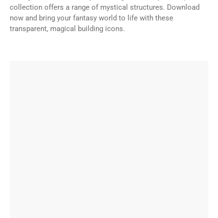
collection offers a range of mystical structures. Download
now and bring your fantasy world to life with these
transparent, magical building icons.