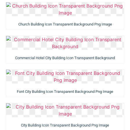
Church Building Icon Transparent Background Png Image
Commercial Hotel City Building Icon Transparent Background
Font City Building Icon Transparent Background Png Image
City Building Icon Transparent Background Png Image