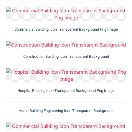
Commercial Building Icon Transparent Background Png Image
Construction Building Icon Transparent Background
Hospital Building Icon Transparent Background Png Image
Home Building Engineering Icon Transparent Background