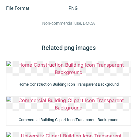
File Format:
PNG
Non-commercial use, DMCA
Related png images
Home Construction Building Icon Transparent Background
Commercial Building Clipart Icon Transparent Background