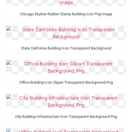
Chicago Skyline Rubber Stamp Building Icon Png Image
State California Building Icon Transparent Background
Office Building Icon Clipart Transparent Background Png
City Building Infrastructure Icon Transparent Background Png