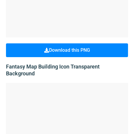
Download this PNG
Fantasy Map Building Icon Transparent
Background