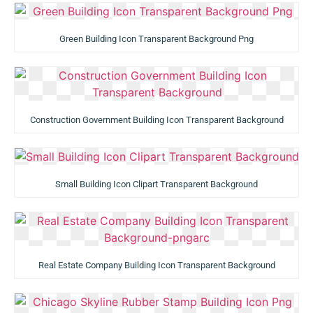
Green Building Icon Transparent Background Png
Construction Government Building Icon Transparent Background
Small Building Icon Clipart Transparent Background
Real Estate Company Building Icon Transparent Background