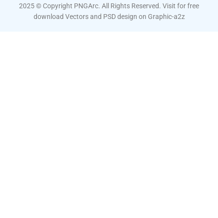
2025 © Copyright PNGArc. All Rights Reserved. Visit for free
download Vectors and PSD design on
Graphic-a2z