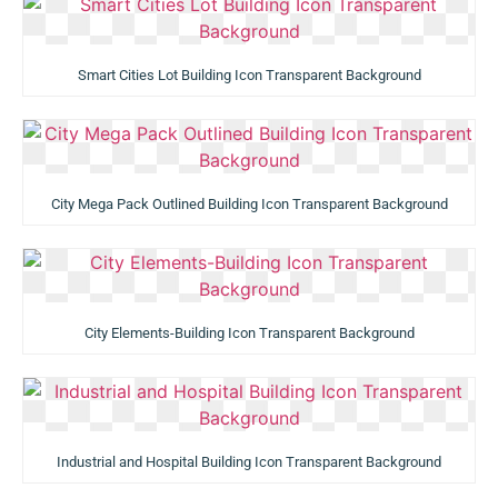
Smart Cities Lot Building Icon Transparent Background
City Mega Pack Outlined Building Icon Transparent Background
City Elements-Building Icon Transparent Background
Industrial and Hospital Building Icon Transparent Background