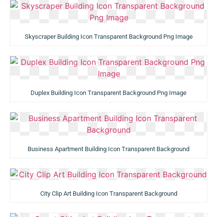
Skyscraper Building Icon Transparent Background Png Image
Duplex Building Icon Transparent Background Png Image
Business Apartment Building Icon Transparent Background
City Clip Art Building Icon Transparent Background