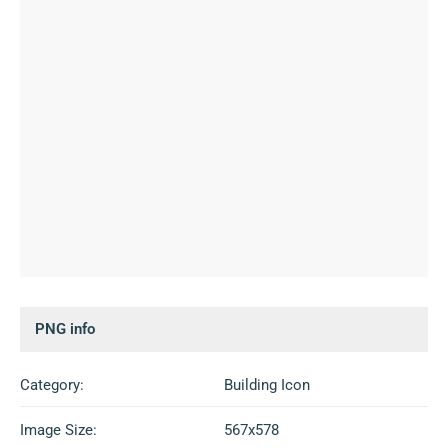
PNG info
Category:
Building Icon
Image Size:
567x578