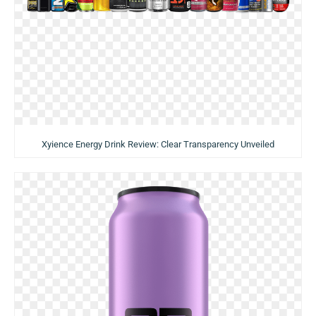
Xyience Energy Drink Review: Clear Transparency Unveiled