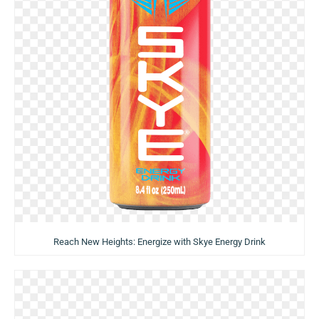
Reach New Heights: Energize with Skye Energy Drink