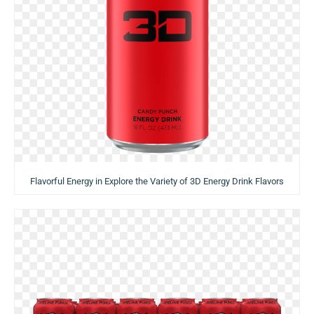
Flavorful Energy in Explore the Variety of 3D Energy Drink Flavors