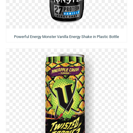
Powerful Energy Monster Vanilla Energy Shake in Plastic Bottle