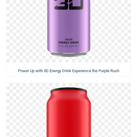
Power Up with 3D Energy Drink Experience the Purple Rush