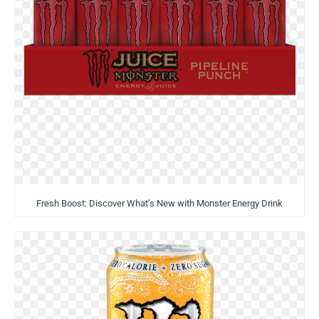
Fresh Boost: Discover What’s New with Monster Energy Drink