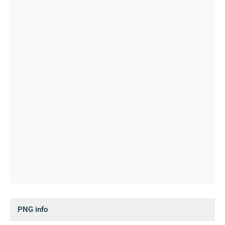
PNG info