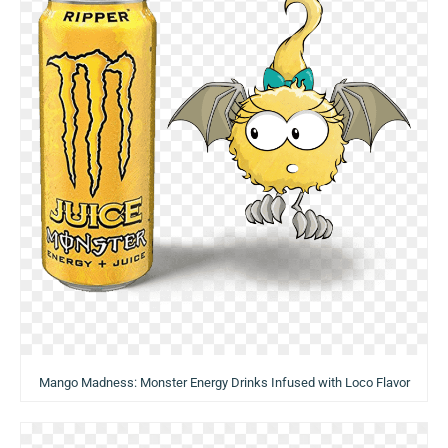
Mango Madness: Monster Energy Drinks Infused with Loco Flavor