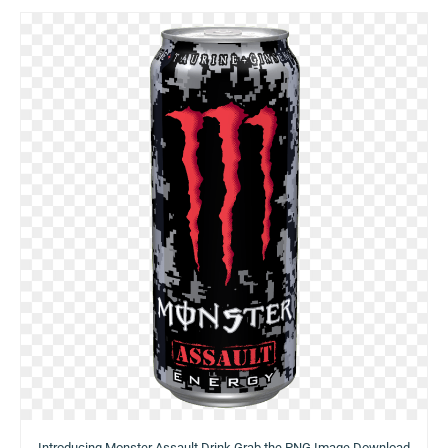
Introducing Monster Assault Drink Grab the PNG Image Download