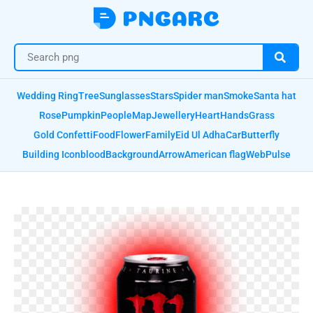
Wedding Ring
Tree
Sunglasses
Stars
Spider man
Smoke
Santa hat
Rose
Pumpkin
People
Map
Jewellery
Heart
Hands
Grass
Gold Confetti
Food
Flower
Family
Eid Ul Adha
Car
Butterfly
Building Icon
blood
Background
Arrow
American flag
Web
Pulse