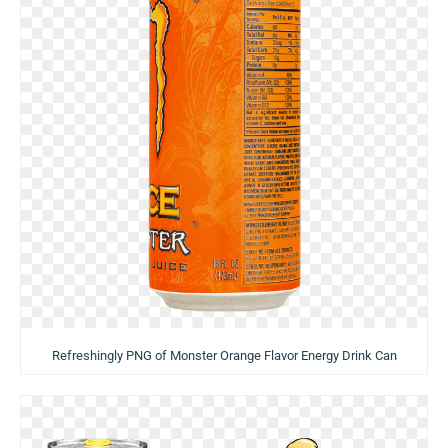
Refreshingly PNG of Monster Orange Flavor Energy Drink Can