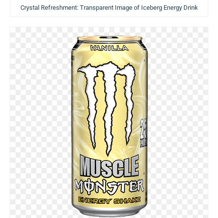
Crystal Refreshment: Transparent Image of Iceberg Energy Drink