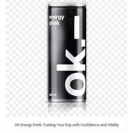
OK Energy Drink: Fueling Your Day with Confidence and Vitality