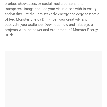
product showcases, or social media content, this
transparent image ensures your visuals pop with intensity
and vitality. Let the unmistakable energy and edgy aesthetic
of Red Monster Energy Drink fuel your creativity and
captivate your audience. Download now and infuse your
projects with the power and excitement of Monster Energy
Drink.