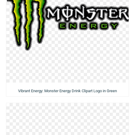
Vibrant Energy: Monster Energy Drink Clipart Logo in Green