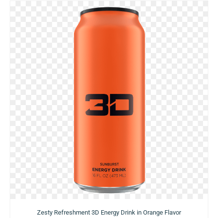
Zesty Refreshment 3D Energy Drink in Orange Flavor