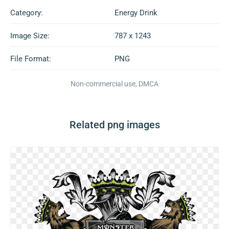
Category:
Energy Drink
Image Size:
787 x 1243
File Format:
PNG
Non-commercial use, DMCA
Related png images