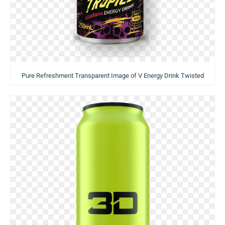
Pure Refreshment Transparent Image of V Energy Drink Twisted