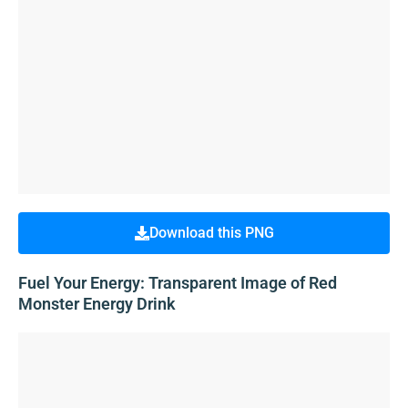
Download this PNG
Fuel Your Energy: Transparent Image of Red
Monster Energy Drink