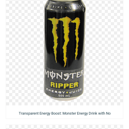
Transparent Energy Boost: Monster Energy Drink with No