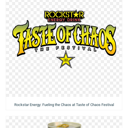
Rockstar Energy: Fueling the Chaos at Taste of Chaos Festival