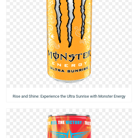
Rise and Shine: Experience the Ultra Sunrise with Monster Energy