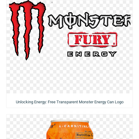
Unlocking Energy: Free Transparent Monster Energy Can Logo