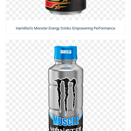
Hamilton’s Monster Energy Drinks Empowering Performance