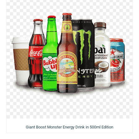
Giant Boost Monster Energy Drink in 500ml Edition