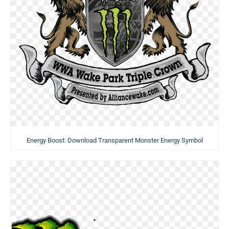
Energy Boost: Download Transparent Monster Energy Symbol