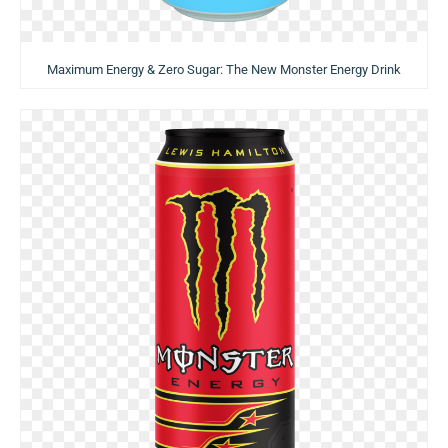
Maximum Energy & Zero Sugar: The New Monster Energy Drink