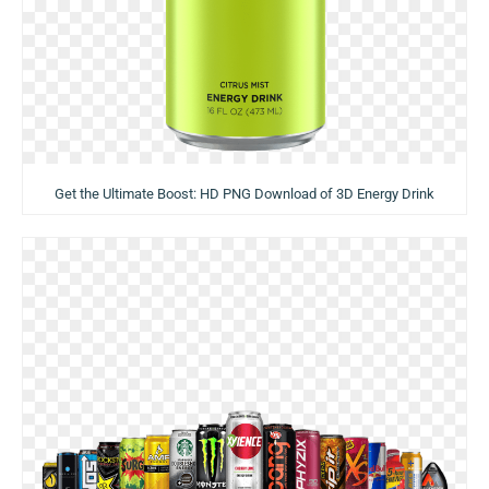
Get the Ultimate Boost: HD PNG Download of 3D Energy Drink