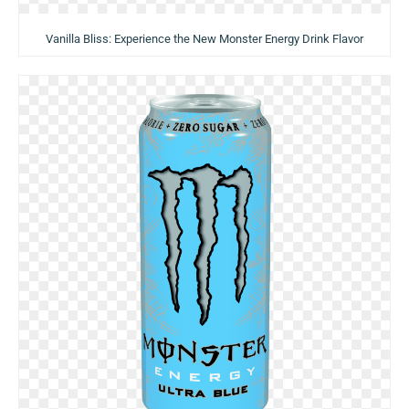
Vanilla Bliss: Experience the New Monster Energy Drink Flavor