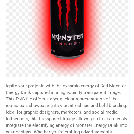
Ignite your projects with the dynamic energy of Red Monster
Energy Drink captured in a high-quality transparent image.
This PNG file offers a crystal-clear representation of the
iconic can, showcasing its vibrant red hue and bold branding.
Ideal for graphic designers, marketers, and social media
influencers, this transparent image allows you to seamlessly
integrate the electrifying energy of Monster Energy Drink into
your designs. Whether you’re crafting advertisements,