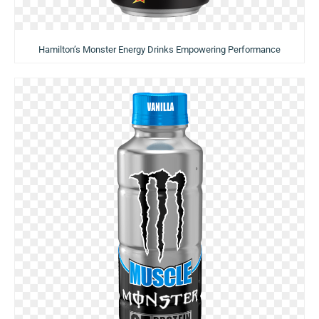
Hamilton’s Monster Energy Drinks Empowering Performance