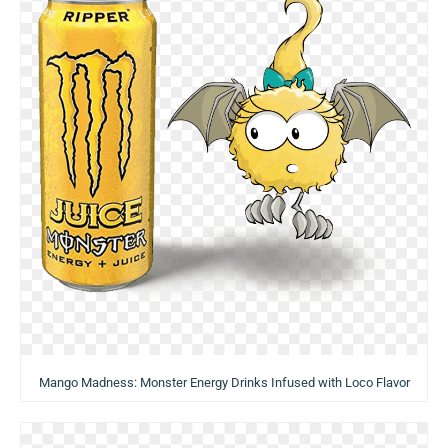
Mango Madness: Monster Energy Drinks Infused with Loco Flavor