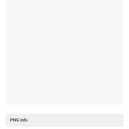
PNG info