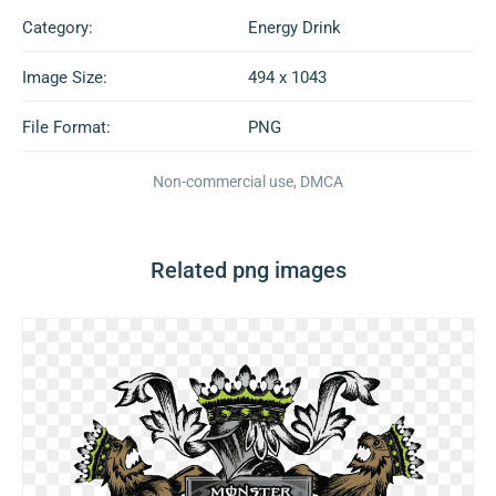
Category:
Energy Drink
Image Size:
494 x 1043
File Format:
PNG
Non-commercial use, DMCA
Related png images