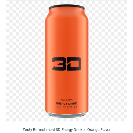
Zesty Refreshment 3D Energy Drink in Orange Flavor