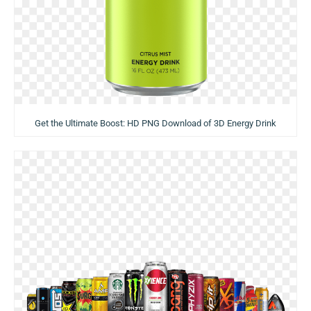
Get the Ultimate Boost: HD PNG Download of 3D Energy Drink