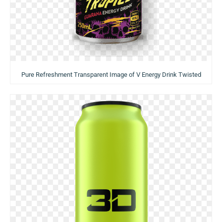
Pure Refreshment Transparent Image of V Energy Drink Twisted