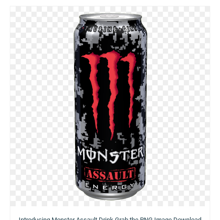
Introducing Monster Assault Drink Grab the PNG Image Download