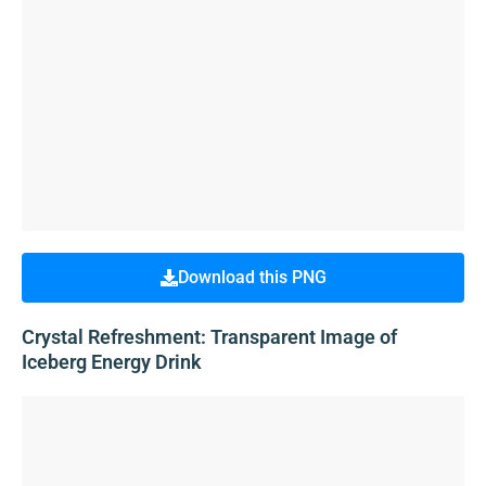
Download this PNG
Crystal Refreshment: Transparent Image of
Iceberg Energy Drink