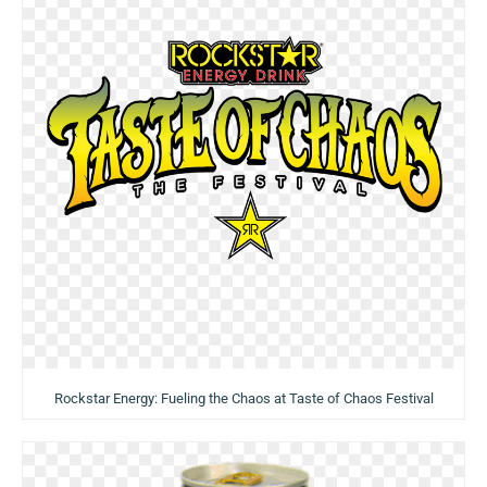
Rockstar Energy: Fueling the Chaos at Taste of Chaos Festival