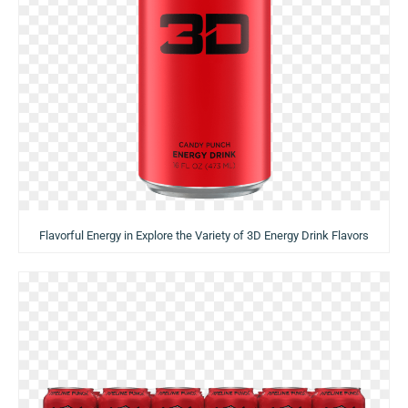
Flavorful Energy in Explore the Variety of 3D Energy Drink Flavors