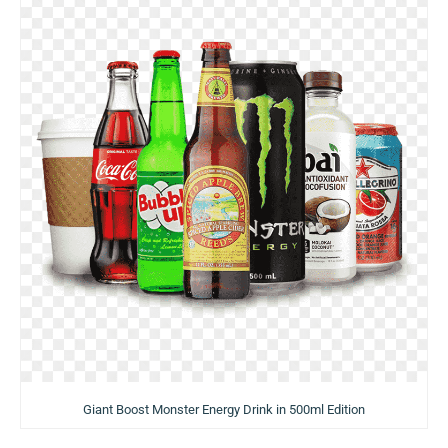
Giant Boost Monster Energy Drink in 500ml Edition