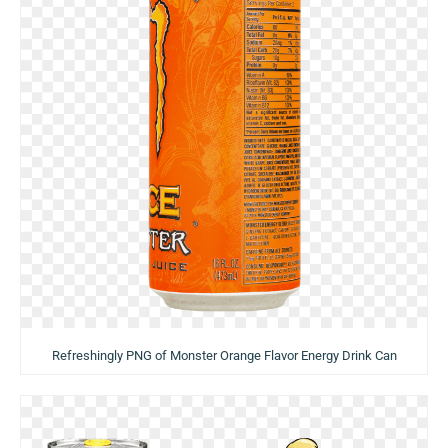
Refreshingly PNG of Monster Orange Flavor Energy Drink Can