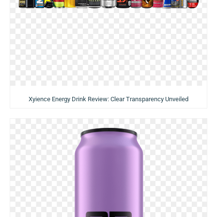
Xyience Energy Drink Review: Clear Transparency Unveiled