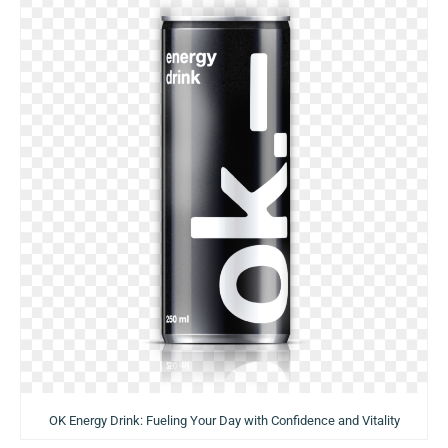
OK Energy Drink: Fueling Your Day with Confidence and Vitality