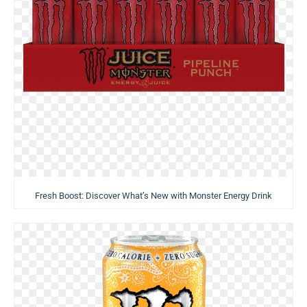
Fresh Boost: Discover What’s New with Monster Energy Drink