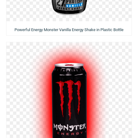
Powerful Energy Monster Vanilla Energy Shake in Plastic Bottle