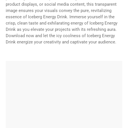
product displays, or social media content, this transparent
image ensures your visuals convey the pure, revitalizing
essence of Iceberg Energy Drink. Immerse yourself in the
crisp, clean taste and exhilarating energy of Iceberg Energy
Drink as you elevate your projects with its refreshing aura.
Download now and let the icy coolness of Iceberg Energy
Drink energize your creativity and captivate your audience.