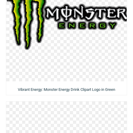
Vibrant Energy: Monster Energy Drink Clipart Logo in Green