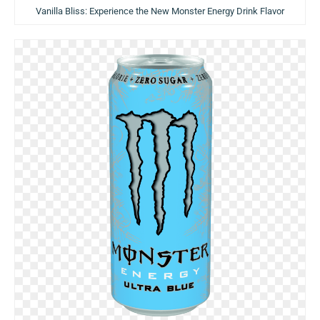
Vanilla Bliss: Experience the New Monster Energy Drink Flavor