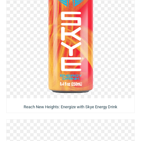
Reach New Heights: Energize with Skye Energy Drink