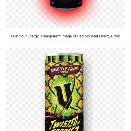
Fuel Your Energy: Transparent Image of Red Monster Energy Drink