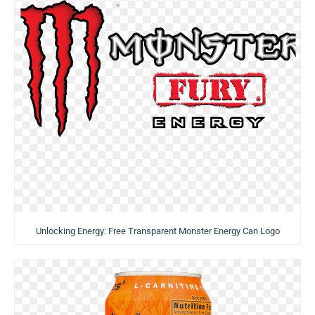
Unlocking Energy: Free Transparent Monster Energy Can Logo