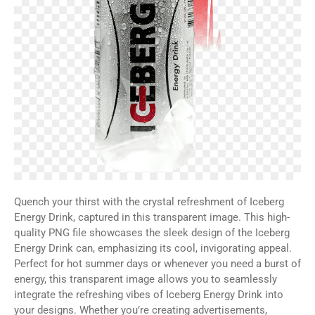
Quench your thirst with the crystal refreshment of Iceberg
Energy Drink, captured in this transparent image. This high-
quality PNG file showcases the sleek design of the Iceberg
Energy Drink can, emphasizing its cool, invigorating appeal.
Perfect for hot summer days or whenever you need a burst of
energy, this transparent image allows you to seamlessly
integrate the refreshing vibes of Iceberg Energy Drink into
your designs. Whether you’re creating advertisements,