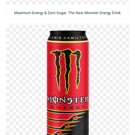
Maximum Energy & Zero Sugar: The New Monster Energy Drink