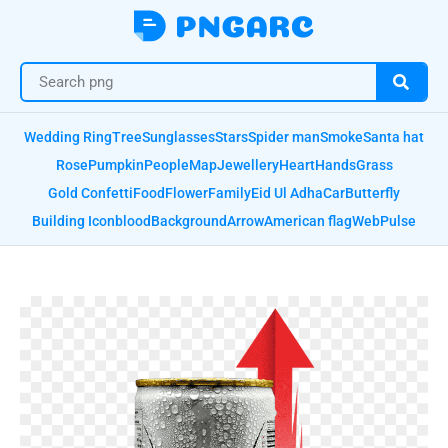
Wedding Ring
Tree
Sunglasses
Stars
Spider man
Smoke
Santa hat
Rose
Pumpkin
People
Map
Jewellery
Heart
Hands
Grass
Gold Confetti
Food
Flower
Family
Eid Ul Adha
Car
Butterfly
Building Icon
blood
Background
Arrow
American flag
Web
Pulse