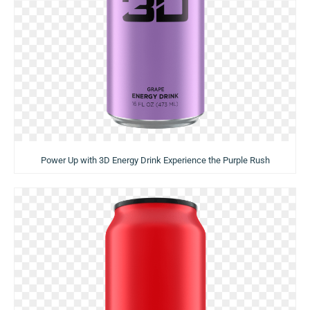
Power Up with 3D Energy Drink Experience the Purple Rush