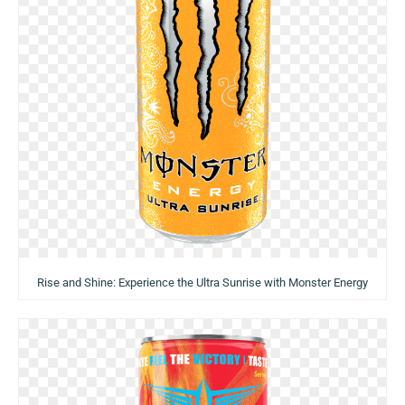
Rise and Shine: Experience the Ultra Sunrise with Monster Energy