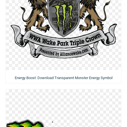
Energy Boost: Download Transparent Monster Energy Symbol