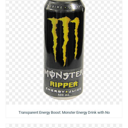
Transparent Energy Boost: Monster Energy Drink with No