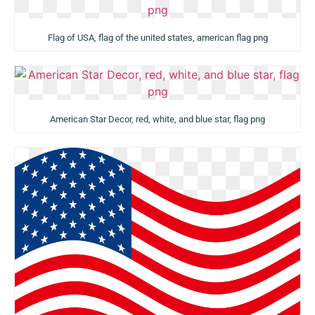
Flag of USA, flag of the united states, american flag png
American Star Decor, red, white, and blue star, flag png