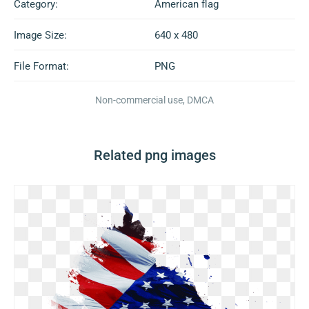
Category:
American flag
Image Size:
640 x 480
File Format:
PNG
Non-commercial use, DMCA
Related png images