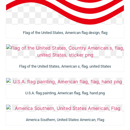
Flag of the United States, American flag design, flag
Flag of the United States, American s, flag, united States
U.S.A. flag painting, American flag, flag, hand png
America Southern, United States American, Flag