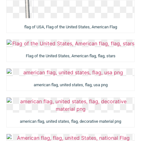
flag of USA, Flag of the United States, American Flag
Flag of the United States, American flag, flag, stars
american flag, united states, flag, usa png
american flag, united states, flag, decorative material png