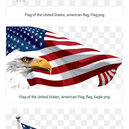
Flag of the United States, american flag, Flag png
Flag of the United States, American Flag, flag, Eagle png