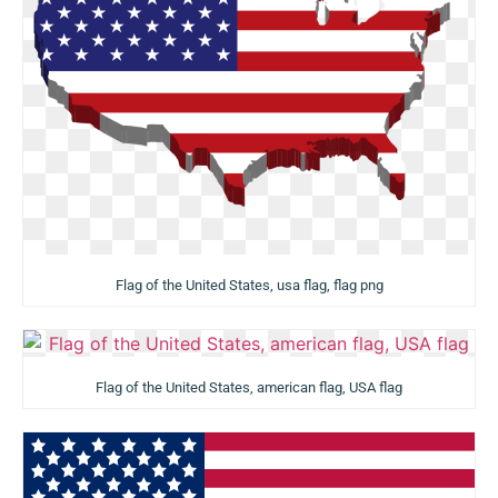
Flag of the United States, usa flag, flag png
Flag of the United States, american flag, USA flag