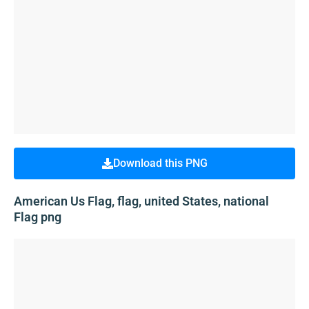
Download this PNG
American Us Flag, flag, united States, national
Flag png