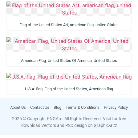
Flag of the United States Art, american flag, united States
American Flag, United States Of America, United States
U.S.A. flag, Flag of the United States, American flag
About Us
Contact Us
Blog
Terms & Conditions
Privacy Policy
2025 © Copyright PNGArc. All Rights Reserved. Visit for free
download Vectors and PSD design on
Graphic-a2z