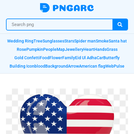
Wedding Ring
Tree
Sunglasses
Stars
Spider man
Smoke
Santa hat
Rose
Pumpkin
People
Map
Jewellery
Heart
Hands
Grass
Gold Confetti
Food
Flower
Family
Eid Ul Adha
Car
Butterfly
Building Icon
blood
Background
Arrow
American flag
Web
Pulse