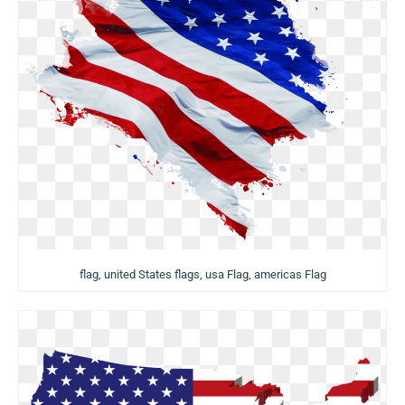
flag, united States flags, usa Flag, americas Flag