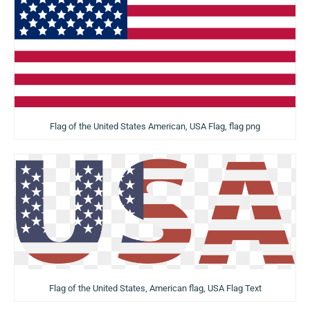
Flag of the United States American, USA Flag, flag png
Flag of the United States, American flag, USA Flag Text