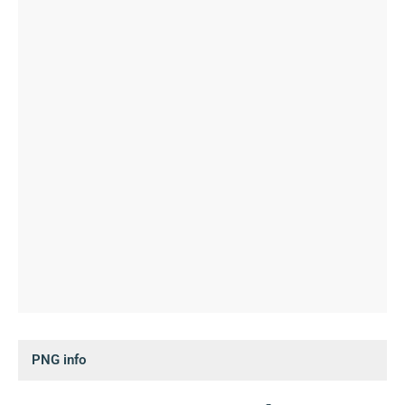
PNG info