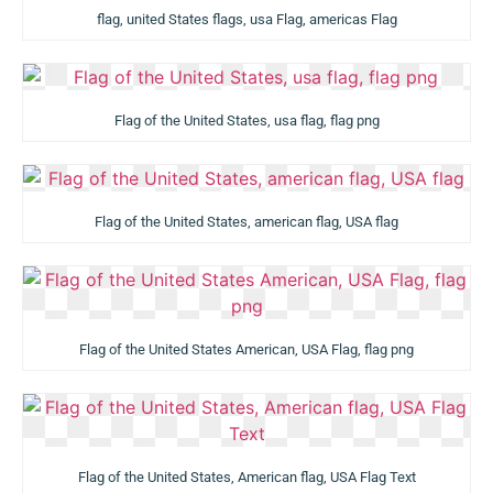
flag, united States flags, usa Flag, americas Flag
Flag of the United States, usa flag, flag png
Flag of the United States, american flag, USA flag
Flag of the United States American, USA Flag, flag png
Flag of the United States, American flag, USA Flag Text