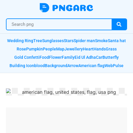
Wedding Ring
Tree
Sunglasses
Stars
Spider man
Smoke
Santa hat
Rose
Pumpkin
People
Map
Jewellery
Heart
Hands
Grass
Gold Confetti
Food
Flower
Family
Eid Ul Adha
Car
Butterfly
Building Icon
blood
Background
Arrow
American flag
Web
Pulse