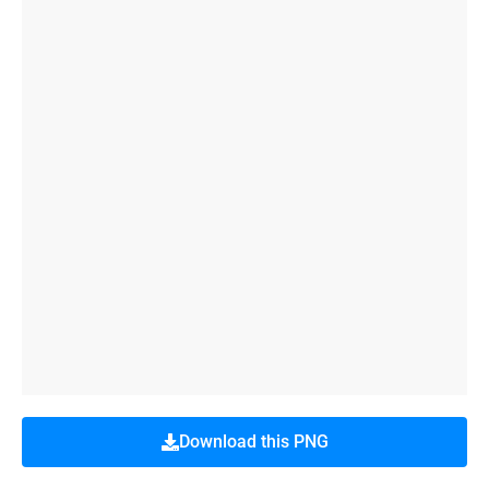
Download this PNG