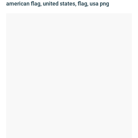
american flag, united states, flag, usa png