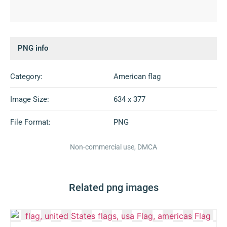
PNG info
Category:
American flag
Image Size:
634 x 377
File Format:
PNG
Non-commercial use, DMCA
Related png images