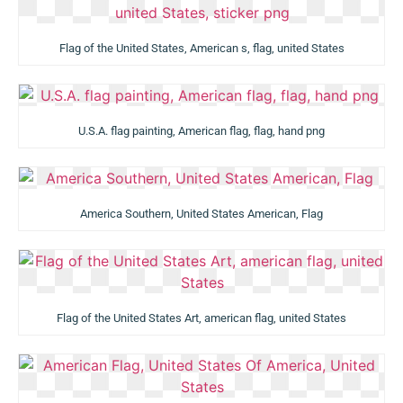
Flag of the United States, American s, flag, united States
U.S.A. flag painting, American flag, flag, hand png
America Southern, United States American, Flag
Flag of the United States Art, american flag, united States