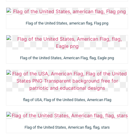
Flag of the United States, american flag, Flag png
Flag of the United States, American Flag, flag, Eagle png
flag of USA, Flag of the United States, American Flag
Flag of the United States, American flag, flag, stars