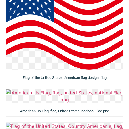
Flag of the United States, American flag design, flag
American Us Flag, flag, united States, national Flag png