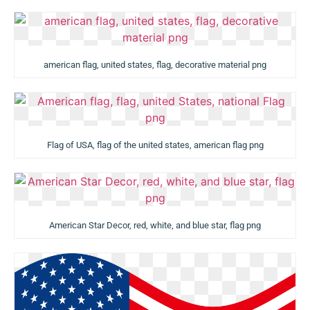
american flag, united states, flag, decorative material png
Flag of USA, flag of the united states, american flag png
American Star Decor, red, white, and blue star, flag png