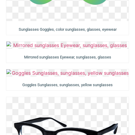
Sunglasses Goggles, color sunglasses, glasses, eyewear
Mirrored sunglasses Eyewear, sunglasses, glasses
Goggles Sunglasses, sunglasses, yellow sunglasses