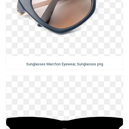
Sunglasses Marchon Eyewear, Sunglasses png