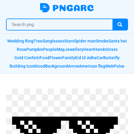
Wedding Ring
Tree
Sunglasses
Stars
Spider man
Smoke
Santa hat
Rose
Pumpkin
People
Map
Jewellery
Heart
Hands
Grass
Gold Confetti
Food
Flower
Family
Eid Ul Adha
Car
Butterfly
Building Icon
blood
Background
Arrow
American flag
Web
Pulse