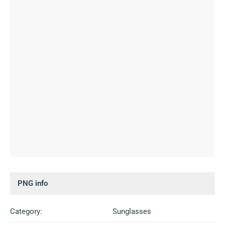
PNG info
Category:
Sunglasses