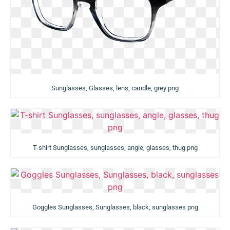
Sunglasses, Glasses, lens, candle, grey png
T-shirt Sunglasses, sunglasses, angle, glasses, thug png
Goggles Sunglasses, Sunglasses, black, sunglasses png