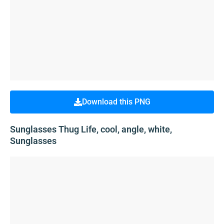
Download this PNG
Sunglasses Thug Life, cool, angle, white,
Sunglasses