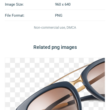
Image Size:
960 x 640
File Format:
PNG
Non-commercial use, DMCA
Related png images