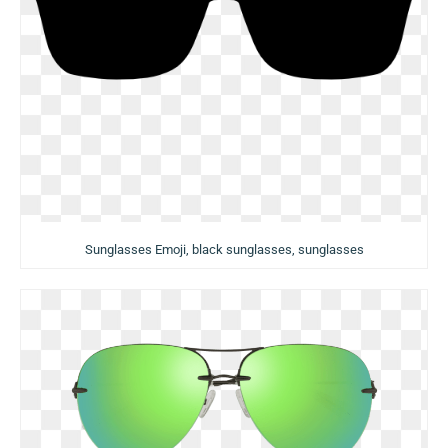
Sunglasses Emoji, black sunglasses, sunglasses