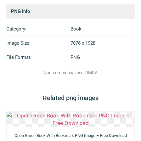
PNG info
Category:
Book
Image Size:
7876 x 1928
File Format:
PNG
Non-commercial use, DMCA
Related png images
Open Green Book With Bookmark PNG Image – Free Download