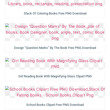
Stack Of Coloring Books Free PNG Download
Design “Question Marks” By The Book Free PNG Download
Girl Reading Book With Magnifying Glass Clipart PNG
School Books Clipart Free PNG Download