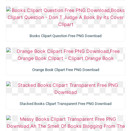
Books Clipart Question Free PNG Download
Orange Book Clipart Free PNG Download
Stacked Books Clipart Transparent Free PNG Download