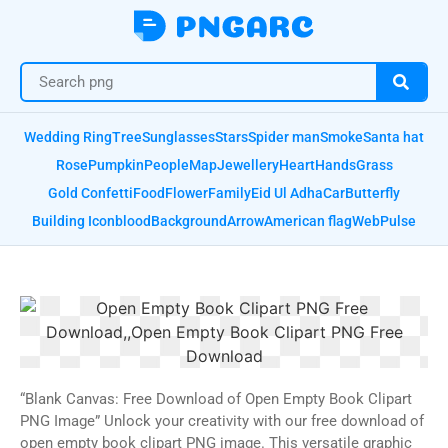
Wedding Ring
Tree
Sunglasses
Stars
Spider man
Smoke
Santa hat
Rose
Pumpkin
People
Map
Jewellery
Heart
Hands
Grass
Gold Confetti
Food
Flower
Family
Eid Ul Adha
Car
Butterfly
Building Icon
blood
Background
Arrow
American flag
Web
Pulse
“Blank Canvas: Free Download of Open Empty Book Clipart
PNG Image” Unlock your creativity with our free download of
open empty book clipart PNG image. This versatile graphic