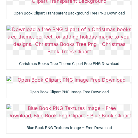
Open Book Clipart Transparent Background Free PNG Download
Christmas Books Tree Theme Clipart Free PNG Download
Open Book Clipart PNG Image Free Download
Blue Book PNG Textures Image – Free Download