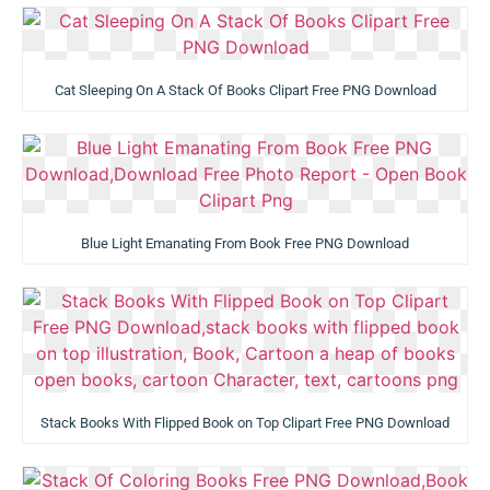
Cat Sleeping On A Stack Of Books Clipart Free PNG Download
Blue Light Emanating From Book Free PNG Download
Stack Books With Flipped Book on Top Clipart Free PNG Download