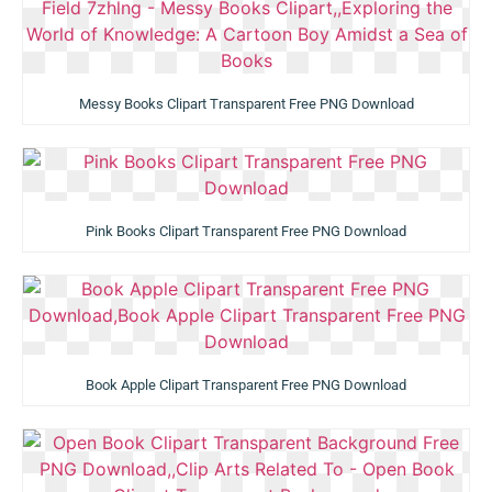
Messy Books Clipart Transparent Free PNG Download
Pink Books Clipart Transparent Free PNG Download
Book Apple Clipart Transparent Free PNG Download