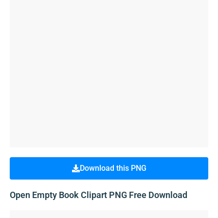
Download this PNG
Open Empty Book Clipart PNG Free Download