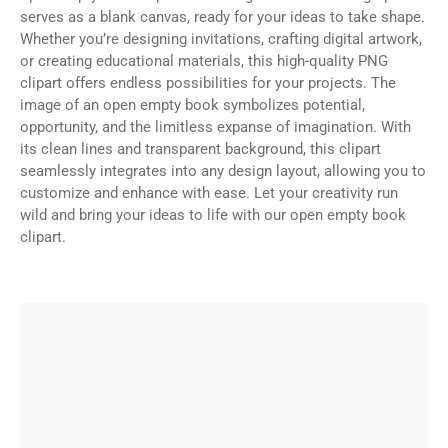
serves as a blank canvas, ready for your ideas to take shape.
Whether you’re designing invitations, crafting digital artwork,
or creating educational materials, this high-quality PNG
clipart offers endless possibilities for your projects. The
image of an open empty book symbolizes potential,
opportunity, and the limitless expanse of imagination. With
its clean lines and transparent background, this clipart
seamlessly integrates into any design layout, allowing you to
customize and enhance with ease. Let your creativity run
wild and bring your ideas to life with our open empty book
clipart.