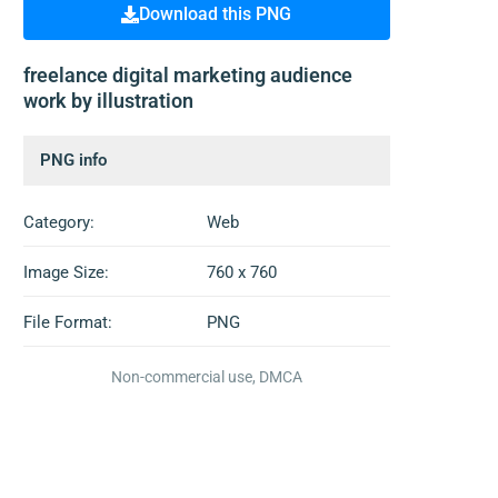
Download this PNG
freelance digital marketing audience
work by illustration
PNG info
Category:
Web
Image Size:
760 x 760
File Format:
PNG
Non-commercial use, DMCA