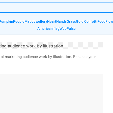
Pumpkin
People
Map
Jewellery
Heart
Hands
Grass
Gold Confetti
Food
Flow
American flag
Web
Pulse
tal marketing audience work by illustration. Enhance your