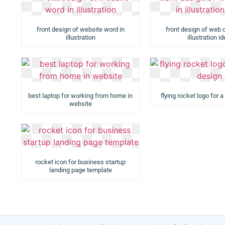
front design of website word in
front design of web 
illustration
illustration i
best laptop for working from home in
flying rocket logo for 
website
rocket icon for business startup
landing page template