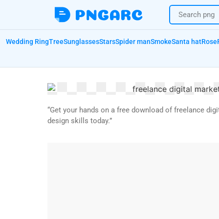
Wedding Ring
Tree
Sunglasses
Stars
Spider man
Smoke
Santa hat
Rose
“Get your hands on a free download of freelance digi
design skills today.”