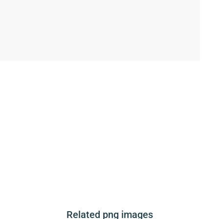
Related png images