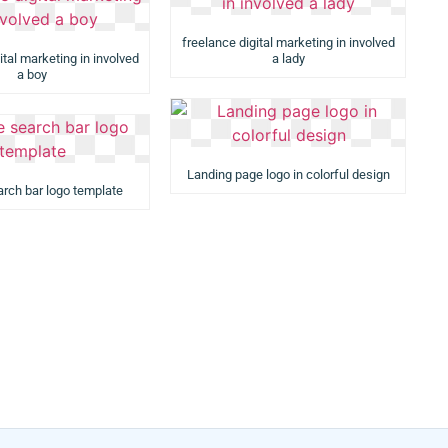
freelance digital marketing in involved
ital marketing in involved
a lady
a boy
Landing page logo in colorful design
rch bar logo template