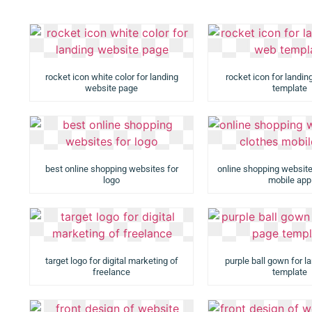
rocket icon white color for landing
rocket icon for landi
website page
template
best online shopping websites for
online shopping website
logo
mobile app
target logo for digital marketing of
purple ball gown for l
freelance
template