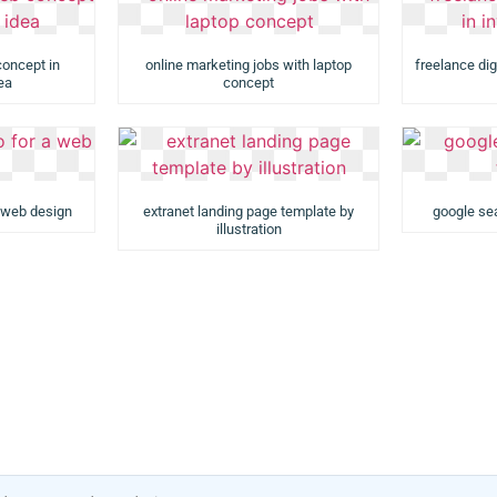
concept in
online marketing jobs with laptop
freelance dig
dea
concept
a web design
extranet landing page template by
google sea
illustration