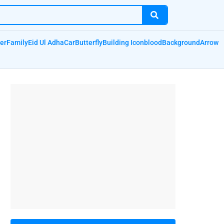
er
Family
Eid Ul Adha
Car
Butterfly
Building Icon
blood
Background
Arrow