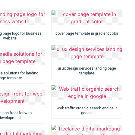
ng page logo for business
cover page template in gradient color
website
ui ux design services landing page
ia solutions for landing
template
age template
Web traffic organic search engine in
esign front for web
google
development