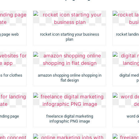
ng page web
rocket icon starting your business
rocket landi
plan
s for clothes
amazon shopping online shopping in
digital med
flat design
p
anding page
freelance digital marketing
word d
infographic PNG image