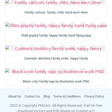
Family cartoon, family, child, hand each other
Child graphy family, happy family, hand flying papa
Cosmetic dentistry family smile, happy family
Black color family logo by illustration work PNG
About Us
Contact Us
Blog
Terms & Conditions
Privacy Policy
2025 © Copyright PNGArc. All Rights Reserved. Visit for free
download Vectors and PSD design on
Graphic-a2z