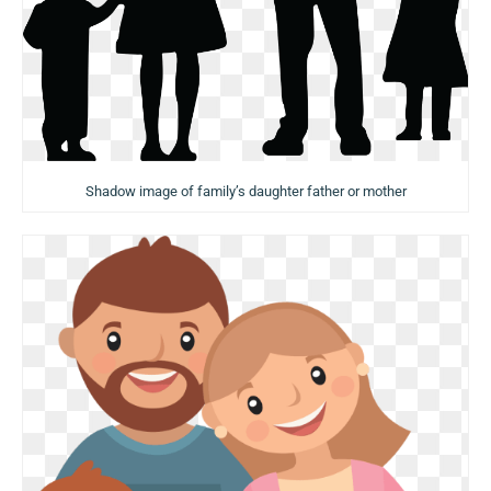
Shadow image of family’s daughter father or mother