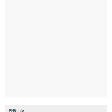
PNG info