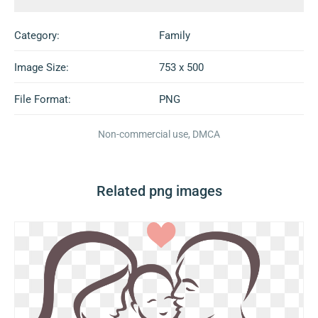
Category:
Family
Image Size:
753 x 500
File Format:
PNG
Non-commercial use, DMCA
Related png images