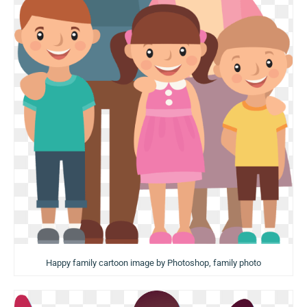
Happy family cartoon image by Photoshop, family photo