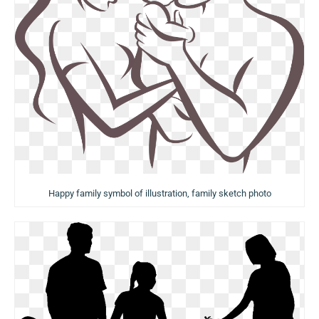
Happy family symbol of illustration, family sketch photo