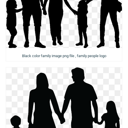
Black color family image png file , family people logo