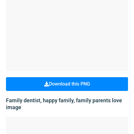
Download this PNG
Family dentist, happy family, family parents love
image