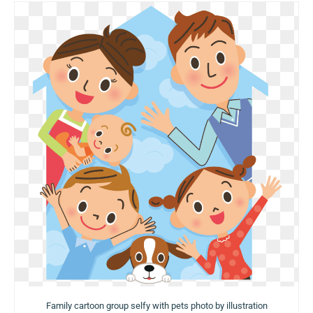
Family cartoon group selfy with pets photo by illustration