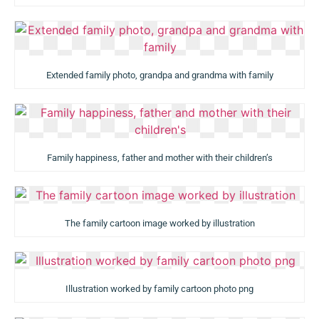
Extended family photo, grandpa and grandma with family
Family happiness, father and mother with their children’s
The family cartoon image worked by illustration
Illustration worked by family cartoon photo png