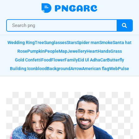
Wedding Ring
Tree
Sunglasses
Stars
Spider man
Smoke
Santa hat
Rose
Pumpkin
People
Map
Jewellery
Heart
Hands
Grass
Gold Confetti
Food
Flower
Family
Eid Ul Adha
Car
Butterfly
Building Icon
blood
Background
Arrow
American flag
Web
Pulse