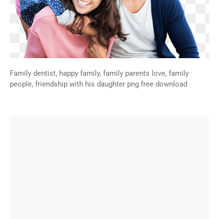
Family dentist, happy family, family parents love, family
people, friendship with his daughter png free download