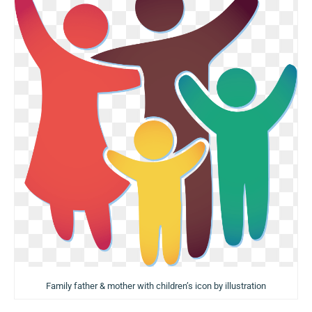
Family father & mother with children’s icon by illustration