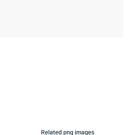
Related png images