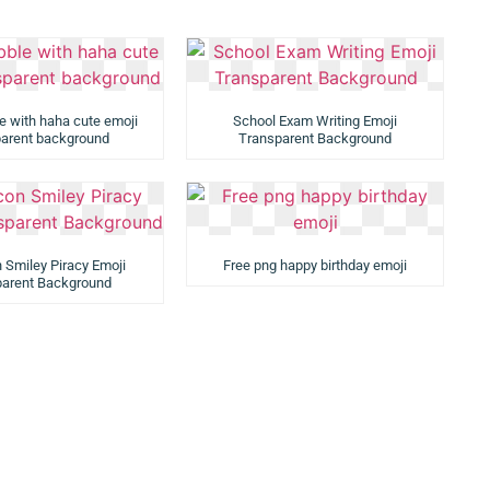
e with haha cute emoji
School Exam Writing Emoji
parent background
Transparent Background
 Smiley Piracy Emoji
Free png happy birthday emoji
parent Background