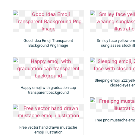
Good Idea Emoji Transparent
Smiley face yellow emo
Background Png Image
sunglasses stock ill
Sleeping emoji, Zzz yel
closed eyes e
Happy emoji with graduation cap
transparent background
Free png mustache emoji
Free vector hand drawn mustache
emoji illustration