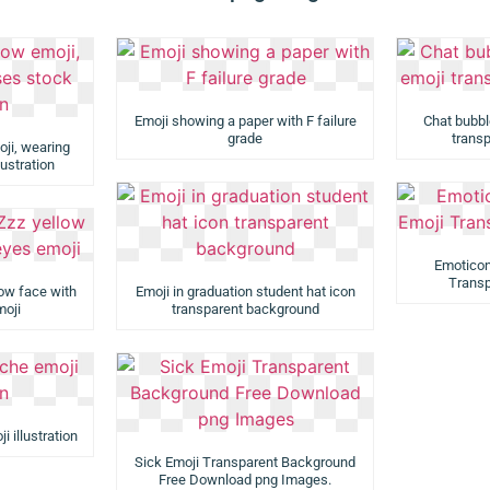
Emoji showing a paper with F failure
Chat bubbl
grade
trans
ji, wearing
ustration
Emoticon
Trans
low face with
Emoji in graduation student hat icon
moji
transparent background
 illustration
Sick Emoji Transparent Background
Free Download png Images.