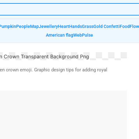
Pumpkin
People
Map
Jewellery
Heart
Hands
Grass
Gold Confetti
Food
Flow
American flag
Web
Pulse
den crown emoji. Graphic design tips for adding royal