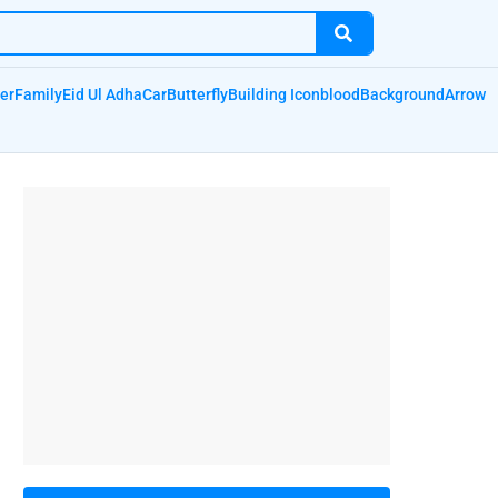
er
Family
Eid Ul Adha
Car
Butterfly
Building Icon
blood
Background
Arrow