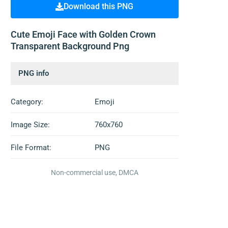
Download this PNG
Cute Emoji Face with Golden Crown
Transparent Background Png
PNG info
Category:
Emoji
Image Size:
760x760
File Format:
PNG
Non-commercial use, DMCA