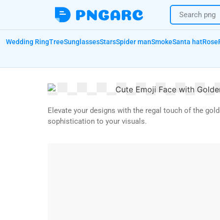
Wedding Ring
Tree
Sunglasses
Stars
Spider man
Smoke
Santa hat
Rose
Elevate your designs with the regal touch of the gol
sophistication to your visuals.